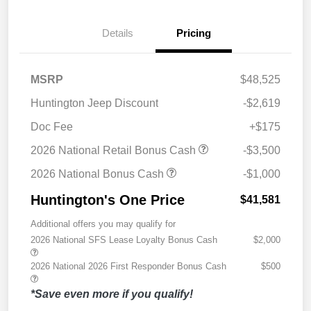
Details
Pricing
MSRP
$48,525
Huntington Jeep Discount
-$2,619
Doc Fee
+$175
2026 National Retail Bonus Cash
-$3,500
2026 National Bonus Cash
-$1,000
Huntington's One Price
$41,581
Additional offers you may qualify for
2026 National SFS Lease Loyalty Bonus Cash
$2,000
2026 National 2026 First Responder Bonus Cash
$500
*Save even more if you qualify!