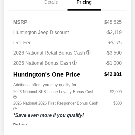
Details
Pricing
MSRP
$48,525
Huntington Jeep Discount
-$2,119
Doc Fee
+$175
2026 National Retail Bonus Cash
-$3,500
2026 National Bonus Cash
-$1,000
Huntington's One Price
$42,081
Additional offers you may qualify for
2026 National SFS Lease Loyalty Bonus Cash
$2,000
2026 National 2026 First Responder Bonus Cash
$500
*Save even more if you qualify!
Disclosure