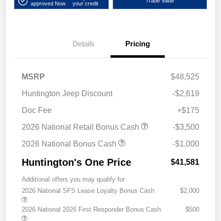
Trade Value
approved Now
your credit
Details
Pricing
MSRP
$48,525
Huntington Jeep Discount
-$2,619
Doc Fee
+$175
2026 National Retail Bonus Cash
-$3,500
2026 National Bonus Cash
-$1,000
Huntington's One Price
$41,581
Additional offers you may qualify for
2026 National SFS Lease Loyalty Bonus Cash
$2,000
2026 National 2026 First Responder Bonus Cash
$500