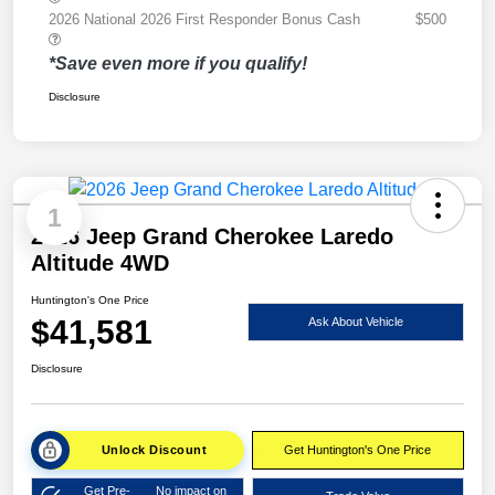
2026 National 2026 First Responder Bonus Cash
$500
*Save even more if you qualify!
Disclosure
1
2026 Jeep Grand Cherokee Laredo
Altitude 4WD
Huntington's One Price
$41,581
Ask About Vehicle
Disclosure
Unlock Discount
Get Huntington's One Price
Get Pre-
No impact on