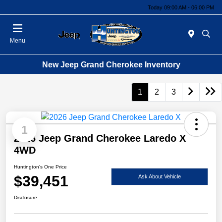
Today 09:00 AM - 06:00 PM
Menu
New Jeep Grand Cherokee Inventory
1
2
3
1
2026 Jeep Grand Cherokee Laredo X
4WD
Huntington's One Price
$39,451
Ask About Vehicle
Disclosure