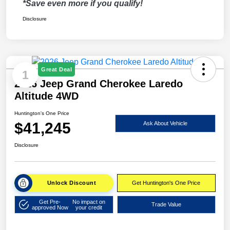
*Save even more if you qualify!
Disclosure
Great Deal
1
2026 Jeep Grand Cherokee Laredo
Altitude 4WD
Huntington's One Price
$41,245
Ask About Vehicle
Disclosure
Unlock Discount
Get Huntington's One Price
Get Pre-
No impact on
Trade Value
approved Now
your credit