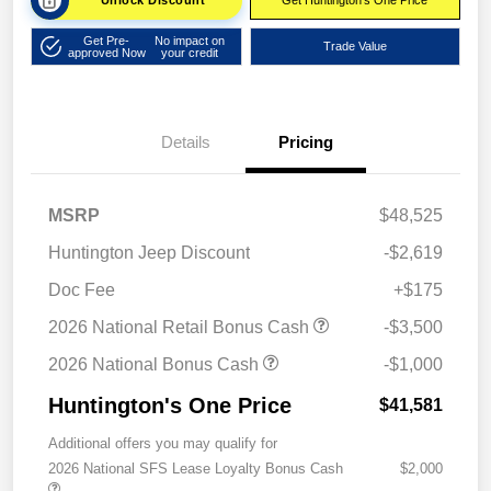
Unlock Discount
Get Huntington's One Price
Get Pre-
No impact on
Trade Value
approved Now
your credit
Details
Pricing
MSRP
$48,525
Huntington Jeep Discount
-$2,619
Doc Fee
+$175
2026 National Retail Bonus Cash
-$3,500
2026 National Bonus Cash
-$1,000
Huntington's One Price
$41,581
Additional offers you may qualify for
2026 National SFS Lease Loyalty Bonus Cash
$2,000