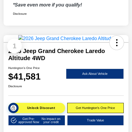
*Save even more if you qualify!
Disclosure
1
2026 Jeep Grand Cherokee Laredo
Altitude 4WD
Huntington's One Price
$41,581
Ask About Vehicle
Disclosure
Unlock Discount
Get Huntington's One Price
Get Pre-
No impact on
Trade Value
approved Now
your credit