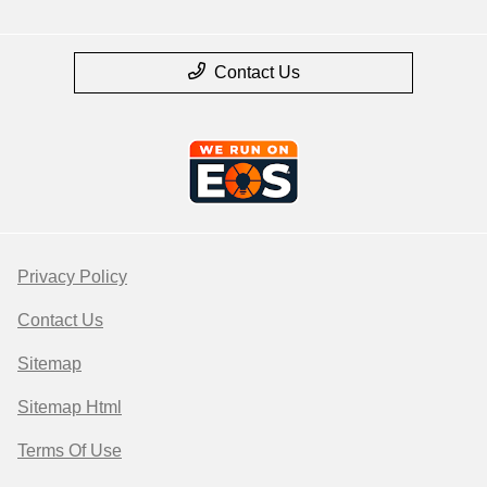
Contact Us
Privacy Policy
Contact Us
Sitemap
Sitemap Html
Terms Of Use