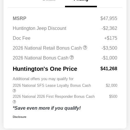
MSRP
$47,955
Huntington Jeep Discount
-$2,362
Doc Fee
+$175
2026 National Retail Bonus Cash
-$3,500
2026 National Bonus Cash
-$1,000
Huntington's One Price
$41,268
Additional offers you may qualify for
2026 National SFS Lease Loyalty Bonus Cash
$2,000
2026 National 2026 First Responder Bonus Cash
$500
*Save even more if you qualify!
Disclosure