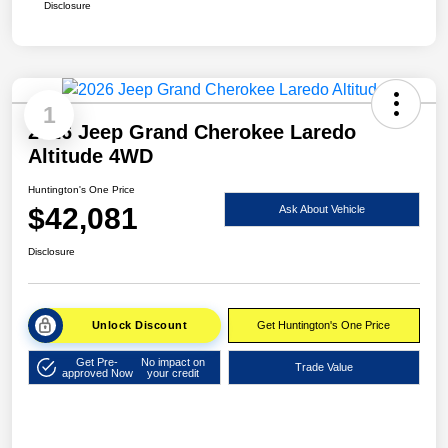
Disclosure
1
2026 Jeep Grand Cherokee Laredo
Altitude 4WD
Huntington's One Price
$42,081
Ask About Vehicle
Disclosure
Unlock Discount
Get Huntington's One Price
Get Pre-
No impact on
Trade Value
approved Now
your credit