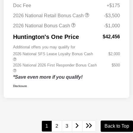
Doc Fee
+$175
2026 National Retail Bonus Cash
-$3,500
2026 National Bonus Cash
-$1,000
Huntington's One Price
$42,456
Additional offers you may qualify for
2026 National SFS Lease Loyalty Bonus Cash
$2,000
2026 National 2026 First Responder Bonus Cash
$500
*Save even more if you qualify!
Disclosure
1
2
3
Back to Top