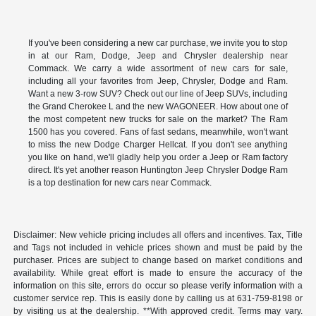
If you've been considering a new car purchase, we invite you to stop
in at our Ram, Dodge, Jeep and Chrysler dealership near
Commack. We carry a wide assortment of new cars for sale,
including all your favorites from Jeep, Chrysler, Dodge and Ram.
Want a new 3-row SUV? Check out our line of Jeep SUVs, including
the Grand Cherokee L and the new WAGONEER. How about one of
the most competent new trucks for sale on the market? The Ram
1500 has you covered. Fans of fast sedans, meanwhile, won't want
to miss the new Dodge Charger Hellcat. If you don't see anything
you like on hand, we'll gladly help you order a Jeep or Ram factory
direct. It's yet another reason Huntington Jeep Chrysler Dodge Ram
is a top destination for new cars near Commack.
Disclaimer: New vehicle pricing includes all offers and incentives. Tax, Title
and Tags not included in vehicle prices shown and must be paid by the
purchaser. Prices are subject to change based on market conditions and
availability. While great effort is made to ensure the accuracy of the
information on this site, errors do occur so please verify information with a
customer service rep. This is easily done by calling us at 631-759-8198 or
by visiting us at the dealership. **With approved credit. Terms may vary.