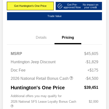
Get Pre-
No impact on
Get Huntington's One Price
approved Now
your credit
Trade Value
Details
Pricing
MSRP
$45,605
Huntington Jeep Discount
-$1,829
Doc Fee
+$175
2026 National Retail Bonus Cash
-$4,500
Huntington's One Price
$39,451
Additional offers you may qualify for
2026 National SFS Lease Loyalty Bonus Cash
$2,000