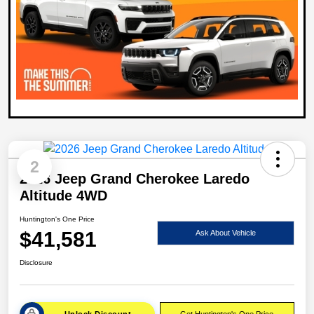
2
2026 Jeep Grand Cherokee Laredo
Altitude 4WD
Huntington's One Price
$41,581
Ask About Vehicle
Disclosure