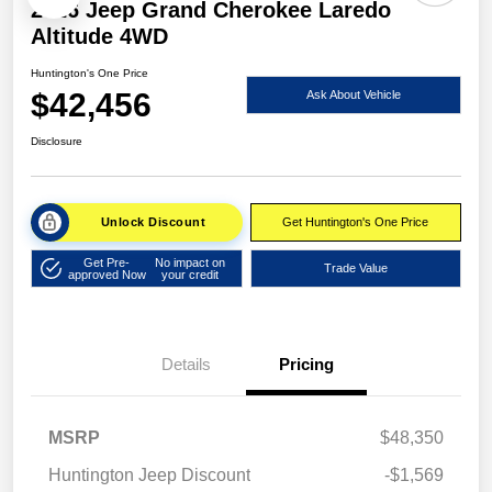
2026 Jeep Grand Cherokee Laredo
Altitude 4WD
Huntington's One Price
$42,456
Ask About Vehicle
Disclosure
Unlock Discount
Get Huntington's One Price
Get Pre-
No impact on
Trade Value
approved Now
your credit
Details
Pricing
MSRP
$48,350
Huntington Jeep Discount
-$1,569