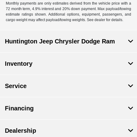
Monthly payments are only estimates derived from the vehicle price with a
72 month term, 4.9% interest and 20% down payment. Max payload/towing
estimate ratings shown. Additional options, equipment, passengers, and
cargo weight may affect payload/towing weights. See dealer for details.
Huntington Jeep Chrysler Dodge Ram
Inventory
Service
Financing
Dealership