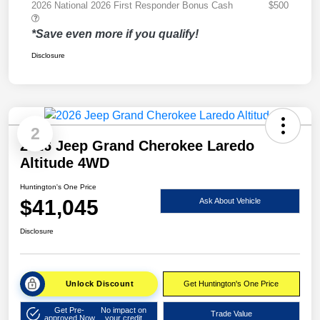
2026 National 2026 First Responder Bonus Cash
$500
*Save even more if you qualify!
Disclosure
2
2026 Jeep Grand Cherokee Laredo
Altitude 4WD
Huntington's One Price
$41,045
Ask About Vehicle
Disclosure
Unlock Discount
Get Huntington's One Price
Get Pre-
No impact on
Trade Value
approved Now
your credit