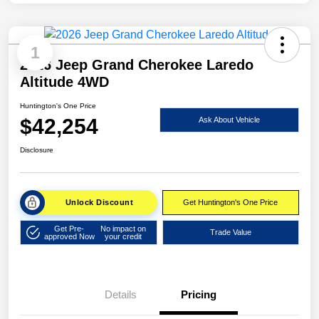
1
2026 Jeep Grand Cherokee Laredo
Altitude 4WD
Huntington's One Price
$42,254
Ask About Vehicle
Disclosure
Unlock Discount
Get Huntington's One Price
Get Pre-
No impact on
Trade Value
approved Now
your credit
Details
Pricing