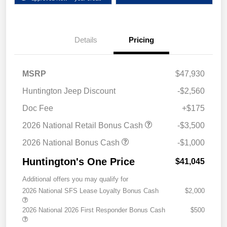
Details
Pricing
MSRP
$47,930
Huntington Jeep Discount
-$2,560
Doc Fee
+$175
2026 National Retail Bonus Cash
-$3,500
2026 National Bonus Cash
-$1,000
Huntington's One Price
$41,045
Additional offers you may qualify for
2026 National SFS Lease Loyalty Bonus Cash
$2,000
2026 National 2026 First Responder Bonus Cash
$500