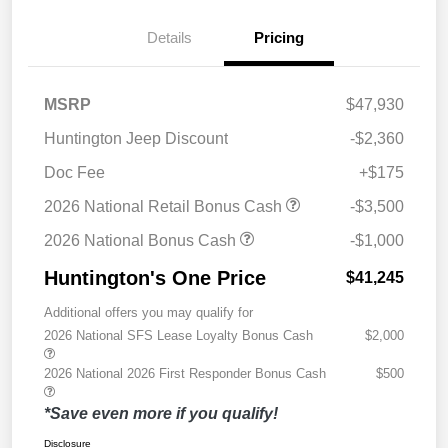
Details
Pricing
MSRP
$47,930
Huntington Jeep Discount
-$2,360
Doc Fee
+$175
2026 National Retail Bonus Cash
-$3,500
2026 National Bonus Cash
-$1,000
Huntington's One Price
$41,245
Additional offers you may qualify for
2026 National SFS Lease Loyalty Bonus Cash
$2,000
2026 National 2026 First Responder Bonus Cash
$500
*Save even more if you qualify!
Disclosure