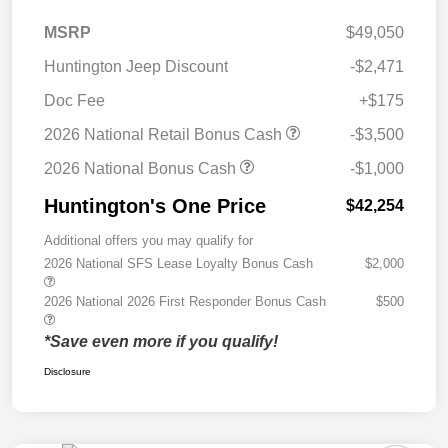
MSRP
$49,050
Huntington Jeep Discount
-$2,471
Doc Fee
+$175
2026 National Retail Bonus Cash
-$3,500
2026 National Bonus Cash
-$1,000
Huntington's One Price
$42,254
Additional offers you may qualify for
2026 National SFS Lease Loyalty Bonus Cash
$2,000
2026 National 2026 First Responder Bonus Cash
$500
*Save even more if you qualify!
Disclosure