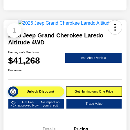
1
2026 Jeep Grand Cherokee Laredo
Altitude 4WD
Huntington's One Price
$41,268
Ask About Vehicle
Disclosure
Unlock Discount
Get Huntington's One Price
Get Pre-
No impact on
Trade Value
approved Now
your credit
Details
Pricing