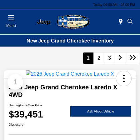
Today 09:00 AM - 06:00 PM
Menu
New Jeep Grand Cherokee Inventory
1
2
3
1
2026 Jeep Grand Cherokee Laredo X
4WD
Huntington's One Price
$39,451
Ask About Vehicle
Disclosure