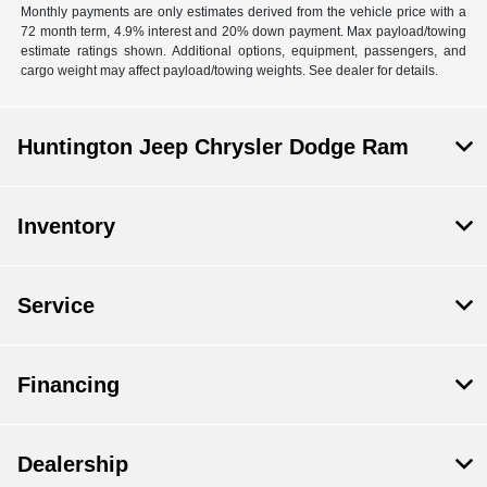
Monthly payments are only estimates derived from the vehicle price with a
72 month term, 4.9% interest and 20% down payment. Max payload/towing
estimate ratings shown. Additional options, equipment, passengers, and
cargo weight may affect payload/towing weights. See dealer for details.
Huntington Jeep Chrysler Dodge Ram
Inventory
Service
Financing
Dealership