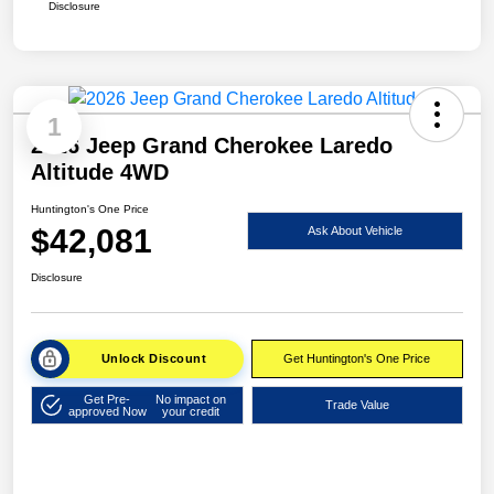
Disclosure
1
2026 Jeep Grand Cherokee Laredo
Altitude 4WD
Huntington's One Price
$42,081
Ask About Vehicle
Disclosure
Unlock Discount
Get Huntington's One Price
Get Pre-
No impact on
Trade Value
approved Now
your credit