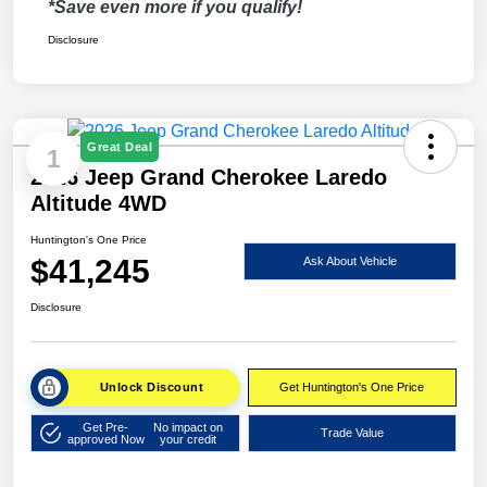
*Save even more if you qualify!
Disclosure
Great Deal
1
2026 Jeep Grand Cherokee Laredo
Altitude 4WD
Huntington's One Price
$41,245
Ask About Vehicle
Disclosure
Unlock Discount
Get Huntington's One Price
Get Pre-
No impact on
Trade Value
approved Now
your credit