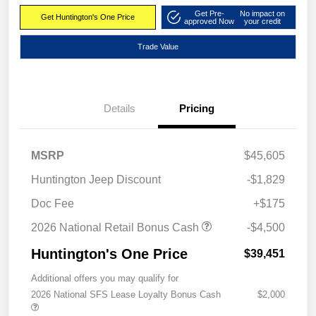
Get Pre-
No impact on
Get Huntington's One Price
approved Now
your credit
Trade Value
Details
Pricing
MSRP
$45,605
Huntington Jeep Discount
-$1,829
Doc Fee
+$175
2026 National Retail Bonus Cash
-$4,500
Huntington's One Price
$39,451
Additional offers you may qualify for
2026 National SFS Lease Loyalty Bonus Cash
$2,000