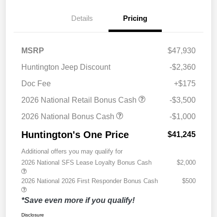
Details
Pricing
MSRP
$47,930
Huntington Jeep Discount
-$2,360
Doc Fee
+$175
2026 National Retail Bonus Cash
-$3,500
2026 National Bonus Cash
-$1,000
Huntington's One Price
$41,245
Additional offers you may qualify for
2026 National SFS Lease Loyalty Bonus Cash
$2,000
2026 National 2026 First Responder Bonus Cash
$500
*Save even more if you qualify!
Disclosure