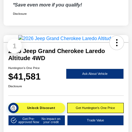
*Save even more if you qualify!
Disclosure
1
2026 Jeep Grand Cherokee Laredo
Altitude 4WD
Huntington's One Price
$41,581
Ask About Vehicle
Disclosure
Unlock Discount
Get Huntington's One Price
Get Pre-
No impact on
Trade Value
approved Now
your credit