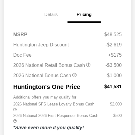
Details
Pricing
MSRP
$48,525
Huntington Jeep Discount
-$2,619
Doc Fee
+$175
2026 National Retail Bonus Cash
-$3,500
2026 National Bonus Cash
-$1,000
Huntington's One Price
$41,581
Additional offers you may qualify for
2026 National SFS Lease Loyalty Bonus Cash
$2,000
2026 National 2026 First Responder Bonus Cash
$500
*Save even more if you qualify!