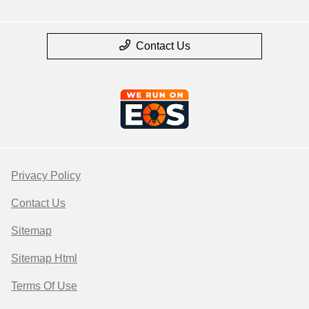
Contact Us
Privacy Policy
Contact Us
Sitemap
Sitemap Html
Terms Of Use