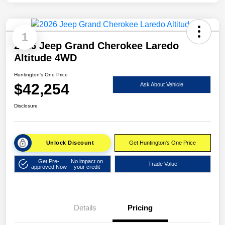
1
2026 Jeep Grand Cherokee Laredo
Altitude 4WD
Huntington's One Price
$42,254
Ask About Vehicle
Disclosure
Unlock Discount
Get Huntington's One Price
Get Pre-
No impact on
Trade Value
approved Now
your credit
Details
Pricing