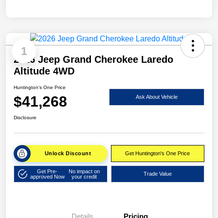
1
2026 Jeep Grand Cherokee Laredo
Altitude 4WD
Huntington's One Price
$41,268
Ask About Vehicle
Disclosure
Unlock Discount
Get Huntington's One Price
Get Pre-
No impact on
Trade Value
approved Now
your credit
Details
Pricing