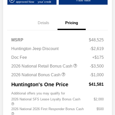
Trade Value
approved Now
your credit
Details
Pricing
MSRP
$48,525
Huntington Jeep Discount
-$2,619
Doc Fee
+$175
2026 National Retail Bonus Cash
-$3,500
2026 National Bonus Cash
-$1,000
Huntington's One Price
$41,581
Additional offers you may qualify for
2026 National SFS Lease Loyalty Bonus Cash
$2,000
2026 National 2026 First Responder Bonus Cash
$500