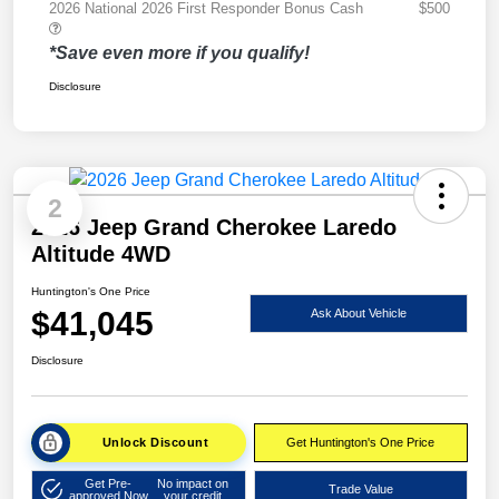
2026 National 2026 First Responder Bonus Cash
$500
*Save even more if you qualify!
Disclosure
2
2026 Jeep Grand Cherokee Laredo
Altitude 4WD
Huntington's One Price
$41,045
Ask About Vehicle
Disclosure
Unlock Discount
Get Huntington's One Price
Get Pre-
No impact on
Trade Value
approved Now
your credit