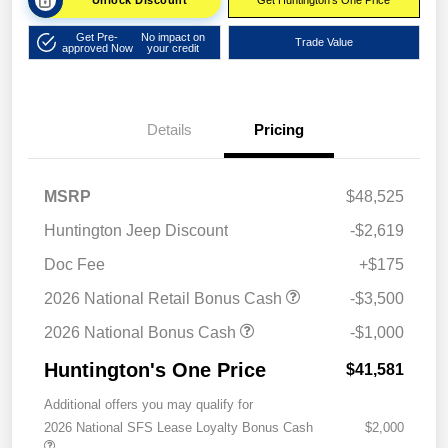
Unlock Discount
Get Huntington's One Price
Get Pre-
No impact on
Trade Value
approved Now
your credit
Details
Pricing
MSRP
$48,525
Huntington Jeep Discount
-$2,619
Doc Fee
+$175
2026 National Retail Bonus Cash
-$3,500
2026 National Bonus Cash
-$1,000
Huntington's One Price
$41,581
Additional offers you may qualify for
2026 National SFS Lease Loyalty Bonus Cash
$2,000