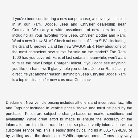
If you've been considering a new car purchase, we invite you to stop
in at our Ram, Dodge, Jeep and Chrysler dealership near
Commack. We carry a wide assortment of new cars for sale,
including all your favorites from Jeep, Chrysler, Dodge and Ram.
Want a new 3-row SUV? Check out our line of Jeep SUVs, including
the Grand Cherokee L and the new WAGONEER. How about one of
the most competent new trucks for sale on the market? The Ram
1500 has you covered. Fans of fast sedans, meanwhile, won't want
to miss the new Dodge Charger Hellcat. If you don't see anything
you like on hand, we'll gladly help you order a Jeep or Ram factory
direct. It's yet another reason Huntington Jeep Chrysler Dodge Ram
is a top destination for new cars near Commack.
Disclaimer: New vehicle pricing includes all offers and incentives. Tax, Title
and Tags not included in vehicle prices shown and must be paid by the
purchaser. Prices are subject to change based on market conditions and
availability. While great effort is made to ensure the accuracy of the
information on this site, errors do occur so please verify information with a
customer service rep. This is easily done by calling us at 631-759-8198 or
by visiting us at the dealership. **With approved credit. Terms may vary.