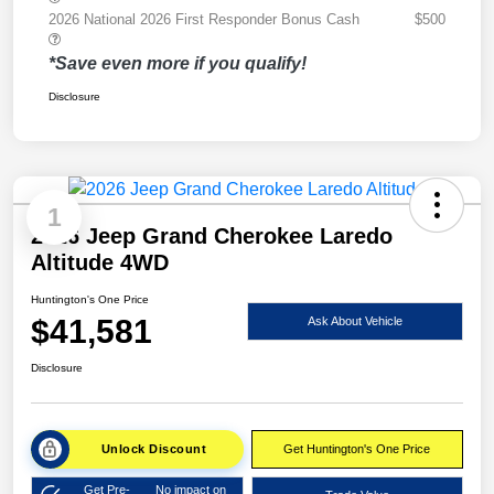
2026 National 2026 First Responder Bonus Cash
$500
*Save even more if you qualify!
Disclosure
1
2026 Jeep Grand Cherokee Laredo
Altitude 4WD
Huntington's One Price
$41,581
Ask About Vehicle
Disclosure
Unlock Discount
Get Huntington's One Price
Get Pre-
No impact on