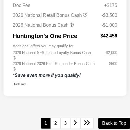
Doc Fee
+$175
2026 National Retail Bonus Cash
-$3,500
2026 National Bonus Cash
-$1,000
Huntington's One Price
$42,456
Additional offers you may qualify for
2026 National SFS Lease Loyalty Bonus Cash
$2,000
2026 National 2026 First Responder Bonus Cash
$500
*Save even more if you qualify!
Disclosure
1
2
3
Back to Top