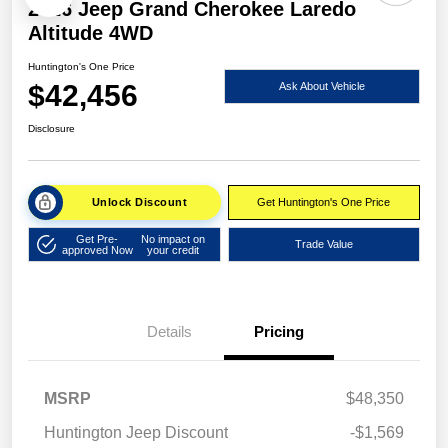
2026 Jeep Grand Cherokee Laredo
Altitude 4WD
Huntington's One Price
$42,456
Ask About Vehicle
Disclosure
Unlock Discount
Get Huntington's One Price
Get Pre-
No impact on
Trade Value
approved Now
your credit
Details
Pricing
MSRP
$48,350
Huntington Jeep Discount
-$1,569