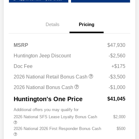
Details
Pricing
MSRP
$47,930
Huntington Jeep Discount
-$2,560
Doc Fee
+$175
2026 National Retail Bonus Cash
-$3,500
2026 National Bonus Cash
-$1,000
Huntington's One Price
$41,045
Additional offers you may qualify for
2026 National SFS Lease Loyalty Bonus Cash
$2,000
2026 National 2026 First Responder Bonus Cash
$500