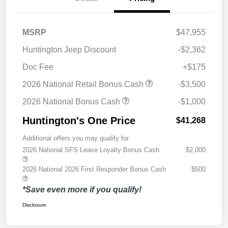
MSRP
$47,955
Huntington Jeep Discount
-$2,362
Doc Fee
+$175
2026 National Retail Bonus Cash
-$3,500
2026 National Bonus Cash
-$1,000
Huntington's One Price
$41,268
Additional offers you may qualify for
2026 National SFS Lease Loyalty Bonus Cash
$2,000
2026 National 2026 First Responder Bonus Cash
$500
*Save even more if you qualify!
Disclosure