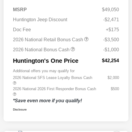
MSRP
$49,050
Huntington Jeep Discount
-$2,471
Doc Fee
+$175
2026 National Retail Bonus Cash
-$3,500
2026 National Bonus Cash
-$1,000
Huntington's One Price
$42,254
Additional offers you may qualify for
2026 National SFS Lease Loyalty Bonus Cash
$2,000
2026 National 2026 First Responder Bonus Cash
$500
*Save even more if you qualify!
Disclosure