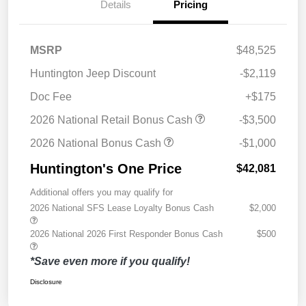
Details
Pricing
MSRP
$48,525
Huntington Jeep Discount
-$2,119
Doc Fee
+$175
2026 National Retail Bonus Cash
-$3,500
2026 National Bonus Cash
-$1,000
Huntington's One Price
$42,081
Additional offers you may qualify for
2026 National SFS Lease Loyalty Bonus Cash
$2,000
2026 National 2026 First Responder Bonus Cash
$500
*Save even more if you qualify!
Disclosure