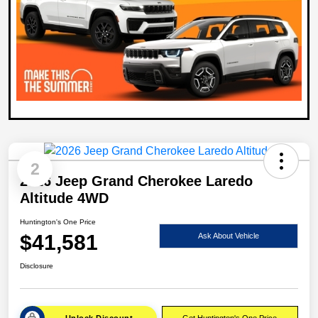
2
2026 Jeep Grand Cherokee Laredo
Altitude 4WD
Huntington's One Price
$41,581
Ask About Vehicle
Disclosure