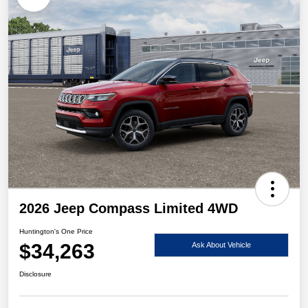
2026 Jeep Compass Limited 4WD
Huntington's One Price
$34,263
Ask About Vehicle
Disclosure