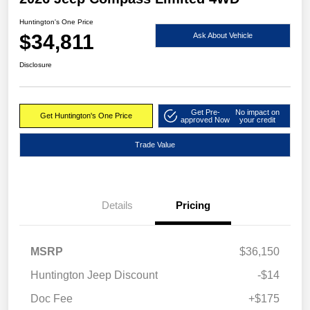
Huntington's One Price
$34,811
Ask About Vehicle
Disclosure
Get Pre-
No impact on
Get Huntington's One Price
approved Now
your credit
Trade Value
Details
Pricing
MSRP
$36,150
Huntington Jeep Discount
-$14
Doc Fee
+$175