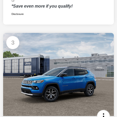
*Save even more if you qualify!
Disclosure
3