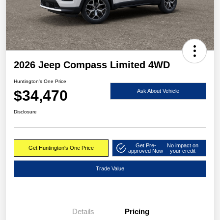
2026 Jeep Compass Limited 4WD
Huntington's One Price
$34,470
Ask About Vehicle
Disclosure
Get Pre-
No impact on
Get Huntington's One Price
approved Now
your credit
Trade Value
Details
Pricing