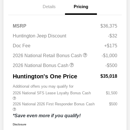
Details
Pricing
MSRP
$36,375
Huntington Jeep Discount
-$32
Doc Fee
+$175
2026 National Retail Bonus Cash
-$1,000
2026 National Bonus Cash
-$500
Huntington's One Price
$35,018
Additional offers you may qualify for
2026 National SFS Lease Loyalty Bonus Cash
$1,500
2026 National 2026 First Responder Bonus Cash
$500
*Save even more if you qualify!
Disclosure