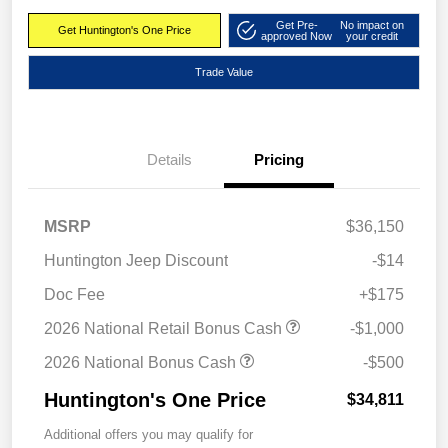
Get Pre-
No impact on
Get Huntington's One Price
approved Now
your credit
Trade Value
Details
Pricing
MSRP
$36,150
Huntington Jeep Discount
-$14
Doc Fee
+$175
2026 National Retail Bonus Cash
-$1,000
2026 National Bonus Cash
-$500
Huntington's One Price
$34,811
Additional offers you may qualify for