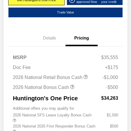
Get Huntington's One Price
approved Now
your credit
Trade Value
Details
Pricing
MSRP
$35,555
Doc Fee
+$175
2026 National Retail Bonus Cash
-$1,000
2026 National Bonus Cash
-$500
Huntington's One Price
$34,263
Additional offers you may qualify for
2026 National SFS Lease Loyalty Bonus Cash
$1,500
2026 National 2026 First Responder Bonus Cash
$500