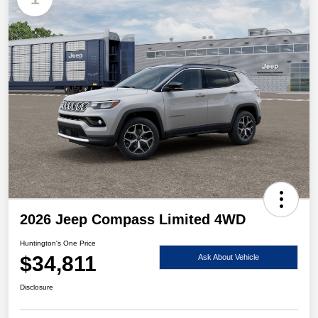
2026 Jeep Compass Limited 4WD
Huntington's One Price
$34,811
Ask About Vehicle
Disclosure