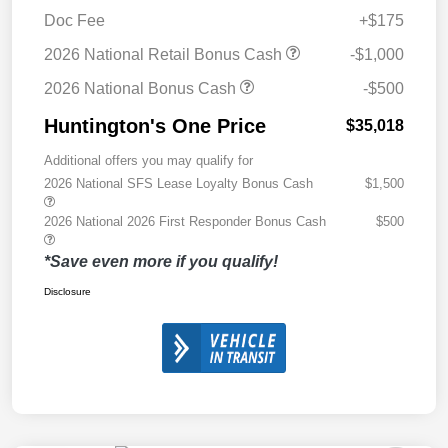
Doc Fee
+$175
2026 National Retail Bonus Cash
-$1,000
2026 National Bonus Cash
-$500
Huntington's One Price
$35,018
Additional offers you may qualify for
2026 National SFS Lease Loyalty Bonus Cash
$1,500
2026 National 2026 First Responder Bonus Cash
$500
*Save even more if you qualify!
Disclosure