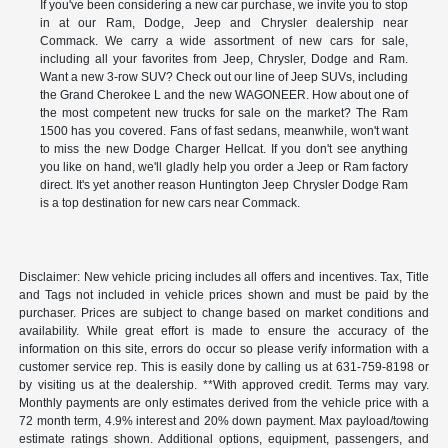
If you've been considering a new car purchase, we invite you to stop
in at our Ram, Dodge, Jeep and Chrysler dealership near
Commack. We carry a wide assortment of new cars for sale,
including all your favorites from Jeep, Chrysler, Dodge and Ram.
Want a new 3-row SUV? Check out our line of Jeep SUVs, including
the Grand Cherokee L and the new WAGONEER. How about one of
the most competent new trucks for sale on the market? The Ram
1500 has you covered. Fans of fast sedans, meanwhile, won't want
to miss the new Dodge Charger Hellcat. If you don't see anything
you like on hand, we'll gladly help you order a Jeep or Ram factory
direct. It's yet another reason Huntington Jeep Chrysler Dodge Ram
is a top destination for new cars near Commack.
Disclaimer: New vehicle pricing includes all offers and incentives. Tax, Title
and Tags not included in vehicle prices shown and must be paid by the
purchaser. Prices are subject to change based on market conditions and
availability. While great effort is made to ensure the accuracy of the
information on this site, errors do occur so please verify information with a
customer service rep. This is easily done by calling us at 631-759-8198 or
by visiting us at the dealership. **With approved credit. Terms may vary.
Monthly payments are only estimates derived from the vehicle price with a
72 month term, 4.9% interest and 20% down payment. Max payload/towing
estimate ratings shown. Additional options, equipment, passengers, and