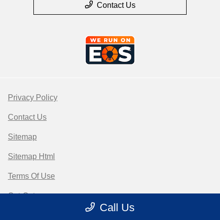
Contact Us
Privacy Policy
Contact Us
Sitemap
Sitemap Html
Terms Of Use
Opt-Out
Call Us
Website by
Team Velocity®
- Fueled by Apollo® |