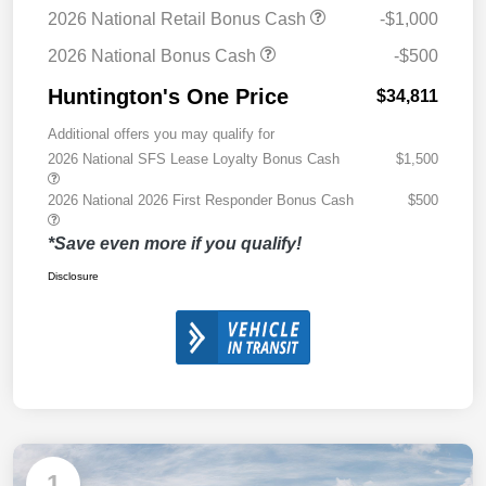
2026 National Retail Bonus Cash
-$1,000
2026 National Bonus Cash
-$500
Huntington's One Price
$34,811
Additional offers you may qualify for
2026 National SFS Lease Loyalty Bonus Cash
$1,500
2026 National 2026 First Responder Bonus Cash
$500
*Save even more if you qualify!
Disclosure
1