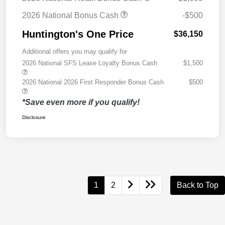
2026 National Bonus Cash
-$500
Huntington's One Price
$36,150
Additional offers you may qualify for
2026 National SFS Lease Loyalty Bonus Cash
$1,500
2026 National 2026 First Responder Bonus Cash
$500
*Save even more if you qualify!
Disclosure
1
2
Back to Top