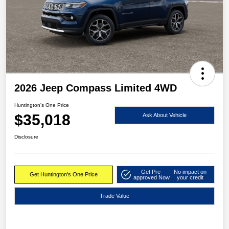
2026 Jeep Compass Limited 4WD
Huntington's One Price
$35,018
Ask About Vehicle
Disclosure
Get Pre-
No impact on
Get Huntington's One Price
approved Now
your credit
Trade Value