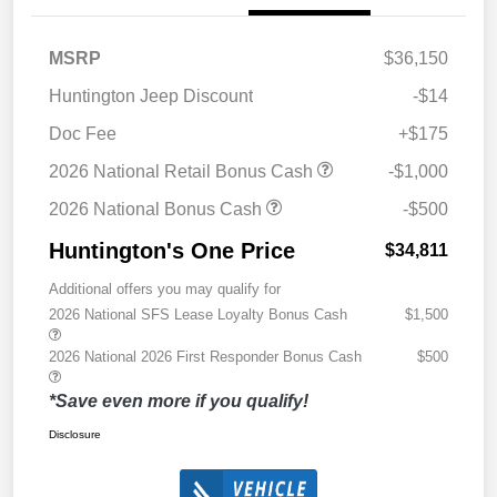
MSRP
$36,150
Huntington Jeep Discount
-$14
Doc Fee
+$175
2026 National Retail Bonus Cash
-$1,000
2026 National Bonus Cash
-$500
Huntington's One Price
$34,811
Additional offers you may qualify for
2026 National SFS Lease Loyalty Bonus Cash
$1,500
2026 National 2026 First Responder Bonus Cash
$500
*Save even more if you qualify!
Disclosure