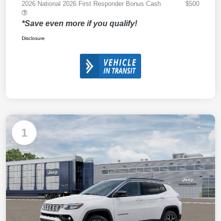
2026 National 2026 First Responder Bonus Cash
$500
*Save even more if you qualify!
Disclosure
1