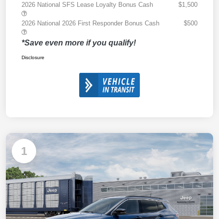
2026 National SFS Lease Loyalty Bonus Cash
$1,500
2026 National 2026 First Responder Bonus Cash
$500
*Save even more if you qualify!
Disclosure
1