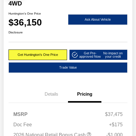
4WD
Huntington's One Price
$36,150
Ask About Vehicle
Disclosure
Get Pre-
No impact on
Get Huntington's One Price
approved Now
your credit
Trade Value
Details
Pricing
MSRP
$37,475
Doc Fee
+$175
2026 National Retail Bonus Cash
-$1,000