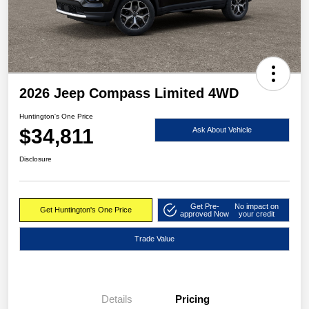
2026 Jeep Compass Limited 4WD
Huntington's One Price
$34,811
Ask About Vehicle
Disclosure
Get Pre-
No impact on
Get Huntington's One Price
approved Now
your credit
Trade Value
Details
Pricing