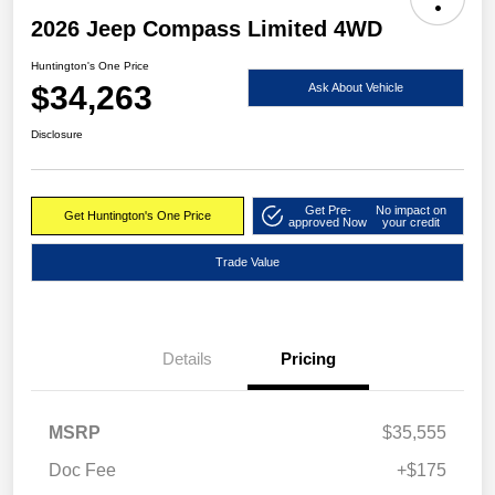
2026 Jeep Compass Limited 4WD
Huntington's One Price
$34,263
Ask About Vehicle
Disclosure
Get Pre-
No impact on
Get Huntington's One Price
approved Now
your credit
Trade Value
Details
Pricing
MSRP
$35,555
Doc Fee
+$175