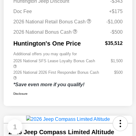
Huntington Jeep Discount
-$343
Doc Fee
+$175
2026 National Retail Bonus Cash
-$1,000
2026 National Bonus Cash
-$500
Huntington's One Price
$35,512
Additional offers you may qualify for
2026 National SFS Lease Loyalty Bonus Cash
$1,500
2026 National 2026 First Responder Bonus Cash
$500
*Save even more if you qualify!
Disclosure
1
2026 Jeep Compass Limited Altitude