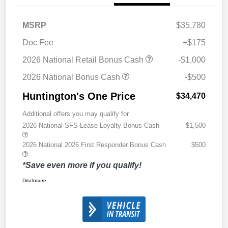
MSRP
$35,780
Doc Fee
+$175
2026 National Retail Bonus Cash
-$1,000
2026 National Bonus Cash
-$500
Huntington's One Price
$34,470
Additional offers you may qualify for
2026 National SFS Lease Loyalty Bonus Cash
$1,500
2026 National 2026 First Responder Bonus Cash
$500
*Save even more if you qualify!
Disclosure