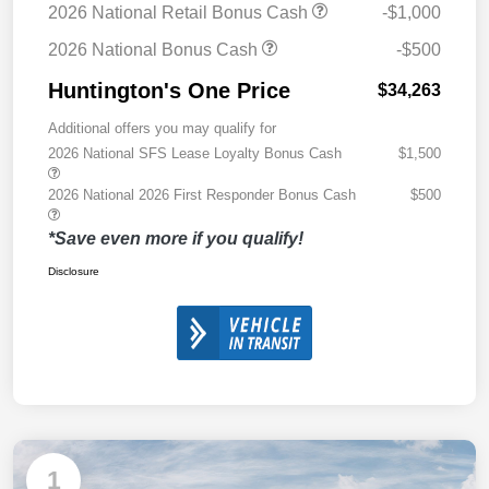
2026 National Retail Bonus Cash
-$1,000
2026 National Bonus Cash
-$500
Huntington's One Price
$34,263
Additional offers you may qualify for
2026 National SFS Lease Loyalty Bonus Cash
$1,500
2026 National 2026 First Responder Bonus Cash
$500
*Save even more if you qualify!
Disclosure
1