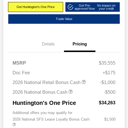
Get Pre-
No impact on
Get Huntington's One Price
approved Now
your credit
Trade Value
Details
Pricing
MSRP
$35,555
Doc Fee
+$175
2026 National Retail Bonus Cash
-$1,000
2026 National Bonus Cash
-$500
Huntington's One Price
$34,263
Additional offers you may qualify for
2026 National SFS Lease Loyalty Bonus Cash
$1,500