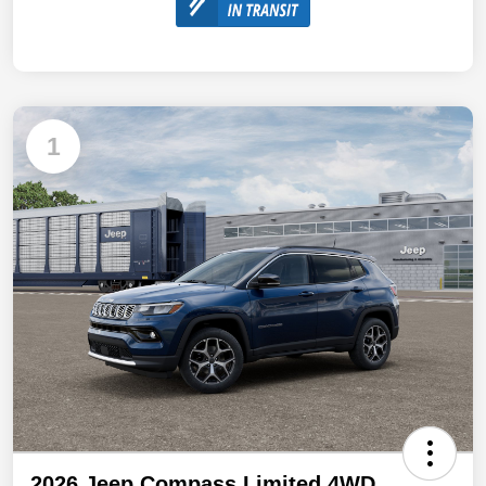
1
2026 Jeep Compass Limited 4WD