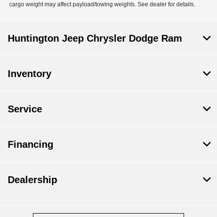
cargo weight may affect payload/towing weights. See dealer for details.
Huntington Jeep Chrysler Dodge Ram
Inventory
Service
Financing
Dealership