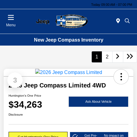
Today 09:00 AM - 07:00 PM
Menu
New Jeep Compass Inventory
1
2
3
2026 Jeep Compass Limited 4WD
Huntington's One Price
$34,263
Ask About Vehicle
Disclosure
Get Pre-
No impact on