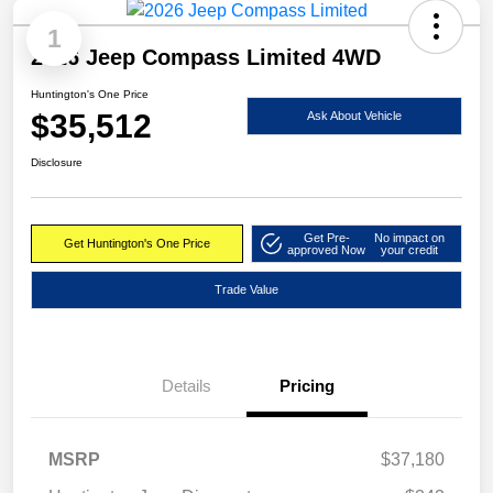
1
2026 Jeep Compass Limited 4WD
Huntington's One Price
$35,512
Ask About Vehicle
Disclosure
Get Pre-
No impact on
Get Huntington's One Price
approved Now
your credit
Trade Value
Details
Pricing
MSRP
$37,180