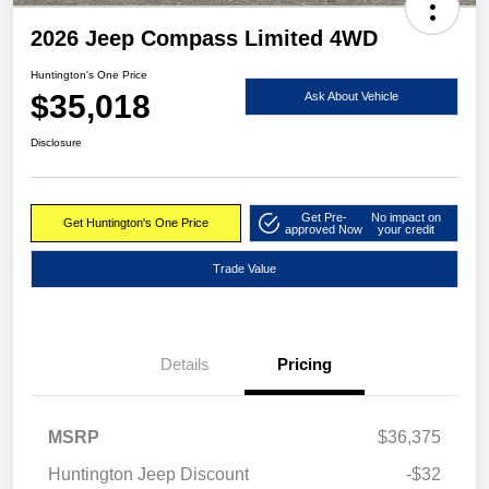
2026 Jeep Compass Limited 4WD
Huntington's One Price
$35,018
Ask About Vehicle
Disclosure
Get Pre-
No impact on
Get Huntington's One Price
approved Now
your credit
Trade Value
Details
Pricing
MSRP
$36,375
Huntington Jeep Discount
-$32