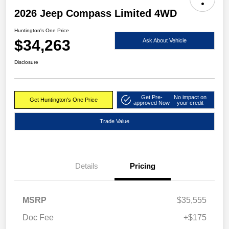
2026 Jeep Compass Limited 4WD
Huntington's One Price
$34,263
Ask About Vehicle
Disclosure
Get Pre-
No impact on
Get Huntington's One Price
approved Now
your credit
Trade Value
Details
Pricing
MSRP
$35,555
Doc Fee
+$175