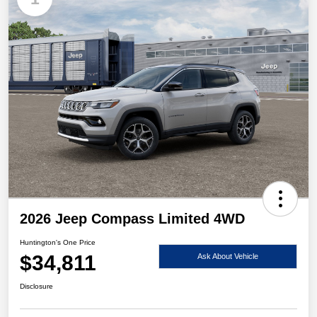
2026 Jeep Compass Limited 4WD
Huntington's One Price
$34,811
Ask About Vehicle
Disclosure