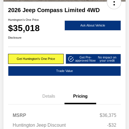
2026 Jeep Compass Limited 4WD
Huntington's One Price
$35,018
Ask About Vehicle
Disclosure
Get Pre-
No impact on
Get Huntington's One Price
approved Now
your credit
Trade Value
Details
Pricing
MSRP
$36,375
Huntington Jeep Discount
-$32