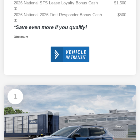
2026 National SFS Lease Loyalty Bonus Cash
$1,500
2026 National 2026 First Responder Bonus Cash
$500
*Save even more if you qualify!
Disclosure
1