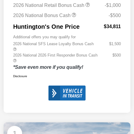
2026 National Retail Bonus Cash
-$1,000
2026 National Bonus Cash
-$500
Huntington's One Price
$34,811
Additional offers you may qualify for
2026 National SFS Lease Loyalty Bonus Cash
$1,500
2026 National 2026 First Responder Bonus Cash
$500
*Save even more if you qualify!
Disclosure
1