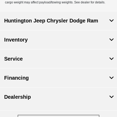
cargo weight may affect payload/towing weights. See dealer for details.
Huntington Jeep Chrysler Dodge Ram
Inventory
Service
Financing
Dealership