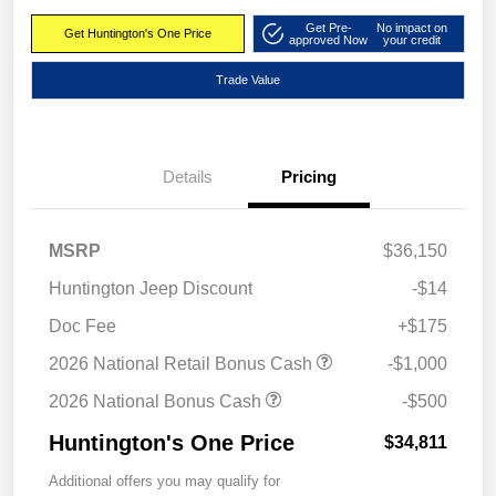
Get Pre-
No impact on
Get Huntington's One Price
approved Now
your credit
Trade Value
Details
Pricing
MSRP
$36,150
Huntington Jeep Discount
-$14
Doc Fee
+$175
2026 National Retail Bonus Cash
-$1,000
2026 National Bonus Cash
-$500
Huntington's One Price
$34,811
Additional offers you may qualify for