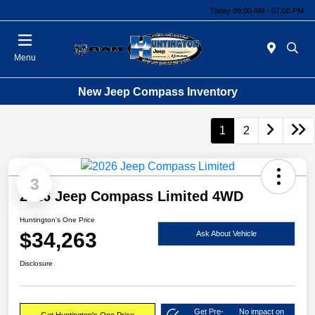
Today 09:00 AM - 07:00 PM
Menu
New Jeep Compass Inventory
1
2
3
2026 Jeep Compass Limited 4WD
Huntington's One Price
$34,263
Ask About Vehicle
Disclosure
Get Pre-
No impact on