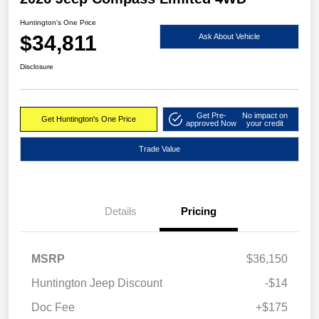
Huntington's One Price
$34,811
Ask About Vehicle
Disclosure
Get Pre-
No impact on
Get Huntington's One Price
approved Now
your credit
Trade Value
Details
Pricing
MSRP
$36,150
Huntington Jeep Discount
-$14
Doc Fee
+$175