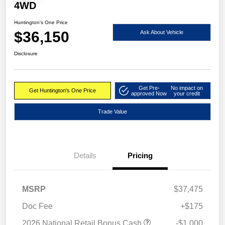
4WD
Huntington's One Price
$36,150
Ask About Vehicle
Disclosure
Get Pre-
No impact on
Get Huntington's One Price
approved Now
your credit
Trade Value
Details
Pricing
MSRP
$37,475
Doc Fee
+$175
2026 National Retail Bonus Cash
-$1,000