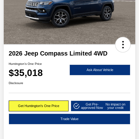
2026 Jeep Compass Limited 4WD
Huntington's One Price
$35,018
Ask About Vehicle
Disclosure
Get Pre-
No impact on
Get Huntington's One Price
approved Now
your credit
Trade Value