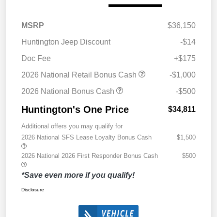
MSRP
$36,150
Huntington Jeep Discount
-$14
Doc Fee
+$175
2026 National Retail Bonus Cash
-$1,000
2026 National Bonus Cash
-$500
Huntington's One Price
$34,811
Additional offers you may qualify for
2026 National SFS Lease Loyalty Bonus Cash
$1,500
2026 National 2026 First Responder Bonus Cash
$500
*Save even more if you qualify!
Disclosure