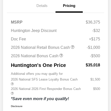
Details
Pricing
MSRP
$36,375
Huntington Jeep Discount
-$32
Doc Fee
+$175
2026 National Retail Bonus Cash
-$1,000
2026 National Bonus Cash
-$500
Huntington's One Price
$35,018
Additional offers you may qualify for
2026 National SFS Lease Loyalty Bonus Cash
$1,500
2026 National 2026 First Responder Bonus Cash
$500
*Save even more if you qualify!
Disclosure