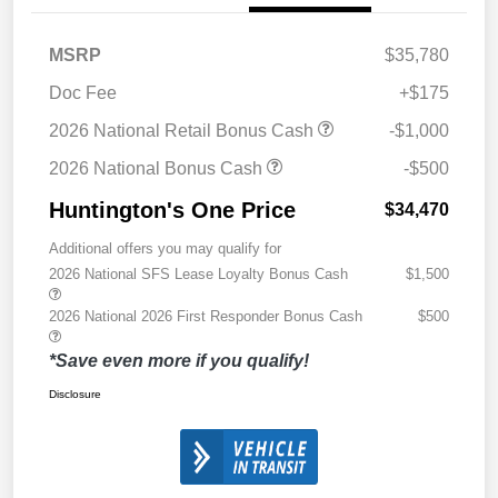
MSRP
$35,780
Doc Fee
+$175
2026 National Retail Bonus Cash
-$1,000
2026 National Bonus Cash
-$500
Huntington's One Price
$34,470
Additional offers you may qualify for
2026 National SFS Lease Loyalty Bonus Cash
$1,500
2026 National 2026 First Responder Bonus Cash
$500
*Save even more if you qualify!
Disclosure