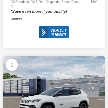
2026 National 2026 First Responder Bonus Cash
$500
*Save even more if you qualify!
Disclosure
1