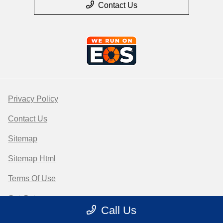
Contact Us
Privacy Policy
Contact Us
Sitemap
Sitemap Html
Terms Of Use
Opt-Out
Call Us
Website by
Team Velocity®
- Fueled by Apollo® |