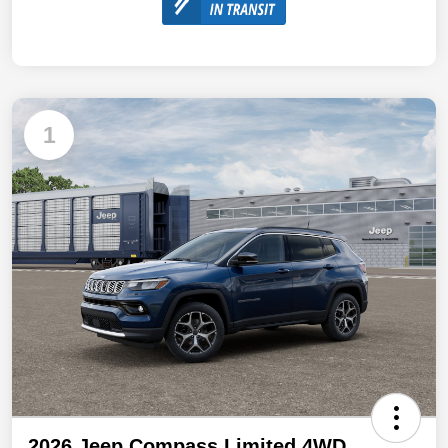
1
2026 Jeep Compass Limited 4WD