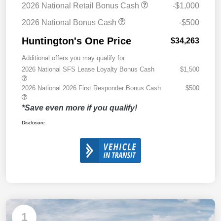
2026 National Retail Bonus Cash
-$1,000
2026 National Bonus Cash
-$500
Huntington's One Price
$34,263
Additional offers you may qualify for
2026 National SFS Lease Loyalty Bonus Cash
$1,500
2026 National 2026 First Responder Bonus Cash
$500
*Save even more if you qualify!
Disclosure
1