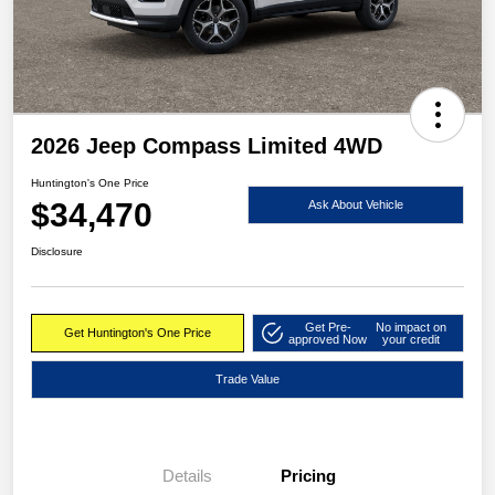
2026 Jeep Compass Limited 4WD
Huntington's One Price
$34,470
Ask About Vehicle
Disclosure
Get Pre-
No impact on
Get Huntington's One Price
approved Now
your credit
Trade Value
Details
Pricing