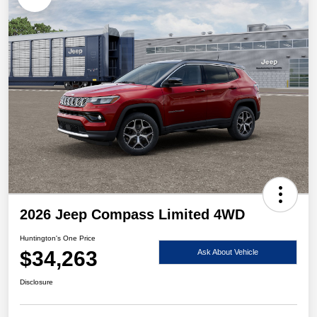
2026 Jeep Compass Limited 4WD
Huntington's One Price
$34,263
Ask About Vehicle
Disclosure