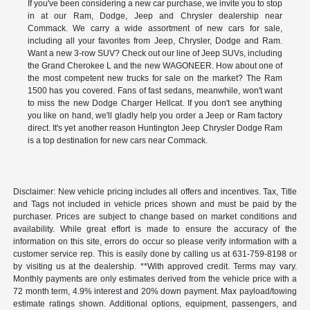
If you've been considering a new car purchase, we invite you to stop
in at our Ram, Dodge, Jeep and Chrysler dealership near
Commack. We carry a wide assortment of new cars for sale,
including all your favorites from Jeep, Chrysler, Dodge and Ram.
Want a new 3-row SUV? Check out our line of Jeep SUVs, including
the Grand Cherokee L and the new WAGONEER. How about one of
the most competent new trucks for sale on the market? The Ram
1500 has you covered. Fans of fast sedans, meanwhile, won't want
to miss the new Dodge Charger Hellcat. If you don't see anything
you like on hand, we'll gladly help you order a Jeep or Ram factory
direct. It's yet another reason Huntington Jeep Chrysler Dodge Ram
is a top destination for new cars near Commack.
Disclaimer: New vehicle pricing includes all offers and incentives. Tax, Title
and Tags not included in vehicle prices shown and must be paid by the
purchaser. Prices are subject to change based on market conditions and
availability. While great effort is made to ensure the accuracy of the
information on this site, errors do occur so please verify information with a
customer service rep. This is easily done by calling us at 631-759-8198 or
by visiting us at the dealership. **With approved credit. Terms may vary.
Monthly payments are only estimates derived from the vehicle price with a
72 month term, 4.9% interest and 20% down payment. Max payload/towing
estimate ratings shown. Additional options, equipment, passengers, and