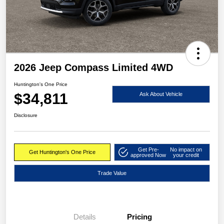
2026 Jeep Compass Limited 4WD
Huntington's One Price
$34,811
Ask About Vehicle
Disclosure
Get Pre-
No impact on
Get Huntington's One Price
approved Now
your credit
Trade Value
Details
Pricing