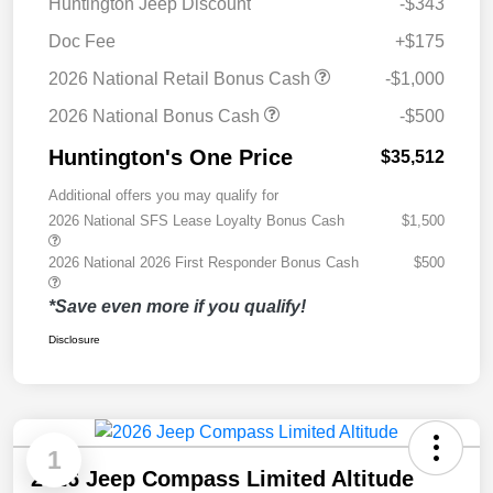
Huntington Jeep Discount
-$343
Doc Fee
+$175
2026 National Retail Bonus Cash
-$1,000
2026 National Bonus Cash
-$500
Huntington's One Price
$35,512
Additional offers you may qualify for
2026 National SFS Lease Loyalty Bonus Cash
$1,500
2026 National 2026 First Responder Bonus Cash
$500
*Save even more if you qualify!
Disclosure
1
2026 Jeep Compass Limited Altitude