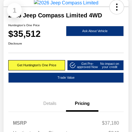
1
2026 Jeep Compass Limited 4WD
Huntington's One Price
$35,512
Ask About Vehicle
Disclosure
Get Pre-
No impact on
Get Huntington's One Price
approved Now
your credit
Trade Value
Details
Pricing
MSRP
$37,180