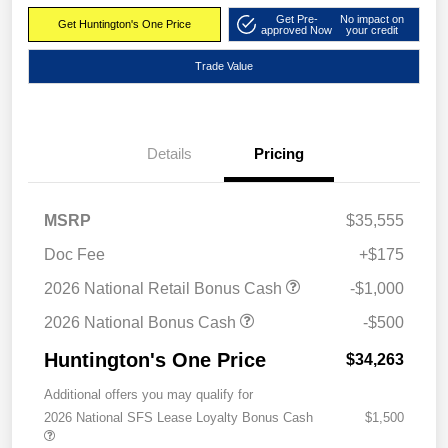
Get Pre-
No impact on
Get Huntington's One Price
approved Now
your credit
Trade Value
Details
Pricing
MSRP
$35,555
Doc Fee
+$175
2026 National Retail Bonus Cash
-$1,000
2026 National Bonus Cash
-$500
Huntington's One Price
$34,263
Additional offers you may qualify for
2026 National SFS Lease Loyalty Bonus Cash
$1,500