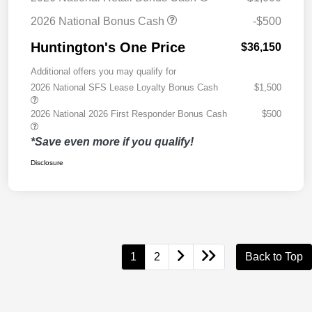
2026 National Bonus Cash
-$500
Huntington's One Price
$36,150
Additional offers you may qualify for
2026 National SFS Lease Loyalty Bonus Cash
$1,500
2026 National 2026 First Responder Bonus Cash
$500
*Save even more if you qualify!
Disclosure
1
2
Back to Top