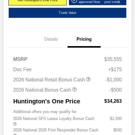
Get Huntington's One Price
approved Now
your credit
Trade Value
Details
Pricing
MSRP
$35,555
Doc Fee
+$175
2026 National Retail Bonus Cash
-$1,000
2026 National Bonus Cash
-$500
Huntington's One Price
$34,263
Additional offers you may qualify for
2026 National SFS Lease Loyalty Bonus Cash
$1,500
2026 National 2026 First Responder Bonus Cash
$500