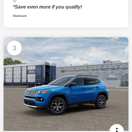
*Save even more if you qualify!
Disclosure
3