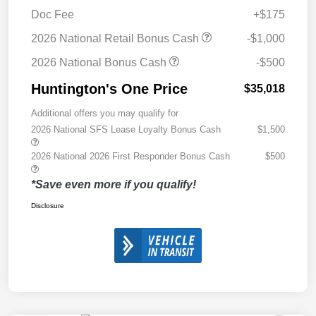
Doc Fee
+$175
2026 National Retail Bonus Cash
-$1,000
2026 National Bonus Cash
-$500
Huntington's One Price
$35,018
Additional offers you may qualify for
2026 National SFS Lease Loyalty Bonus Cash
$1,500
2026 National 2026 First Responder Bonus Cash
$500
*Save even more if you qualify!
Disclosure