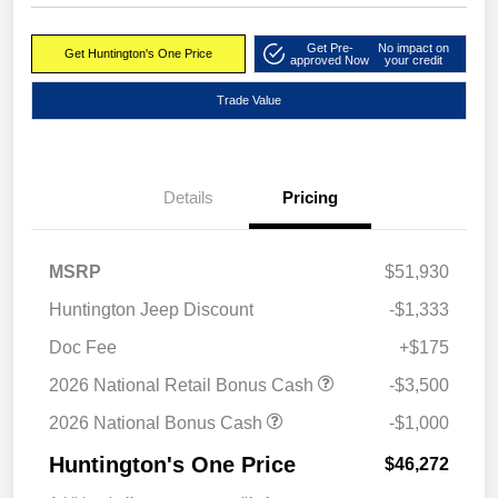
Get Pre-
No impact on
Get Huntington's One Price
approved Now
your credit
Trade Value
Details
Pricing
MSRP
$51,930
Huntington Jeep Discount
-$1,333
Doc Fee
+$175
2026 National Retail Bonus Cash
-$3,500
2026 National Bonus Cash
-$1,000
Huntington's One Price
$46,272