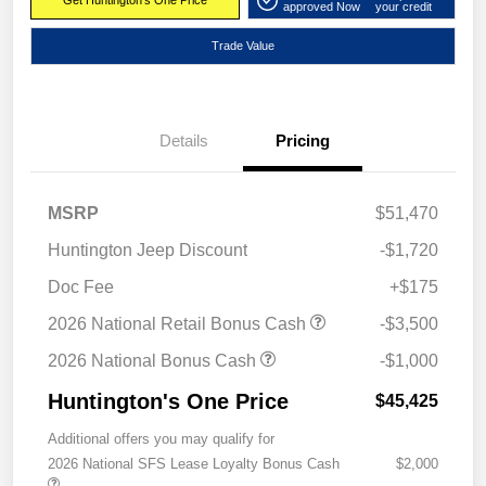
Get Huntington's One Price
approved Now
your credit
Trade Value
Details
Pricing
MSRP
$51,470
Huntington Jeep Discount
-$1,720
Doc Fee
+$175
2026 National Retail Bonus Cash
-$3,500
2026 National Bonus Cash
-$1,000
Huntington's One Price
$45,425
Additional offers you may qualify for
2026 National SFS Lease Loyalty Bonus Cash
$2,000