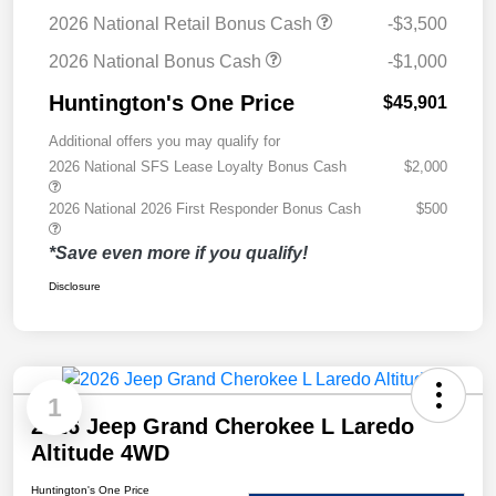
2026 National Retail Bonus Cash
-$3,500
2026 National Bonus Cash
-$1,000
Huntington's One Price
$45,901
Additional offers you may qualify for
2026 National SFS Lease Loyalty Bonus Cash
$2,000
2026 National 2026 First Responder Bonus Cash
$500
*Save even more if you qualify!
Disclosure
1
2026 Jeep Grand Cherokee L Laredo
Altitude 4WD
Huntington's One Price