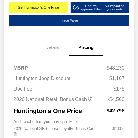
Get Pre-
No impact on
Get Huntington's One Price
approved Now
your credit
Trade Value
Details
Pricing
MSRP
$48,230
Huntington Jeep Discount
-$1,107
Doc Fee
+$175
2026 National Retail Bonus Cash
-$4,500
Huntington's One Price
$42,798
Additional offers you may qualify for
2026 National SFS Lease Loyalty Bonus Cash
$2,000