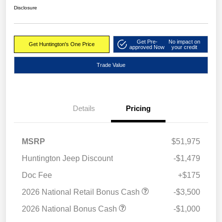
Disclosure
Get Pre-
No impact on
Get Huntington's One Price
approved Now
your credit
Trade Value
Details
Pricing
MSRP
$51,975
Huntington Jeep Discount
-$1,479
Doc Fee
+$175
2026 National Retail Bonus Cash
-$3,500
2026 National Bonus Cash
-$1,000