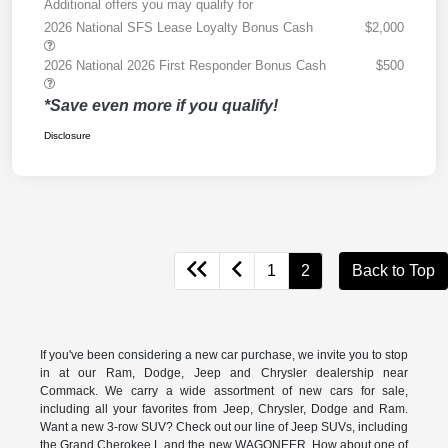
Additional offers you may qualify for
2026 National SFS Lease Loyalty Bonus Cash
$2,000
2026 National 2026 First Responder Bonus Cash
$500
*Save even more if you qualify!
Disclosure
1
2
Back to Top
If you've been considering a new car purchase, we invite you to stop
in at our Ram, Dodge, Jeep and Chrysler dealership near
Commack. We carry a wide assortment of new cars for sale,
including all your favorites from Jeep, Chrysler, Dodge and Ram.
Want a new 3-row SUV? Check out our line of Jeep SUVs, including
the Grand Cherokee L and the new WAGONEER. How about one of