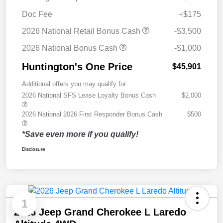
Doc Fee
+$175
2026 National Retail Bonus Cash
-$3,500
2026 National Bonus Cash
-$1,000
Huntington's One Price
$45,901
Additional offers you may qualify for
2026 National SFS Lease Loyalty Bonus Cash
$2,000
2026 National 2026 First Responder Bonus Cash
$500
*Save even more if you qualify!
Disclosure
1
2026 Jeep Grand Cherokee L Laredo