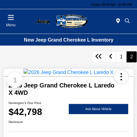
Today 09:00 AM - 07:00 PM
Menu
New Jeep Grand Cherokee L Inventory
1
2
1
2026 Jeep Grand Cherokee L Laredo
X 4WD
Huntington's One Price
$42,798
Ask About Vehicle
Disclosure