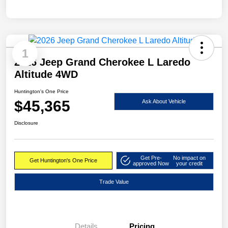
1
2026 Jeep Grand Cherokee L Laredo
Altitude 4WD
Huntington's One Price
$45,365
Ask About Vehicle
Disclosure
Get Pre-
No impact on
Get Huntington's One Price
approved Now
your credit
Trade Value
Details
Pricing