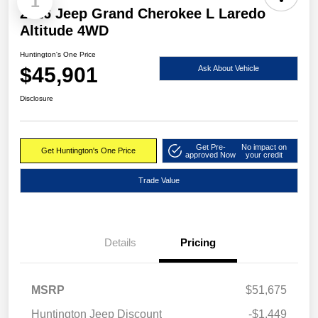
1
2026 Jeep Grand Cherokee L Laredo
Altitude 4WD
Huntington's One Price
$45,901
Ask About Vehicle
Disclosure
Get Pre-
No impact on
Get Huntington's One Price
approved Now
your credit
Trade Value
Details
Pricing
MSRP
$51,675
Huntington Jeep Discount
-$1,449