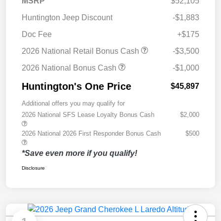
MSRP
$52,105
Huntington Jeep Discount
-$1,883
Doc Fee
+$175
2026 National Retail Bonus Cash
-$3,500
2026 National Bonus Cash
-$1,000
Huntington's One Price
$45,897
Additional offers you may qualify for
2026 National SFS Lease Loyalty Bonus Cash
$2,000
2026 National 2026 First Responder Bonus Cash
$500
*Save even more if you qualify!
Disclosure