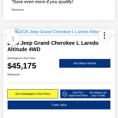
*Save even more if you qualify!
Disclosure
1
2026 Jeep Grand Cherokee L Laredo
Altitude 4WD
Huntington's One Price
$45,175
Ask About Vehicle
Disclosure
Get Pre-
No impact on
Get Huntington's One Price
approved Now
your credit
Trade Value