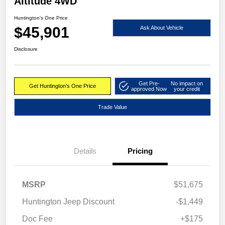
Altitude 4WD
Huntington's One Price
$45,901
Ask About Vehicle
Disclosure
Get Pre-
No impact on
Get Huntington's One Price
approved Now
your credit
Trade Value
Details
Pricing
MSRP
$51,675
Huntington Jeep Discount
-$1,449
Doc Fee
+$175