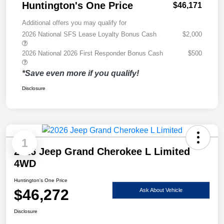
Huntington's One Price
$46,171
Additional offers you may qualify for
2026 National SFS Lease Loyalty Bonus Cash
$2,000
2026 National 2026 First Responder Bonus Cash
$500
*Save even more if you qualify!
Disclosure
1
2026 Jeep Grand Cherokee L Limited
4WD
Huntington's One Price
$46,272
Ask About Vehicle
Disclosure