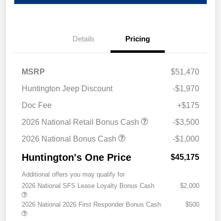
Details
Pricing
MSRP
$51,470
Huntington Jeep Discount
-$1,970
Doc Fee
+$175
2026 National Retail Bonus Cash
-$3,500
2026 National Bonus Cash
-$1,000
Huntington's One Price
$45,175
Additional offers you may qualify for
2026 National SFS Lease Loyalty Bonus Cash
$2,000
2026 National 2026 First Responder Bonus Cash
$500