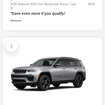
2026 National 2026 First Responder Bonus Cash
$500
*Save even more if you qualify!
Disclosure
1