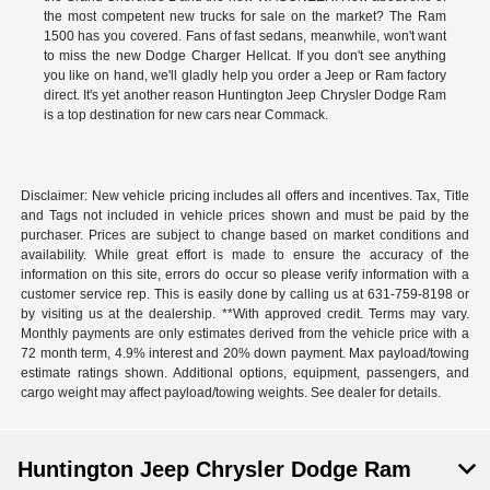
the most competent new trucks for sale on the market? The Ram
1500 has you covered. Fans of fast sedans, meanwhile, won't want
to miss the new Dodge Charger Hellcat. If you don't see anything
you like on hand, we'll gladly help you order a Jeep or Ram factory
direct. It's yet another reason Huntington Jeep Chrysler Dodge Ram
is a top destination for new cars near Commack.
Disclaimer: New vehicle pricing includes all offers and incentives. Tax, Title
and Tags not included in vehicle prices shown and must be paid by the
purchaser. Prices are subject to change based on market conditions and
availability. While great effort is made to ensure the accuracy of the
information on this site, errors do occur so please verify information with a
customer service rep. This is easily done by calling us at 631-759-8198 or
by visiting us at the dealership. **With approved credit. Terms may vary.
Monthly payments are only estimates derived from the vehicle price with a
72 month term, 4.9% interest and 20% down payment. Max payload/towing
estimate ratings shown. Additional options, equipment, passengers, and
cargo weight may affect payload/towing weights. See dealer for details.
Huntington Jeep Chrysler Dodge Ram