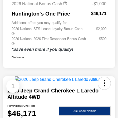
2026 National Bonus Cash
-$1,000
Huntington's One Price
$46,171
Additional offers you may qualify for
2026 National SFS Lease Loyalty Bonus Cash
$2,000
2026 National 2026 First Responder Bonus Cash
$500
*Save even more if you qualify!
Disclosure
1
2026 Jeep Grand Cherokee L Laredo
Altitude 4WD
Huntington's One Price
$46,171
Ask About Vehicle