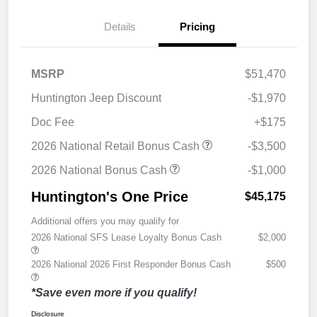
Details
Pricing
MSRP
$51,470
Huntington Jeep Discount
-$1,970
Doc Fee
+$175
2026 National Retail Bonus Cash
-$3,500
2026 National Bonus Cash
-$1,000
Huntington's One Price
$45,175
Additional offers you may qualify for
2026 National SFS Lease Loyalty Bonus Cash
$2,000
2026 National 2026 First Responder Bonus Cash
$500
*Save even more if you qualify!
Disclosure