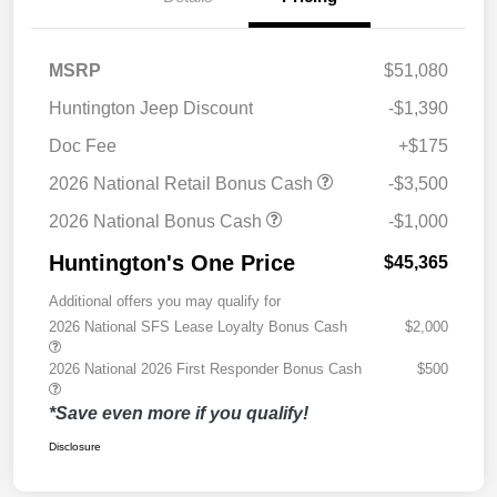
MSRP
$51,080
Huntington Jeep Discount
-$1,390
Doc Fee
+$175
2026 National Retail Bonus Cash
-$3,500
2026 National Bonus Cash
-$1,000
Huntington's One Price
$45,365
Additional offers you may qualify for
2026 National SFS Lease Loyalty Bonus Cash
$2,000
2026 National 2026 First Responder Bonus Cash
$500
*Save even more if you qualify!
Disclosure