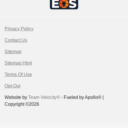
Privacy Policy
Contact Us
Sitemap
Sitemap Html
Terms Of Use
Opt-Out
Website by
Team Velocity®
- Fueled by Apollo® |
Copyright ©2026