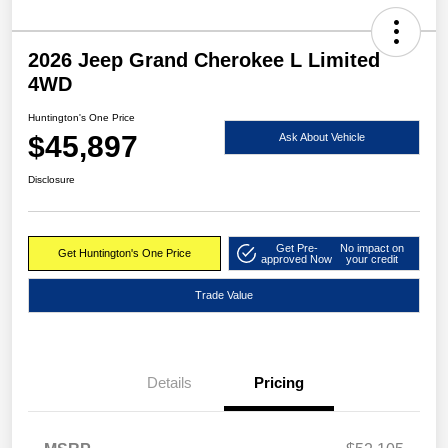
2026 Jeep Grand Cherokee L Limited
4WD
Huntington's One Price
$45,897
Ask About Vehicle
Disclosure
Get Pre-
No impact on
Get Huntington's One Price
approved Now
your credit
Trade Value
Details
Pricing