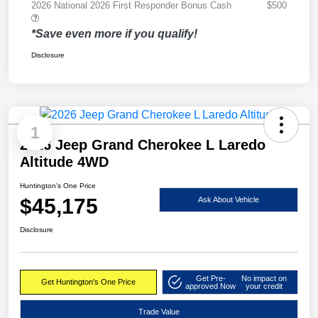
2026 National 2026 First Responder Bonus Cash
$500
*Save even more if you qualify!
Disclosure
1
2026 Jeep Grand Cherokee L Laredo
Altitude 4WD
Huntington's One Price
$45,175
Ask About Vehicle
Disclosure
Get Pre-
No impact on
Get Huntington's One Price
approved Now
your credit
Trade Value