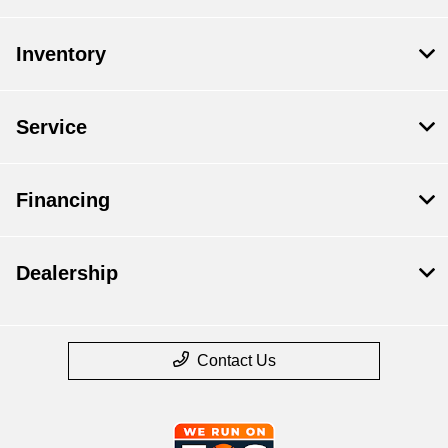
Inventory
Service
Financing
Dealership
Contact Us