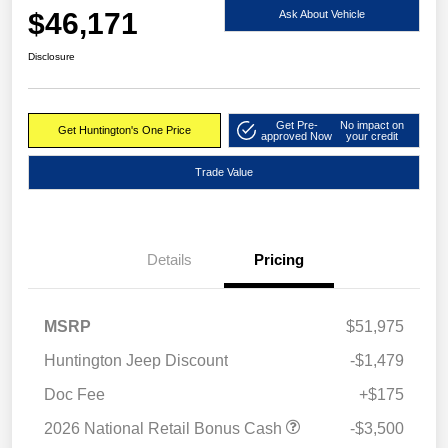
$46,171
Ask About Vehicle
Disclosure
Get Pre-
No impact on
Get Huntington's One Price
approved Now
your credit
Trade Value
Details
Pricing
MSRP
$51,975
Huntington Jeep Discount
-$1,479
Doc Fee
+$175
2026 National Retail Bonus Cash
-$3,500