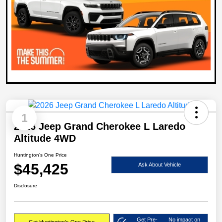
1
2026 Jeep Grand Cherokee L Laredo
Altitude 4WD
Huntington's One Price
$45,425
Ask About Vehicle
Disclosure
Get Pre-
No impact on