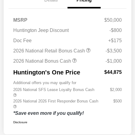
MSRP
$50,000
Huntington Jeep Discount
-$800
Doc Fee
+$175
2026 National Retail Bonus Cash
-$3,500
2026 National Bonus Cash
-$1,000
Huntington's One Price
$44,875
Additional offers you may qualify for
2026 National SFS Lease Loyalty Bonus Cash
$2,000
2026 National 2026 First Responder Bonus Cash
$500
*Save even more if you qualify!
Disclosure