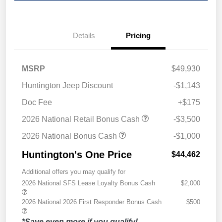
Details
Pricing
MSRP
$49,930
Huntington Jeep Discount
-$1,143
Doc Fee
+$175
2026 National Retail Bonus Cash
-$3,500
2026 National Bonus Cash
-$1,000
Huntington's One Price
$44,462
Additional offers you may qualify for
2026 National SFS Lease Loyalty Bonus Cash
$2,000
2026 National 2026 First Responder Bonus Cash
$500
*Save even more if you qualify!