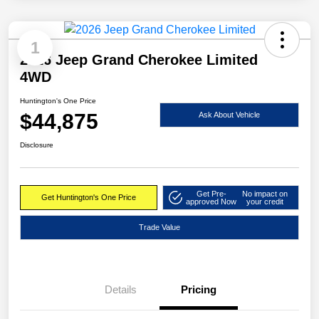
1
2026 Jeep Grand Cherokee Limited
4WD
Huntington's One Price
$44,875
Ask About Vehicle
Disclosure
Get Pre-
No impact on
Get Huntington's One Price
approved Now
your credit
Trade Value
Details
Pricing