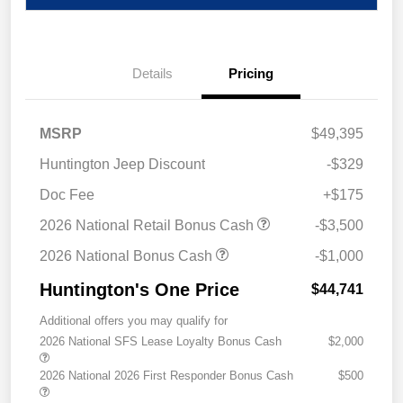
Details
Pricing
MSRP
$49,395
Huntington Jeep Discount
-$329
Doc Fee
+$175
2026 National Retail Bonus Cash
-$3,500
2026 National Bonus Cash
-$1,000
Huntington's One Price
$44,741
Additional offers you may qualify for
2026 National SFS Lease Loyalty Bonus Cash
$2,000
2026 National 2026 First Responder Bonus Cash
$500