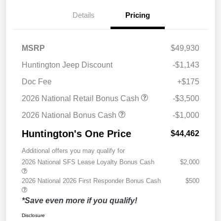
Details
Pricing
MSRP
$49,930
Huntington Jeep Discount
-$1,143
Doc Fee
+$175
2026 National Retail Bonus Cash
-$3,500
2026 National Bonus Cash
-$1,000
Huntington's One Price
$44,462
Additional offers you may qualify for
2026 National SFS Lease Loyalty Bonus Cash
$2,000
2026 National 2026 First Responder Bonus Cash
$500
*Save even more if you qualify!
Disclosure