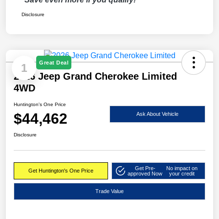
Disclosure
Great Deal
1
2026 Jeep Grand Cherokee Limited
4WD
Huntington's One Price
$44,462
Ask About Vehicle
Disclosure
Get Pre-
No impact on
Get Huntington's One Price
approved Now
your credit
Trade Value