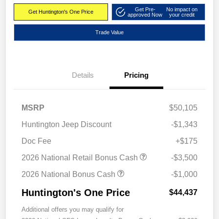
Get Pre-
No impact on
Get Huntington's One Price
approved Now
your credit
Trade Value
Details
Pricing
MSRP
$50,105
Huntington Jeep Discount
-$1,343
Doc Fee
+$175
2026 National Retail Bonus Cash
-$3,500
2026 National Bonus Cash
-$1,000
Huntington's One Price
$44,437
Additional offers you may qualify for