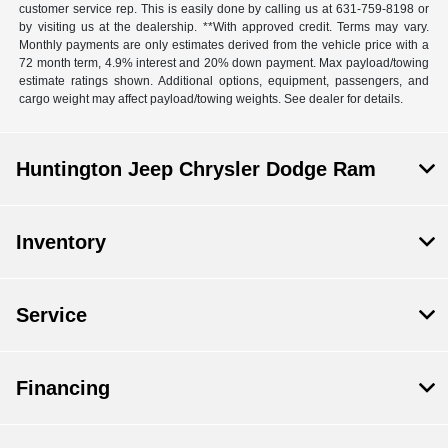
customer service rep. This is easily done by calling us at 631-759-8198 or
by visiting us at the dealership. **With approved credit. Terms may vary.
Monthly payments are only estimates derived from the vehicle price with a
72 month term, 4.9% interest and 20% down payment. Max payload/towing
estimate ratings shown. Additional options, equipment, passengers, and
cargo weight may affect payload/towing weights. See dealer for details.
Huntington Jeep Chrysler Dodge Ram
Inventory
Service
Financing