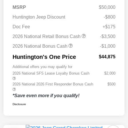
MSRP
$50,000
Huntington Jeep Discount
-$800
Doc Fee
+$175
2026 National Retail Bonus Cash
-$3,500
2026 National Bonus Cash
-$1,000
Huntington's One Price
$44,875
Additional offers you may qualify for
2026 National SFS Lease Loyalty Bonus Cash
$2,000
2026 National 2026 First Responder Bonus Cash
$500
*Save even more if you qualify!
Disclosure