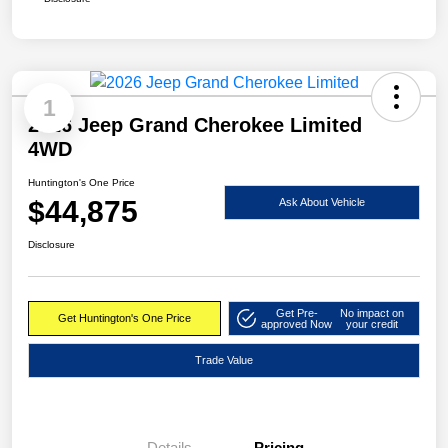
1
2026 Jeep Grand Cherokee Limited
4WD
Huntington's One Price
$44,875
Ask About Vehicle
Disclosure
Get Pre-
No impact on
Get Huntington's One Price
approved Now
your credit
Trade Value
Details
Pricing