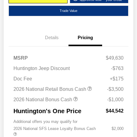
Trade Value
Details
Pricing
MSRP
$49,630
Huntington Jeep Discount
-$763
Doc Fee
+$175
2026 National Retail Bonus Cash
-$3,500
2026 National Bonus Cash
-$1,000
Huntington's One Price
$44,542
Additional offers you may qualify for
2026 National SFS Lease Loyalty Bonus Cash
$2,000