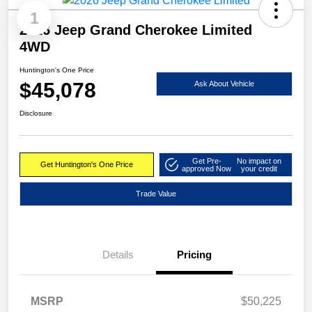
1
2026 Jeep Grand Cherokee Limited
4WD
Huntington's One Price
$45,078
Ask About Vehicle
Disclosure
Get Pre-
No impact on
Get Huntington's One Price
approved Now
your credit
Trade Value
Details
Pricing
MSRP
$50,225