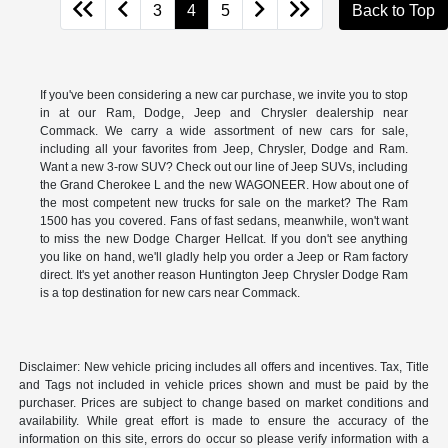
3
4
5
Back to Top
If you've been considering a new car purchase, we invite you to stop
in at our Ram, Dodge, Jeep and Chrysler dealership near
Commack. We carry a wide assortment of new cars for sale,
including all your favorites from Jeep, Chrysler, Dodge and Ram.
Want a new 3-row SUV? Check out our line of Jeep SUVs, including
the Grand Cherokee L and the new WAGONEER. How about one of
the most competent new trucks for sale on the market? The Ram
1500 has you covered. Fans of fast sedans, meanwhile, won't want
to miss the new Dodge Charger Hellcat. If you don't see anything
you like on hand, we'll gladly help you order a Jeep or Ram factory
direct. It's yet another reason Huntington Jeep Chrysler Dodge Ram
is a top destination for new cars near Commack.
Disclaimer: New vehicle pricing includes all offers and incentives. Tax, Title
and Tags not included in vehicle prices shown and must be paid by the
purchaser. Prices are subject to change based on market conditions and
availability. While great effort is made to ensure the accuracy of the
information on this site, errors do occur so please verify information with a