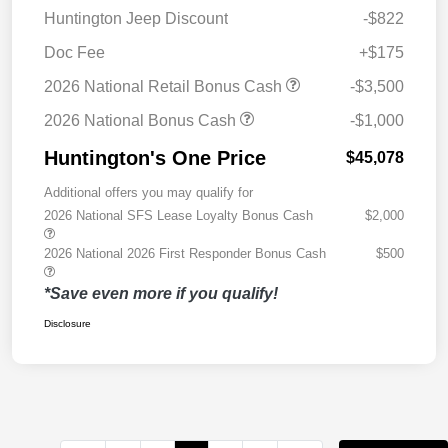
Huntington Jeep Discount
-$822
Doc Fee
+$175
2026 National Retail Bonus Cash
-$3,500
2026 National Bonus Cash
-$1,000
Huntington's One Price
$45,078
Additional offers you may qualify for
2026 National SFS Lease Loyalty Bonus Cash
$2,000
2026 National 2026 First Responder Bonus Cash
$500
*Save even more if you qualify!
Disclosure