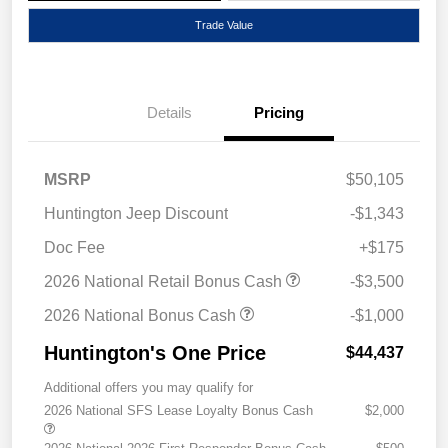
Trade Value
Details
Pricing
MSRP
$50,105
Huntington Jeep Discount
-$1,343
Doc Fee
+$175
2026 National Retail Bonus Cash
-$3,500
2026 National Bonus Cash
-$1,000
Huntington's One Price
$44,437
Additional offers you may qualify for
2026 National SFS Lease Loyalty Bonus Cash
$2,000