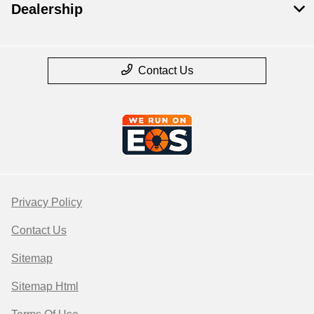
Dealership
Contact Us
Privacy Policy
Contact Us
Sitemap
Sitemap Html