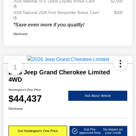
2026 National SFS Lease Loyalty Bonus Cash
$2,000
2026 National 2026 First Responder Bonus Cash
$500
*Save even more if you qualify!
Disclosure
1
2026 Jeep Grand Cherokee Limited
4WD
Huntington's One Price
$44,437
Ask About Vehicle
Disclosure
Get Pre-
No impact on
Get Huntington's One Price
approved Now
your credit