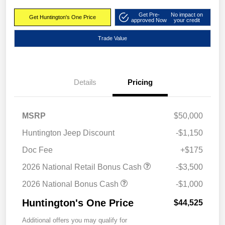
Get Pre-
No impact on
Get Huntington's One Price
approved Now
your credit
Trade Value
Details
Pricing
MSRP
$50,000
Huntington Jeep Discount
-$1,150
Doc Fee
+$175
2026 National Retail Bonus Cash
-$3,500
2026 National Bonus Cash
-$1,000
Huntington's One Price
$44,525
Additional offers you may qualify for