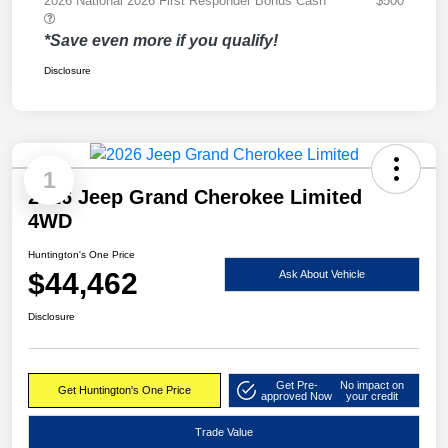
2026 National 2026 First Responder Bonus Cash
$500
*Save even more if you qualify!
Disclosure
1
2026 Jeep Grand Cherokee Limited
4WD
Huntington's One Price
$44,462
Ask About Vehicle
Disclosure
Get Pre-
No impact on
Get Huntington's One Price
approved Now
your credit
Trade Value