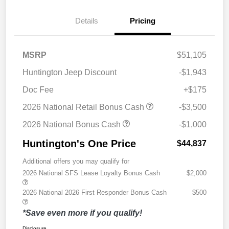
Details
Pricing
MSRP
$51,105
Huntington Jeep Discount
-$1,943
Doc Fee
+$175
2026 National Retail Bonus Cash
-$3,500
2026 National Bonus Cash
-$1,000
Huntington's One Price
$44,837
Additional offers you may qualify for
2026 National SFS Lease Loyalty Bonus Cash
$2,000
2026 National 2026 First Responder Bonus Cash
$500
*Save even more if you qualify!
Disclosure