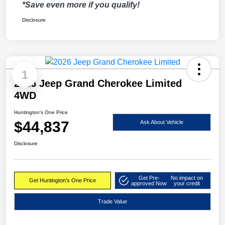
*Save even more if you qualify!
Disclosure
1
2026 Jeep Grand Cherokee Limited
4WD
Huntington's One Price
$44,837
Ask About Vehicle
Disclosure
Get Pre-
No impact on
Get Huntington's One Price
approved Now
your credit
Trade Value