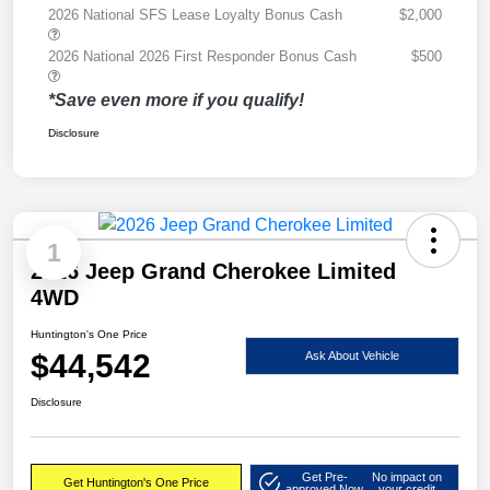
2026 National SFS Lease Loyalty Bonus Cash
$2,000
2026 National 2026 First Responder Bonus Cash
$500
*Save even more if you qualify!
Disclosure
1
2026 Jeep Grand Cherokee Limited
4WD
Huntington's One Price
$44,542
Ask About Vehicle
Disclosure
Get Pre-
No impact on
Get Huntington's One Price
approved Now
your credit