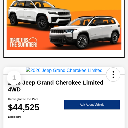
1
2026 Jeep Grand Cherokee Limited
4WD
Huntington's One Price
$44,525
Ask About Vehicle
Disclosure