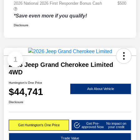
2026 National 2026 First Responder Bonus Cash
$500
*Save even more if you qualify!
Disclosure
1
2026 Jeep Grand Cherokee Limited
4WD
Huntington's One Price
$44,741
Ask About Vehicle
Disclosure
Get Pre-
No impact on
Get Huntington's One Price
approved Now
your credit
Trade Value