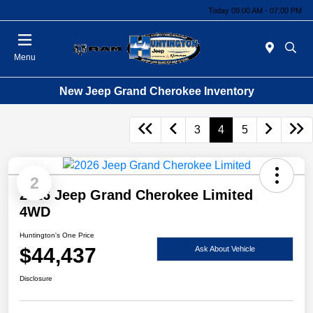
Today 09:00 AM - 07:00 PM
Menu
New Jeep Grand Cherokee Inventory
3
4
5
2
2026 Jeep Grand Cherokee Limited
4WD
Huntington's One Price
$44,437
Ask About Vehicle
Disclosure