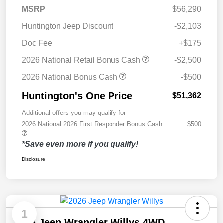
MSRP
$56,290
Huntington Jeep Discount
-$2,103
Doc Fee
+$175
2026 National Retail Bonus Cash
-$2,500
2026 National Bonus Cash
-$500
Huntington's One Price
$51,362
Additional offers you may qualify for
2026 National 2026 First Responder Bonus Cash
$500
*Save even more if you qualify!
Disclosure
1
2026 Jeep Wrangler Willys 4WD