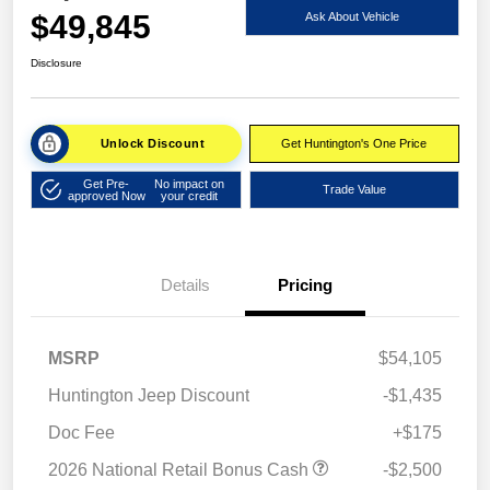
$49,845
Ask About Vehicle
Disclosure
Unlock Discount
Get Huntington's One Price
Get Pre-
No impact on
Trade Value
approved Now
your credit
Details
Pricing
MSRP
$54,105
Huntington Jeep Discount
-$1,435
Doc Fee
+$175
2026 National Retail Bonus Cash
-$2,500