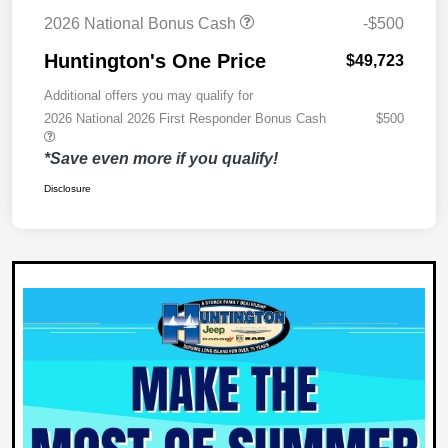
2026 National Bonus Cash
-$500
Huntington's One Price
$49,723
Additional offers you may qualify for
2026 National 2026 First Responder Bonus Cash
$500
*Save even more if you qualify!
Disclosure