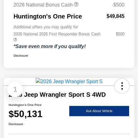
2026 National Bonus Cash
-$500
Huntington's One Price
$49,845
Additional offers you may qualify for
2026 National 2026 First Responder Bonus Cash
$500
*Save even more if you qualify!
Disclosure
1
2026 Jeep Wrangler Sport S 4WD
Huntington's One Price
$50,131
Ask About Vehicle
Disclosure