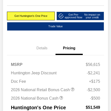
Get Pre-
No impact on
Get Huntington's One Price
approved Now
your credit
Trade Value
Details
Pricing
MSRP
$56,615
Huntington Jeep Discount
-$2,241
Doc Fee
+$175
2026 National Retail Bonus Cash
-$2,500
2026 National Bonus Cash
-$500
Huntington's One Price
$51,549