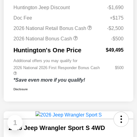
Huntington Jeep Discount
-$1,690
Doc Fee
+$175
2026 National Retail Bonus Cash
-$2,500
2026 National Bonus Cash
-$500
Huntington's One Price
$49,495
Additional offers you may qualify for
2026 National 2026 First Responder Bonus Cash
$500
*Save even more if you qualify!
Disclosure
1
2026 Jeep Wrangler Sport S 4WD