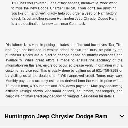
1500 has you covered. Fans of fast sedans, meanwhile, won't want
to miss the new Dodge Charger Hellcat. If you don't see anything
you like on hand, we'll gladly help you order a Jeep or Ram factory
direct. It's yet another reason Huntington Jeep Chrysler Dodge Ram
is a top destination for new cars near Commack.
Disclaimer: New vehicle pricing includes all offers and incentives. Tax, Title
and Tags not included in vehicle prices shown and must be paid by the
purchaser. Prices are subject to change based on market conditions and
availability. While great effort is made to ensure the accuracy of the
information on this site, errors do occur so please verify information with a
customer service rep. This is easily done by calling us at 631-759-8198 or
by visiting us at the dealership. **With approved credit. Terms may vary.
Monthly payments are only estimates derived from the vehicle price with a
72 month term, 4.9% interest and 20% down payment. Max payload/towing
estimate ratings shown. Additional options, equipment, passengers, and
cargo weight may affect payload/towing weights. See dealer for details.
Huntington Jeep Chrysler Dodge Ram