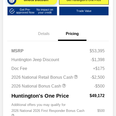
Unlock Discount
Get Huntington's One Price
Get Pre-
No impact on
Trade Value
approved Now
your credit
Details
Pricing
MSRP
$53,395
Huntington Jeep Discount
-$1,398
Doc Fee
+$175
2026 National Retail Bonus Cash
-$2,500
2026 National Bonus Cash
-$500
Huntington's One Price
$49,172
Additional offers you may qualify for
2026 National 2026 First Responder Bonus Cash
$500