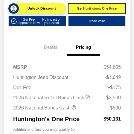
Unlock Discount
Get Huntington's One Price
Get Pre-
No impact on
Trade Value
approved Now
your credit
Details
Pricing
MSRP
$54,605
Huntington Jeep Discount
-$1,649
Doc Fee
+$175
2026 National Retail Bonus Cash
-$2,500
2026 National Bonus Cash
-$500
Huntington's One Price
$50,131
Additional offers you may qualify for