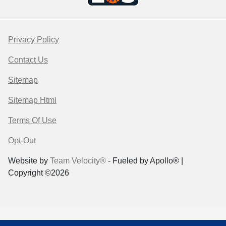
Privacy Policy
Contact Us
Sitemap
Sitemap Html
Terms Of Use
Opt-Out
Website by
Team Velocity®
- Fueled by Apollo® |
Copyright ©2026