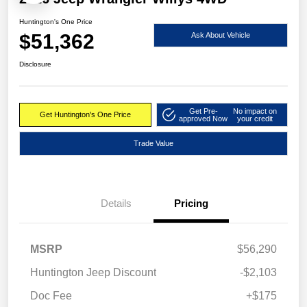
Huntington's One Price
$51,362
Ask About Vehicle
Disclosure
Get Pre-
No impact on
Get Huntington's One Price
approved Now
your credit
Trade Value
Details
Pricing
MSRP
$56,290
Huntington Jeep Discount
-$2,103
Doc Fee
+$175