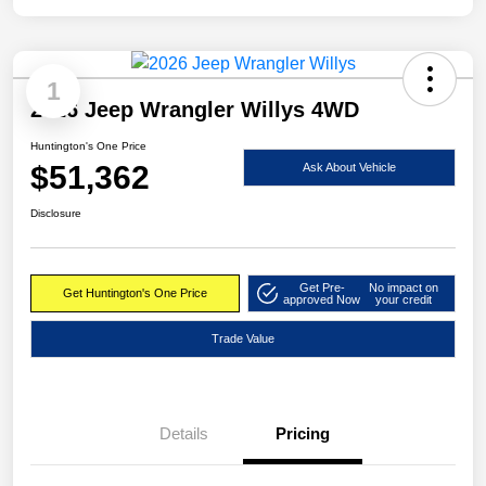
1
2026 Jeep Wrangler Willys 4WD
Huntington's One Price
$51,362
Ask About Vehicle
Disclosure
Get Pre-
No impact on
Get Huntington's One Price
approved Now
your credit
Trade Value
Details
Pricing