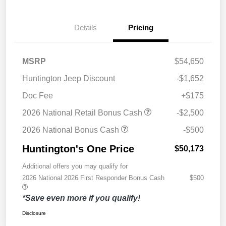
Details
Pricing
MSRP
$54,650
Huntington Jeep Discount
-$1,652
Doc Fee
+$175
2026 National Retail Bonus Cash
-$2,500
2026 National Bonus Cash
-$500
Huntington's One Price
$50,173
Additional offers you may qualify for
2026 National 2026 First Responder Bonus Cash
$500
*Save even more if you qualify!
Disclosure