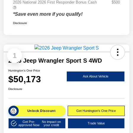
2026 National 2026 First Responder Bonus Cash
$500
*Save even more if you qualify!
Disclosure
1
2026 Jeep Wrangler Sport S 4WD
Huntington's One Price
$50,173
Ask About Vehicle
Disclosure
Unlock Discount
Get Huntington's One Price
Get Pre-
No impact on
Trade Value
approved Now
your credit