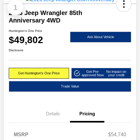
1
2026 Jeep Wrangler 85th
Anniversary 4WD
Huntington's One Price
$49,802
Ask About Vehicle
Disclosure
Get Pre-
No impact on
Get Huntington's One Price
approved Now
your credit
Trade Value
Details
Pricing
MSRP
$54,740