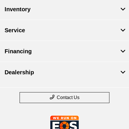
Inventory
Service
Financing
Dealership
Contact Us