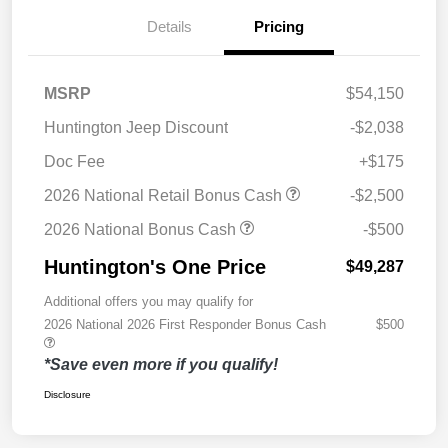
Details
Pricing
MSRP
$54,150
Huntington Jeep Discount
-$2,038
Doc Fee
+$175
2026 National Retail Bonus Cash
-$2,500
2026 National Bonus Cash
-$500
Huntington's One Price
$49,287
Additional offers you may qualify for
2026 National 2026 First Responder Bonus Cash
$500
*Save even more if you qualify!
Disclosure