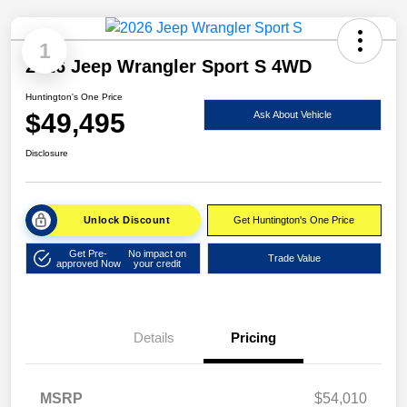
1
2026 Jeep Wrangler Sport S 4WD
Huntington's One Price
$49,495
Ask About Vehicle
Disclosure
Unlock Discount
Get Huntington's One Price
Get Pre-
No impact on
Trade Value
approved Now
your credit
Details
Pricing
MSRP
$54,010