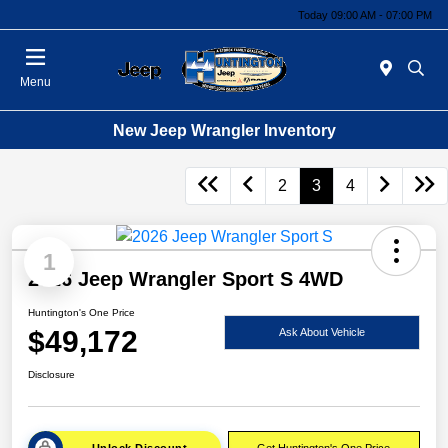
Today 09:00 AM - 07:00 PM
Menu
New Jeep Wrangler Inventory
2
3
4
1
2026 Jeep Wrangler Sport S 4WD
Huntington's One Price
$49,172
Ask About Vehicle
Disclosure