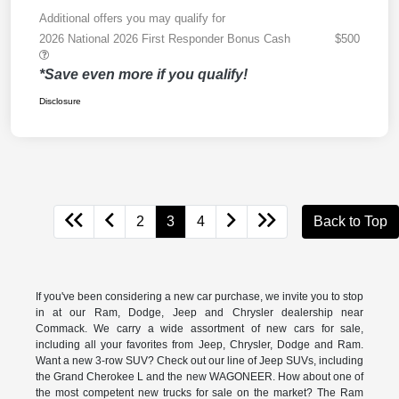
Additional offers you may qualify for
2026 National 2026 First Responder Bonus Cash
$500
*Save even more if you qualify!
Disclosure
2
3
4
Back to Top
If you've been considering a new car purchase, we invite you to stop
in at our Ram, Dodge, Jeep and Chrysler dealership near
Commack. We carry a wide assortment of new cars for sale,
including all your favorites from Jeep, Chrysler, Dodge and Ram.
Want a new 3-row SUV? Check out our line of Jeep SUVs, including
the Grand Cherokee L and the new WAGONEER. How about one of
the most competent new trucks for sale on the market? The Ram