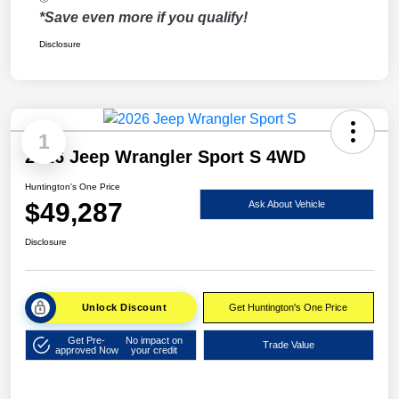
*Save even more if you qualify!
Disclosure
1
2026 Jeep Wrangler Sport S 4WD
Huntington's One Price
$49,287
Ask About Vehicle
Disclosure
Unlock Discount
Get Huntington's One Price
Get Pre-
No impact on
Trade Value
approved Now
your credit