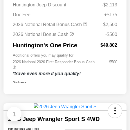
Huntington Jeep Discount
-$2,113
Doc Fee
+$175
2026 National Retail Bonus Cash
-$2,500
2026 National Bonus Cash
-$500
Huntington's One Price
$49,802
Additional offers you may qualify for
2026 National 2026 First Responder Bonus Cash
$500
*Save even more if you qualify!
Disclosure
1
2026 Jeep Wrangler Sport S 4WD
Huntington's One Price