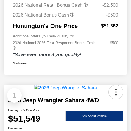
2026 National Retail Bonus Cash
-$2,500
2026 National Bonus Cash
-$500
Huntington's One Price
$51,362
Additional offers you may qualify for
2026 National 2026 First Responder Bonus Cash
$500
*Save even more if you qualify!
Disclosure
1
2026 Jeep Wrangler Sahara 4WD
Huntington's One Price
$51,549
Ask About Vehicle
Disclosure