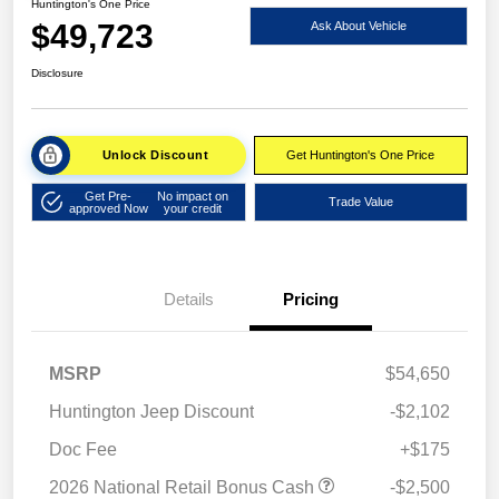
Huntington's One Price
$49,723
Ask About Vehicle
Disclosure
Unlock Discount
Get Huntington's One Price
Get Pre-
No impact on
Trade Value
approved Now
your credit
Details
Pricing
MSRP
$54,650
Huntington Jeep Discount
-$2,102
Doc Fee
+$175
2026 National Retail Bonus Cash
-$2,500