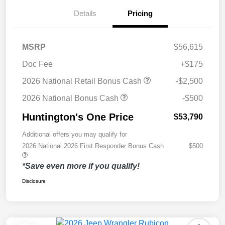
Details
Pricing
MSRP
$56,615
Doc Fee
+$175
2026 National Retail Bonus Cash
-$2,500
2026 National Bonus Cash
-$500
Huntington's One Price
$53,790
Additional offers you may qualify for
2026 National 2026 First Responder Bonus Cash
$500
*Save even more if you qualify!
Disclosure