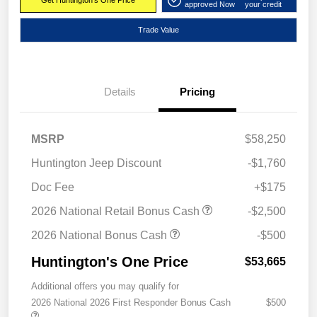
Get Huntington's One Price
approved Now
your credit
Trade Value
Details
Pricing
MSRP
$58,250
Huntington Jeep Discount
-$1,760
Doc Fee
+$175
2026 National Retail Bonus Cash
-$2,500
2026 National Bonus Cash
-$500
Huntington's One Price
$53,665
Additional offers you may qualify for
2026 National 2026 First Responder Bonus Cash
$500