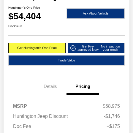
Huntington's One Price
$54,404
Ask About Vehicle
Disclosure
Get Pre-
No impact on
Get Huntington's One Price
approved Now
your credit
Trade Value
Details
Pricing
MSRP
$58,975
Huntington Jeep Discount
-$1,746
Doc Fee
+$175