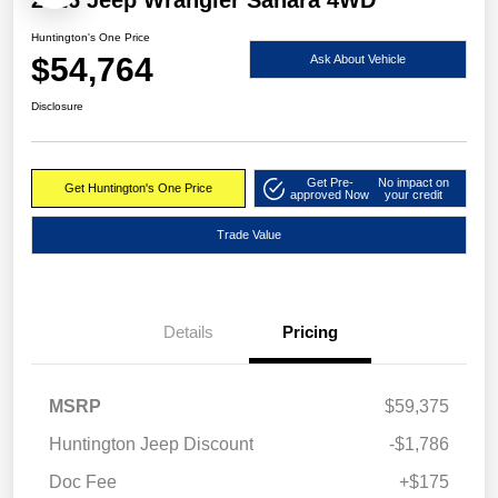
2026 Jeep Wrangler Sahara 4WD
Huntington's One Price
$54,764
Ask About Vehicle
Disclosure
Get Pre-
No impact on
Get Huntington's One Price
approved Now
your credit
Trade Value
Details
Pricing
MSRP
$59,375
Huntington Jeep Discount
-$1,786
Doc Fee
+$175