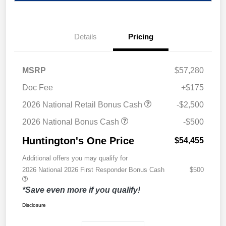
Details
Pricing
MSRP
$57,280
Doc Fee
+$175
2026 National Retail Bonus Cash
-$2,500
2026 National Bonus Cash
-$500
Huntington's One Price
$54,455
Additional offers you may qualify for
2026 National 2026 First Responder Bonus Cash
$500
*Save even more if you qualify!
Disclosure