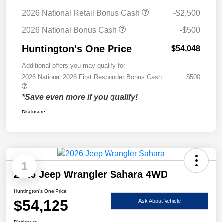
2026 National Retail Bonus Cash
-$2,500
2026 National Bonus Cash
-$500
Huntington's One Price
$54,048
Additional offers you may qualify for
2026 National 2026 First Responder Bonus Cash
$500
*Save even more if you qualify!
Disclosure
1
2026 Jeep Wrangler Sahara 4WD
Huntington's One Price
$54,125
Ask About Vehicle
Disclosure