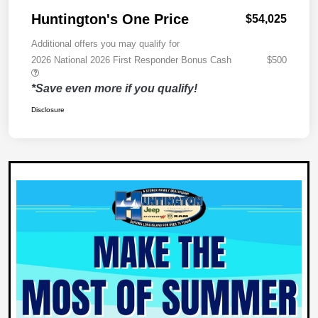
Huntington's One Price
$54,025
Additional offers you may qualify for
2026 National 2026 First Responder Bonus Cash
$500
*Save even more if you qualify!
Disclosure