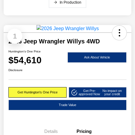
In Production
1
2026 Jeep Wrangler Willys 4WD
Huntington's One Price
$54,610
Ask About Vehicle
Disclosure
Get Pre-
No impact on
Get Huntington's One Price
approved Now
your credit
Trade Value
Details
Pricing