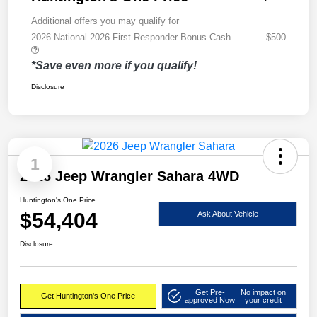
Additional offers you may qualify for
2026 National 2026 First Responder Bonus Cash
$500
*Save even more if you qualify!
Disclosure
1
2026 Jeep Wrangler Sahara 4WD
Huntington's One Price
$54,404
Ask About Vehicle
Disclosure
Get Pre-
No impact on
Get Huntington's One Price
approved Now
your credit