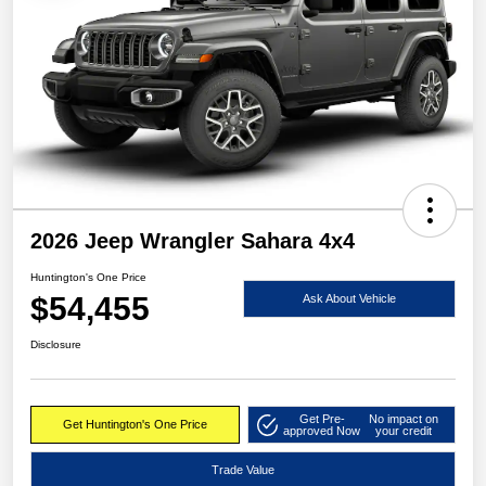
2026 Jeep Wrangler Sahara 4x4
Huntington's One Price
$54,455
Ask About Vehicle
Disclosure
Get Pre-
No impact on
Get Huntington's One Price
approved Now
your credit
Trade Value