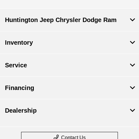
Huntington Jeep Chrysler Dodge Ram
Inventory
Service
Financing
Dealership
Contact Us