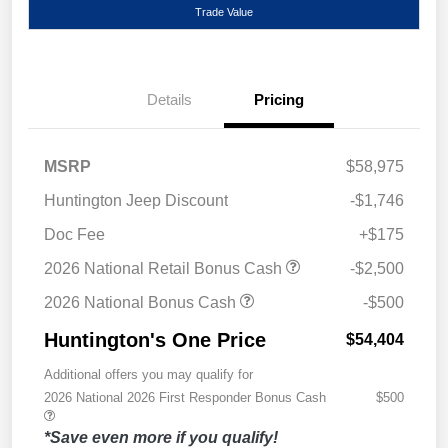
Trade Value
Details
Pricing
MSRP
$58,975
Huntington Jeep Discount
-$1,746
Doc Fee
+$175
2026 National Retail Bonus Cash
-$2,500
2026 National Bonus Cash
-$500
Huntington's One Price
$54,404
Additional offers you may qualify for
2026 National 2026 First Responder Bonus Cash
$500
*Save even more if you qualify!