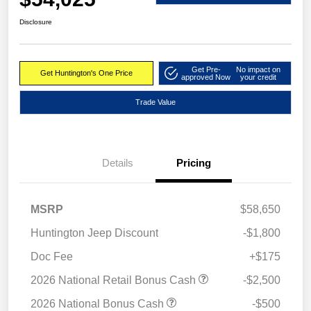
Disclosure
Get Pre-
No impact on
Get Huntington's One Price
approved Now
your credit
Trade Value
Details
Pricing
MSRP
$58,650
Huntington Jeep Discount
-$1,800
Doc Fee
+$175
2026 National Retail Bonus Cash
-$2,500
2026 National Bonus Cash
-$500