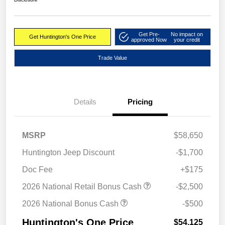
Get Pre-
No impact on
Get Huntington's One Price
approved Now
your credit
Trade Value
Details
Pricing
MSRP
$58,650
Huntington Jeep Discount
-$1,700
Doc Fee
+$175
2026 National Retail Bonus Cash
-$2,500
2026 National Bonus Cash
-$500
Huntington's One Price
$54,125