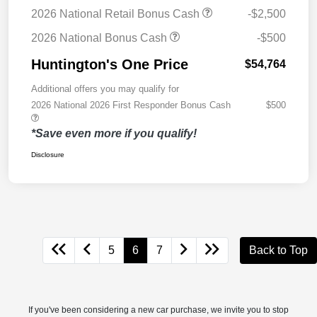
2026 National Retail Bonus Cash
-$2,500
2026 National Bonus Cash
-$500
Huntington's One Price
$54,764
Additional offers you may qualify for
2026 National 2026 First Responder Bonus Cash
$500
*Save even more if you qualify!
Disclosure
5
6
7
Back to Top
If you've been considering a new car purchase, we invite you to stop