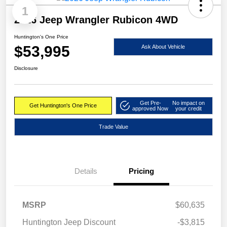
1
2026 Jeep Wrangler Rubicon 4WD
Huntington's One Price
$53,995
Ask About Vehicle
Disclosure
Get Pre-
No impact on
Get Huntington's One Price
approved Now
your credit
Trade Value
Details
Pricing
MSRP
$60,635
Huntington Jeep Discount
-$3,815