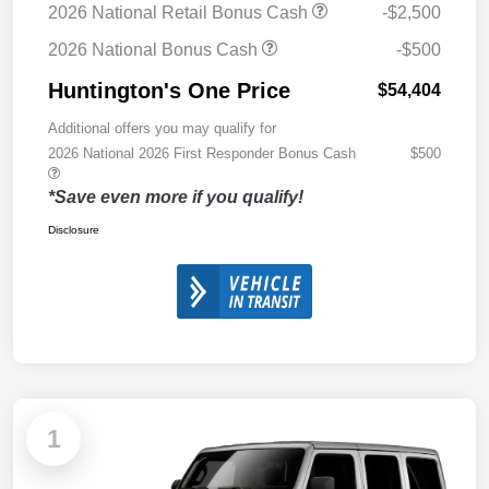
2026 National Retail Bonus Cash
-$2,500
2026 National Bonus Cash
-$500
Huntington's One Price
$54,404
Additional offers you may qualify for
2026 National 2026 First Responder Bonus Cash
$500
*Save even more if you qualify!
Disclosure
1