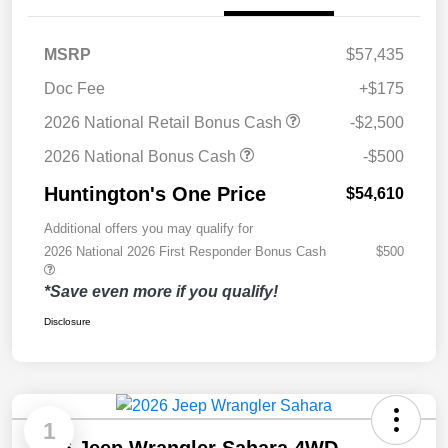
MSRP
$57,435
Doc Fee
+$175
2026 National Retail Bonus Cash
-$2,500
2026 National Bonus Cash
-$500
Huntington's One Price
$54,610
Additional offers you may qualify for
2026 National 2026 First Responder Bonus Cash
$500
*Save even more if you qualify!
Disclosure
1