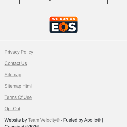
Privacy Policy
Contact Us
Sitemap
Sitemap Html
Terms Of Use
Opt-Out
Website by
Team Velocity®
- Fueled by Apollo® |
Copyright ©2026