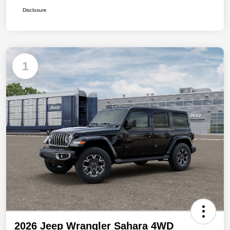
Disclosure
1
2026 Jeep Wrangler Sahara 4WD