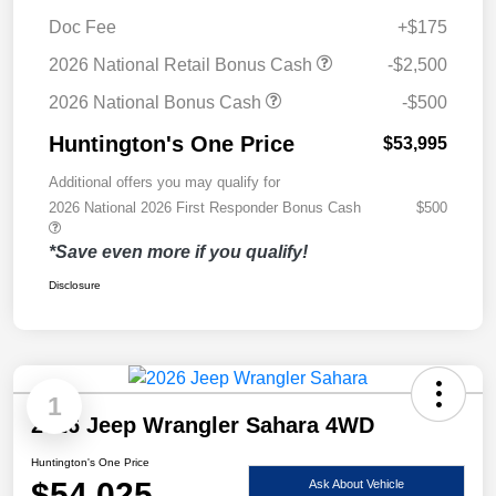
Doc Fee
+$175
2026 National Retail Bonus Cash
-$2,500
2026 National Bonus Cash
-$500
Huntington's One Price
$53,995
Additional offers you may qualify for
2026 National 2026 First Responder Bonus Cash
$500
*Save even more if you qualify!
Disclosure
1
2026 Jeep Wrangler Sahara 4WD
Huntington's One Price
$54,025
Ask About Vehicle