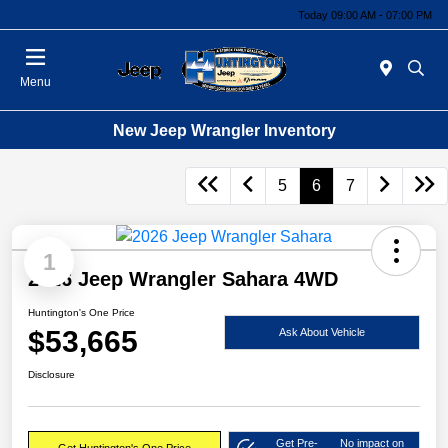
Today 09:00 AM - 07:00 PM
Menu
New Jeep Wrangler Inventory
5
6
7
1
2026 Jeep Wrangler Sahara 4WD
Huntington's One Price
$53,665
Ask About Vehicle
Disclosure
Get Pre-
No impact on