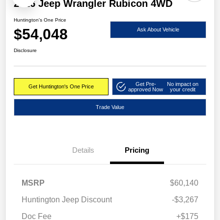
2026 Jeep Wrangler Rubicon 4WD
Huntington's One Price
$54,048
Ask About Vehicle
Disclosure
Get Pre-
No impact on
Get Huntington's One Price
approved Now
your credit
Trade Value
Details
Pricing
MSRP
$60,140
Huntington Jeep Discount
-$3,267
Doc Fee
+$175