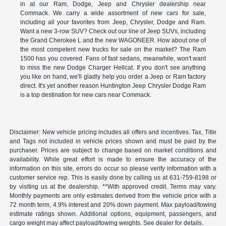
in at our Ram, Dodge, Jeep and Chrysler dealership near
Commack. We carry a wide assortment of new cars for sale,
including all your favorites from Jeep, Chrysler, Dodge and Ram.
Want a new 3-row SUV? Check out our line of Jeep SUVs, including
the Grand Cherokee L and the new WAGONEER. How about one of
the most competent new trucks for sale on the market? The Ram
1500 has you covered. Fans of fast sedans, meanwhile, won't want
to miss the new Dodge Charger Hellcat. If you don't see anything
you like on hand, we'll gladly help you order a Jeep or Ram factory
direct. It's yet another reason Huntington Jeep Chrysler Dodge Ram
is a top destination for new cars near Commack.
Disclaimer: New vehicle pricing includes all offers and incentives. Tax, Title
and Tags not included in vehicle prices shown and must be paid by the
purchaser. Prices are subject to change based on market conditions and
availability. While great effort is made to ensure the accuracy of the
information on this site, errors do occur so please verify information with a
customer service rep. This is easily done by calling us at 631-759-8198 or
by visiting us at the dealership. **With approved credit. Terms may vary.
Monthly payments are only estimates derived from the vehicle price with a
72 month term, 4.9% interest and 20% down payment. Max payload/towing
estimate ratings shown. Additional options, equipment, passengers, and
cargo weight may affect payload/towing weights. See dealer for details.