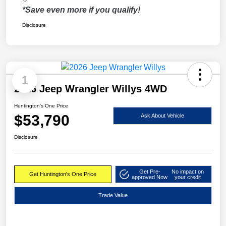
*Save even more if you qualify!
Disclosure
1
2026 Jeep Wrangler Willys 4WD
Huntington's One Price
$53,790
Ask About Vehicle
Disclosure
Get Pre-
No impact on
Get Huntington's One Price
approved Now
your credit
Trade Value