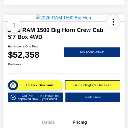
1
2026 RAM 1500 Big Horn Crew Cab
5'7 Box 4WD
Huntington's One Price
$52,358
Ask About Vehicle
Disclosure
Unlock Discount
Get Huntington's One Price
Get Pre-
No impact on
Trade Value
approved Now
your credit
Details
Pricing