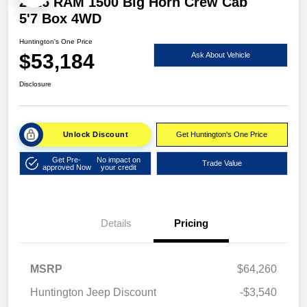
2026 RAM 1500 Big Horn Crew Cab
5'7 Box 4WD
Huntington's One Price
$53,184
Ask About Vehicle
Disclosure
Unlock Discount
Get Huntington's One Price
Get Pre-
No impact on
Trade Value
approved Now
your credit
Details
Pricing
MSRP
$64,260
Huntington Jeep Discount
-$3,540