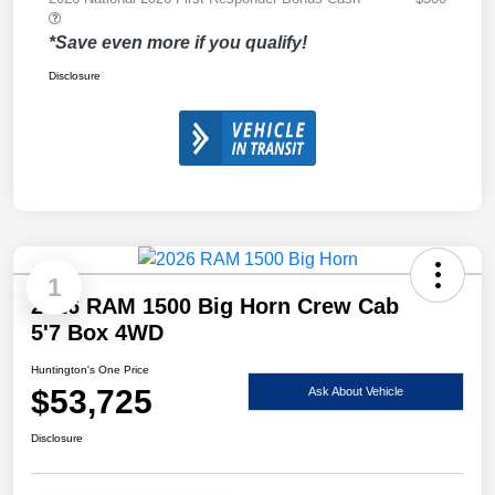
*Save even more if you qualify!
Disclosure
1
2026 RAM 1500 Big Horn Crew Cab
5'7 Box 4WD
Huntington's One Price
$53,725
Ask About Vehicle
Disclosure