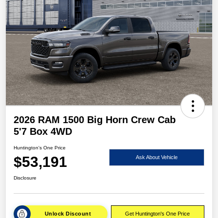
2026 RAM 1500 Big Horn Crew Cab
5'7 Box 4WD
Huntington's One Price
$53,191
Ask About Vehicle
Disclosure
Unlock Discount
Get Huntington's One Price