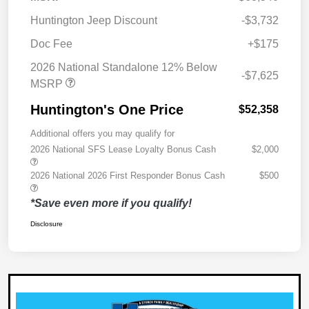
Huntington Jeep Discount
-$3,732
Doc Fee
+$175
2026 National Standalone 12% Below
-$7,625
MSRP
Huntington's One Price
$52,358
Additional offers you may qualify for
2026 National SFS Lease Loyalty Bonus Cash
$2,000
2026 National 2026 First Responder Bonus Cash
$500
*Save even more if you qualify!
Disclosure