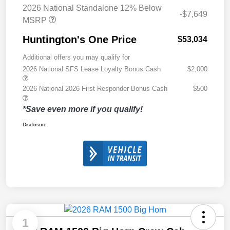
2026 National Standalone 12% Below
-$7,649
MSRP
Huntington's One Price
$53,034
Additional offers you may qualify for
2026 National SFS Lease Loyalty Bonus Cash
$2,000
2026 National 2026 First Responder Bonus Cash
$500
*Save even more if you qualify!
Disclosure
1