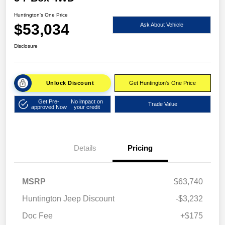
Huntington's One Price
$53,034
Ask About Vehicle
Disclosure
Unlock Discount
Get Huntington's One Price
Get Pre-
No impact on
Trade Value
approved Now
your credit
Details
Pricing
MSRP
$63,740
Huntington Jeep Discount
-$3,232
Doc Fee
+$175