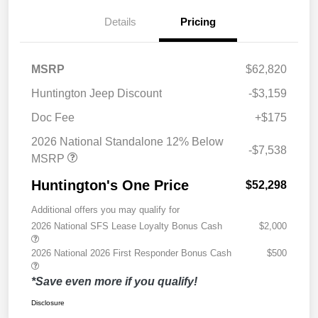
Details
Pricing
MSRP
$62,820
Huntington Jeep Discount
-$3,159
Doc Fee
+$175
2026 National Standalone 12% Below
-$7,538
MSRP
Huntington's One Price
$52,298
Additional offers you may qualify for
2026 National SFS Lease Loyalty Bonus Cash
$2,000
2026 National 2026 First Responder Bonus Cash
$500
*Save even more if you qualify!
Disclosure