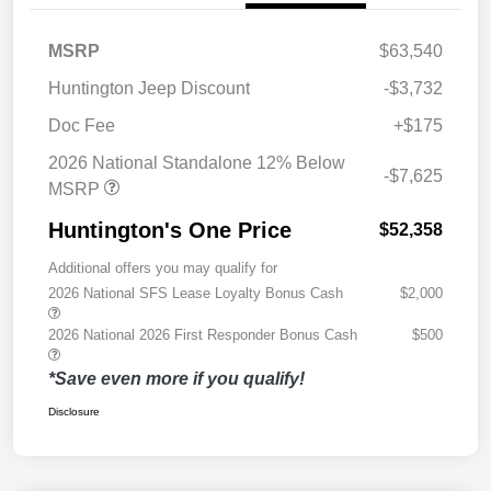
MSRP
$63,540
Huntington Jeep Discount
-$3,732
Doc Fee
+$175
2026 National Standalone 12% Below
-$7,625
MSRP
Huntington's One Price
$52,358
Additional offers you may qualify for
2026 National SFS Lease Loyalty Bonus Cash
$2,000
2026 National 2026 First Responder Bonus Cash
$500
*Save even more if you qualify!
Disclosure