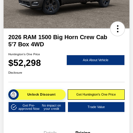
2026 RAM 1500 Big Horn Crew Cab
5'7 Box 4WD
Huntington's One Price
$52,298
Ask About Vehicle
Disclosure
Unlock Discount
Get Huntington's One Price
Get Pre-
No impact on
Trade Value
approved Now
your credit
Details
Pricing