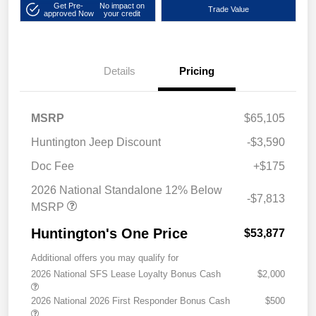
Get Pre-
No impact on
Trade Value
approved Now
your credit
Details
Pricing
MSRP
$65,105
Huntington Jeep Discount
-$3,590
Doc Fee
+$175
2026 National Standalone 12% Below
-$7,813
MSRP
Huntington's One Price
$53,877
Additional offers you may qualify for
2026 National SFS Lease Loyalty Bonus Cash
$2,000
2026 National 2026 First Responder Bonus Cash
$500