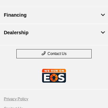
Financing
Dealership
Contact Us
Privacy Policy