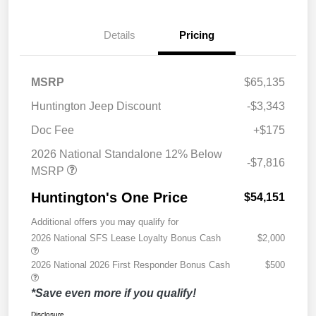
Details
Pricing
MSRP
$65,135
Huntington Jeep Discount
-$3,343
Doc Fee
+$175
2026 National Standalone 12% Below
-$7,816
MSRP
Huntington's One Price
$54,151
Additional offers you may qualify for
2026 National SFS Lease Loyalty Bonus Cash
$2,000
2026 National 2026 First Responder Bonus Cash
$500
*Save even more if you qualify!
Disclosure