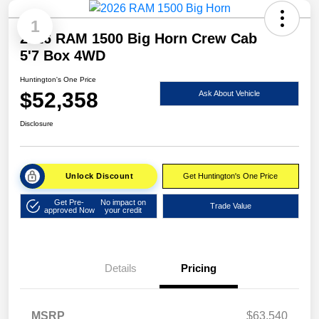
1
2026 RAM 1500 Big Horn Crew Cab
5'7 Box 4WD
Huntington's One Price
$52,358
Ask About Vehicle
Disclosure
Unlock Discount
Get Huntington's One Price
Get Pre-
No impact on
Trade Value
approved Now
your credit
Details
Pricing
MSRP
$63,540