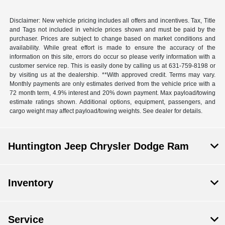
Disclaimer: New vehicle pricing includes all offers and incentives. Tax, Title
and Tags not included in vehicle prices shown and must be paid by the
purchaser. Prices are subject to change based on market conditions and
availability. While great effort is made to ensure the accuracy of the
information on this site, errors do occur so please verify information with a
customer service rep. This is easily done by calling us at 631-759-8198 or
by visiting us at the dealership. **With approved credit. Terms may vary.
Monthly payments are only estimates derived from the vehicle price with a
72 month term, 4.9% interest and 20% down payment. Max payload/towing
estimate ratings shown. Additional options, equipment, passengers, and
cargo weight may affect payload/towing weights. See dealer for details.
Huntington Jeep Chrysler Dodge Ram
Inventory
Service