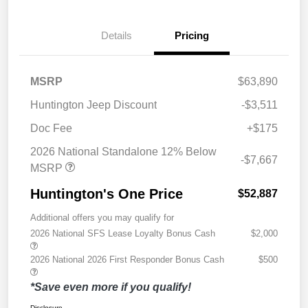
Details
Pricing
MSRP
$63,890
Huntington Jeep Discount
-$3,511
Doc Fee
+$175
2026 National Standalone 12% Below
-$7,667
MSRP
Huntington's One Price
$52,887
Additional offers you may qualify for
2026 National SFS Lease Loyalty Bonus Cash
$2,000
2026 National 2026 First Responder Bonus Cash
$500
*Save even more if you qualify!
Disclosure