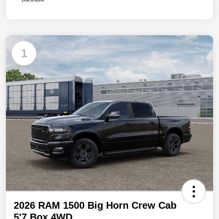
1
2026 RAM 1500 Big Horn Crew Cab
5'7 Box 4WD