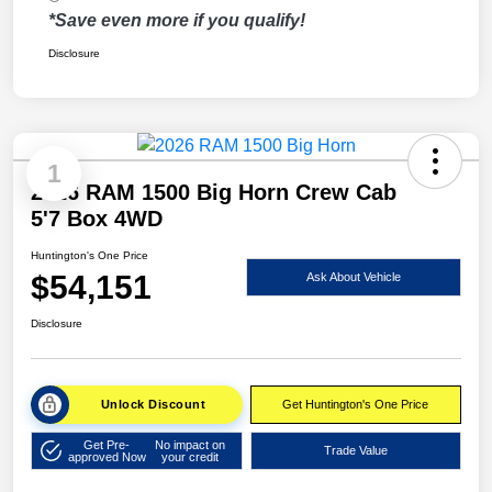
*Save even more if you qualify!
Disclosure
1
2026 RAM 1500 Big Horn Crew Cab
5'7 Box 4WD
Huntington's One Price
$54,151
Ask About Vehicle
Disclosure
Unlock Discount
Get Huntington's One Price
Get Pre-
No impact on
Trade Value
approved Now
your credit