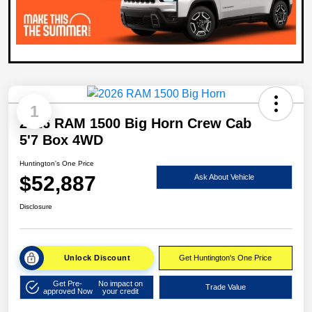
1
2026 RAM 1500 Big Horn Crew Cab
5'7 Box 4WD
Huntington's One Price
$52,887
Ask About Vehicle
Disclosure
Unlock Discount
Get Huntington's One Price
Get Pre-
No impact on
Trade Value
approved Now
your credit