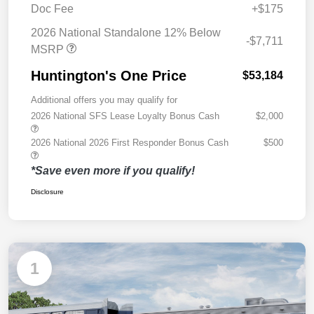
Doc Fee
+$175
2026 National Standalone 12% Below
-$7,711
MSRP
Huntington's One Price
$53,184
Additional offers you may qualify for
2026 National SFS Lease Loyalty Bonus Cash
$2,000
2026 National 2026 First Responder Bonus Cash
$500
*Save even more if you qualify!
Disclosure
1