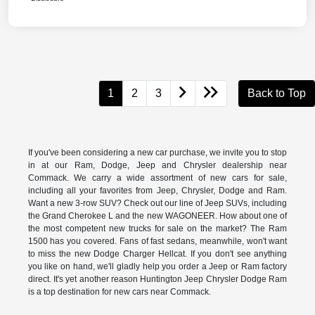
1
2
3
Back to Top
If you've been considering a new car purchase, we invite you to stop
in at our Ram, Dodge, Jeep and Chrysler dealership near
Commack. We carry a wide assortment of new cars for sale,
including all your favorites from Jeep, Chrysler, Dodge and Ram.
Want a new 3-row SUV? Check out our line of Jeep SUVs, including
the Grand Cherokee L and the new WAGONEER. How about one of
the most competent new trucks for sale on the market? The Ram
1500 has you covered. Fans of fast sedans, meanwhile, won't want
to miss the new Dodge Charger Hellcat. If you don't see anything
you like on hand, we'll gladly help you order a Jeep or Ram factory
direct. It's yet another reason Huntington Jeep Chrysler Dodge Ram
is a top destination for new cars near Commack.