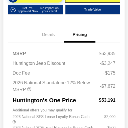
Get Pre-
No impact on
Trade Value
approved Now
your credit
Details
Pricing
MSRP
$63,935
Huntington Jeep Discount
-$3,247
Doc Fee
+$175
2026 National Standalone 12% Below
-$7,672
MSRP
Huntington's One Price
$53,191
Additional offers you may qualify for
2026 National SFS Lease Loyalty Bonus Cash
$2,000
2026 National 2026 First Responder Bonus Cash
$500