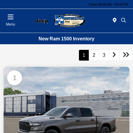
Today 09:00 AM - 06:00 PM
Menu
New Ram 1500 Inventory
1
2
3
1