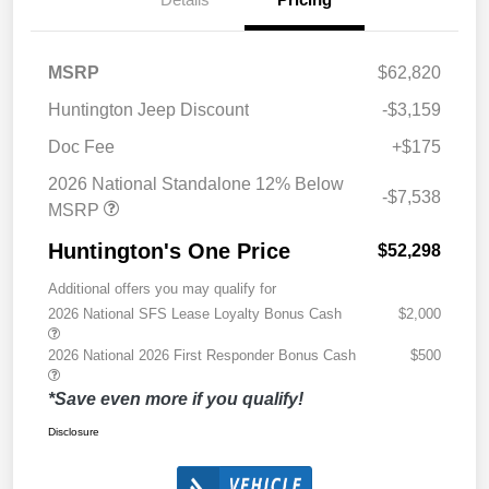
MSRP
$62,820
Huntington Jeep Discount
-$3,159
Doc Fee
+$175
2026 National Standalone 12% Below
-$7,538
MSRP
Huntington's One Price
$52,298
Additional offers you may qualify for
2026 National SFS Lease Loyalty Bonus Cash
$2,000
2026 National 2026 First Responder Bonus Cash
$500
*Save even more if you qualify!
Disclosure