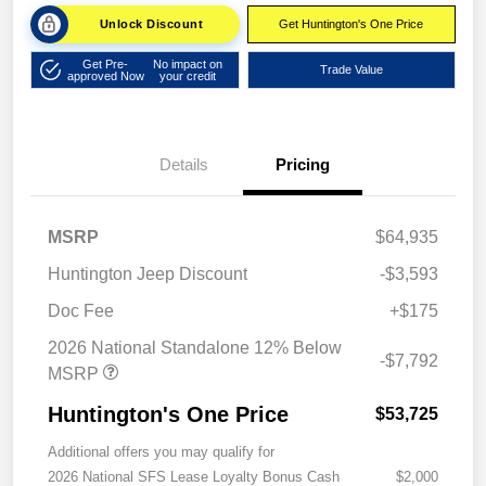
Unlock Discount
Get Huntington's One Price
Get Pre-
No impact on
Trade Value
approved Now
your credit
Details
Pricing
MSRP
$64,935
Huntington Jeep Discount
-$3,593
Doc Fee
+$175
2026 National Standalone 12% Below
-$7,792
MSRP
Huntington's One Price
$53,725
Additional offers you may qualify for
2026 National SFS Lease Loyalty Bonus Cash
$2,000