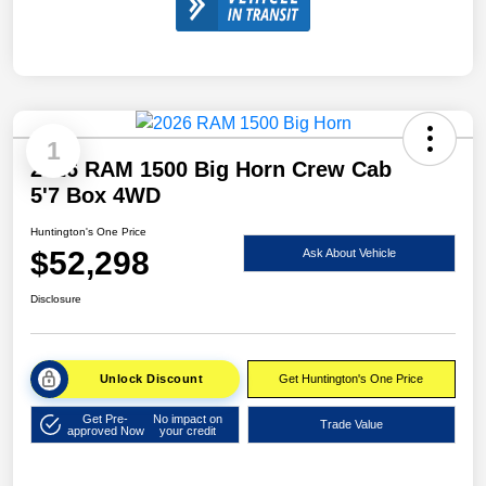
1
2026 RAM 1500 Big Horn Crew Cab
5'7 Box 4WD
Huntington's One Price
$52,298
Ask About Vehicle
Disclosure
Unlock Discount
Get Huntington's One Price
Get Pre-
No impact on
Trade Value
approved Now
your credit