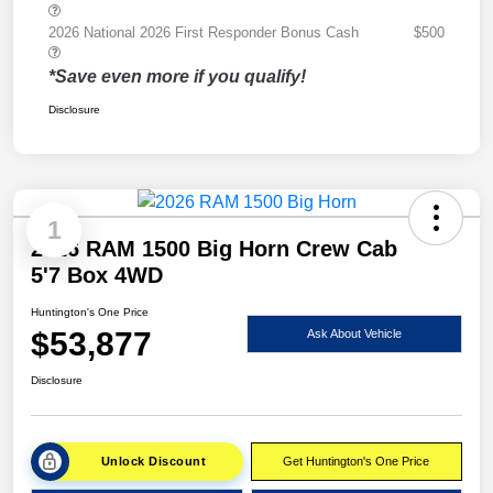
2026 National 2026 First Responder Bonus Cash
$500
*Save even more if you qualify!
Disclosure
1
2026 RAM 1500 Big Horn Crew Cab
5'7 Box 4WD
Huntington's One Price
$53,877
Ask About Vehicle
Disclosure
Unlock Discount
Get Huntington's One Price