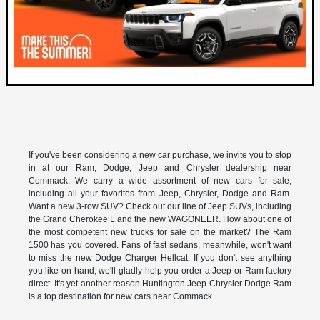
If you've been considering a new car purchase, we invite you to stop
in at our Ram, Dodge, Jeep and Chrysler dealership near
Commack. We carry a wide assortment of new cars for sale,
including all your favorites from Jeep, Chrysler, Dodge and Ram.
Want a new 3-row SUV? Check out our line of Jeep SUVs, including
the Grand Cherokee L and the new WAGONEER. How about one of
the most competent new trucks for sale on the market? The Ram
1500 has you covered. Fans of fast sedans, meanwhile, won't want
to miss the new Dodge Charger Hellcat. If you don't see anything
you like on hand, we'll gladly help you order a Jeep or Ram factory
direct. It's yet another reason Huntington Jeep Chrysler Dodge Ram
is a top destination for new cars near Commack.