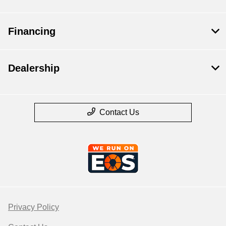
Financing
Dealership
Contact Us
Privacy Policy