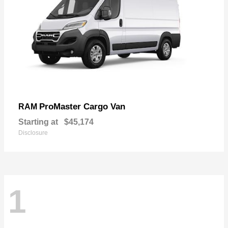
ProMaster Cargo Van
RAM
Starting at
$45,174
Disclosure
1