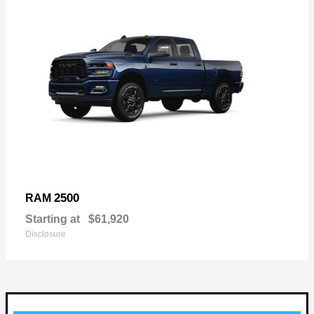
2500
RAM
Starting at
$61,920
Disclosure