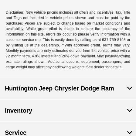
Disclaimer: New vehicle pricing includes all offers and incentives. Tax, Title
and Tags not included in vehicle prices shown and must be paid by the
purchaser. Prices are subject to change based on market conditions and
availability. While great effort is made to ensure the accuracy of the
information on this site, errors do occur so please verify information with a
customer service rep. This is easily done by calling us at 631-759-8198 or
by visiting us at the dealership. **With approved credit. Terms may vary.
Monthly payments are only estimates derived from the vehicle price with a
72 month term, 4.9% interest and 20% down payment. Max payload/towing
estimate ratings shown. Additional options, equipment, passengers, and
cargo weight may affect payload/towing weights. See dealer for details.
Huntington Jeep Chrysler Dodge Ram
Inventory
Service