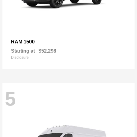
1500
RAM
Starting at
$52,298
Disclosure
5