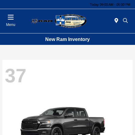
Today 09:00 AM - 06:00 PM
Menu
New Ram Inventory
37