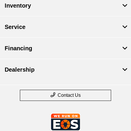
Inventory
Service
Financing
Dealership
Contact Us