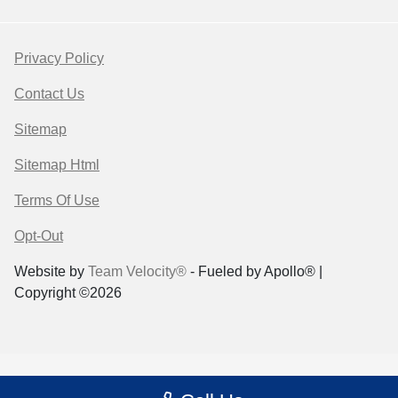
Privacy Policy
Contact Us
Sitemap
Sitemap Html
Terms Of Use
Opt-Out
Website by
Team Velocity®
- Fueled by Apollo® |
Copyright ©2026