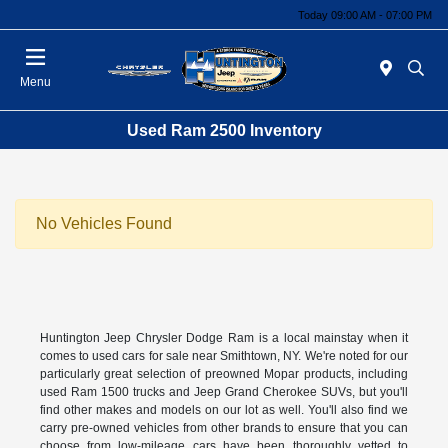
Today 09:00 AM - 07:00 PM
Menu
Used Ram 2500 Inventory
No Vehicles Found
Huntington Jeep Chrysler Dodge Ram is a local mainstay when it
comes to used cars for sale near Smithtown, NY. We're noted for our
particularly great selection of preowned Mopar products, including
used Ram 1500 trucks and Jeep Grand Cherokee SUVs, but you'll
find other makes and models on our lot as well. You'll also find we
carry pre-owned vehicles from other brands to ensure that you can
choose from low-mileage cars have been thoroughly vetted to