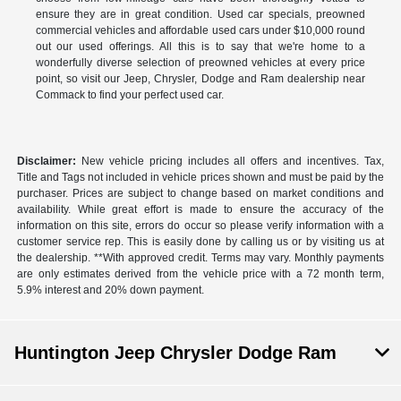
ensure they are in great condition. Used car specials, preowned
commercial vehicles and affordable used cars under $10,000 round
out our used offerings. All this is to say that we're home to a
wonderfully diverse selection of preowned vehicles at every price
point, so visit our Jeep, Chrysler, Dodge and Ram dealership near
Commack to find your perfect used car.
Disclaimer:
New vehicle pricing includes all offers and incentives. Tax,
Title and Tags not included in vehicle prices shown and must be paid by the
purchaser. Prices are subject to change based on market conditions and
availability. While great effort is made to ensure the accuracy of the
information on this site, errors do occur so please verify information with a
customer service rep. This is easily done by calling us or by visiting us at
the dealership. **With approved credit. Terms may vary. Monthly payments
are only estimates derived from the vehicle price with a 72 month term,
5.9% interest and 20% down payment.
Huntington Jeep Chrysler Dodge Ram