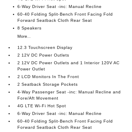
6-Way Driver Seat -inc: Manual Recline
60-40 Folding Split-Bench Front Facing Fold
Forward Seatback Cloth Rear Seat
8 Speakers
More...
12.3 Touchscreen Display
2 12V DC Power Outlets
2 12V DC Power Outlets and 1 Interior 120V AC
Power Outlet
2 LCD Monitors In The Front
2 Seatback Storage Pockets
4-Way Passenger Seat -inc: Manual Recline and
Fore/Aft Movement
4G LTE Wi-Fi Hot Spot
6-Way Driver Seat -inc: Manual Recline
60-40 Folding Split-Bench Front Facing Fold
Forward Seatback Cloth Rear Seat