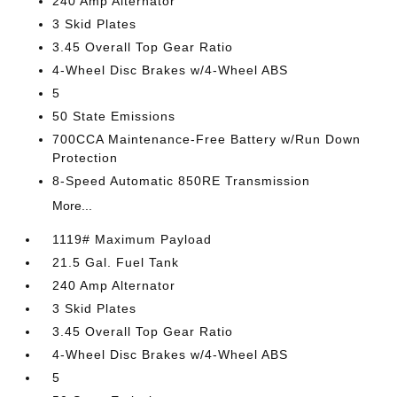
240 Amp Alternator
3 Skid Plates
3.45 Overall Top Gear Ratio
4-Wheel Disc Brakes w/4-Wheel ABS
5
50 State Emissions
700CCA Maintenance-Free Battery w/Run Down
Protection
8-Speed Automatic 850RE Transmission
More...
1119# Maximum Payload
21.5 Gal. Fuel Tank
240 Amp Alternator
3 Skid Plates
3.45 Overall Top Gear Ratio
4-Wheel Disc Brakes w/4-Wheel ABS
5