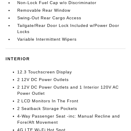
Non-Lock Fuel Cap w/o Discriminator
Removable Rear Window
Swing-Out Rear Cargo Access
Tailgate/Rear Door Lock Included w/Power Door
Locks
Variable Intermittent Wipers
INTERIOR
12.3 Touchscreen Display
2 12V DC Power Outlets
2 12V DC Power Outlets and 1 Interior 120V AC
Power Outlet
2 LCD Monitors In The Front
2 Seatback Storage Pockets
4-Way Passenger Seat -inc: Manual Recline and
Fore/Aft Movement
4G LTE Wi-Fi Hot Spot