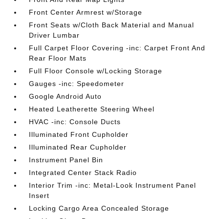
Front Center Armrest w/Storage
Front Seats w/Cloth Back Material and Manual
Driver Lumbar
Full Carpet Floor Covering -inc: Carpet Front And
Rear Floor Mats
Full Floor Console w/Locking Storage
Gauges -inc: Speedometer
Google Android Auto
Heated Leatherette Steering Wheel
HVAC -inc: Console Ducts
Illuminated Front Cupholder
Illuminated Rear Cupholder
Instrument Panel Bin
Integrated Center Stack Radio
Interior Trim -inc: Metal-Look Instrument Panel
Insert
Locking Cargo Area Concealed Storage