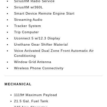
SiriusXM Radio Service
SiriusXM w/360L
Smart Device Remote Engine Start
Streaming Audio
Tracker System
Trip Computer
Uconnect 5 w/12.3 Display
Urethane Gear Shifter Material
Voice Activated Dual Zone Front Automatic Air
Conditioning
Window Grid Antenna
Wireless Phone Connectivity
MECHANICAL
1119# Maximum Payload
21.5 Gal. Fuel Tank