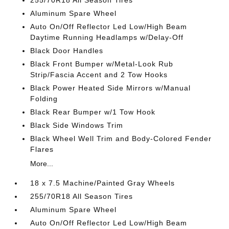
255/70R18 All Season Tires
Aluminum Spare Wheel
Auto On/Off Reflector Led Low/High Beam
Daytime Running Headlamps w/Delay-Off
Black Door Handles
Black Front Bumper w/Metal-Look Rub
Strip/Fascia Accent and 2 Tow Hooks
Black Power Heated Side Mirrors w/Manual
Folding
Black Rear Bumper w/1 Tow Hook
Black Side Windows Trim
Black Wheel Well Trim and Body-Colored Fender
Flares
More...
18 x 7.5 Machine/Painted Gray Wheels
255/70R18 All Season Tires
Aluminum Spare Wheel
Auto On/Off Reflector Led Low/High Beam