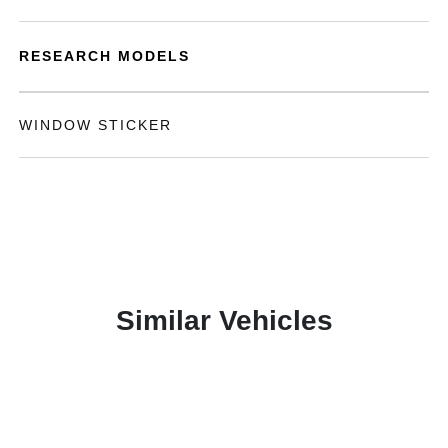
RESEARCH MODELS
WINDOW STICKER
Similar Vehicles