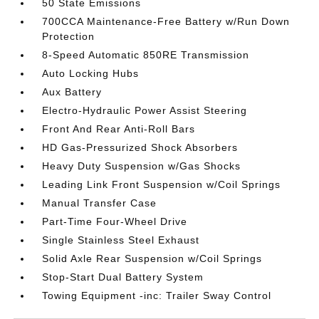
50 State Emissions
700CCA Maintenance-Free Battery w/Run Down
Protection
8-Speed Automatic 850RE Transmission
Auto Locking Hubs
Aux Battery
Electro-Hydraulic Power Assist Steering
Front And Rear Anti-Roll Bars
HD Gas-Pressurized Shock Absorbers
Heavy Duty Suspension w/Gas Shocks
Leading Link Front Suspension w/Coil Springs
Manual Transfer Case
Part-Time Four-Wheel Drive
Single Stainless Steel Exhaust
Solid Axle Rear Suspension w/Coil Springs
Stop-Start Dual Battery System
Towing Equipment -inc: Trailer Sway Control