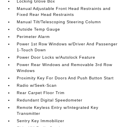
Locking Glove Box
Manual Adjustable Front Head Restraints and
Fixed Rear Head Restraints
Manual Tilt/Telescoping Steering Column
Outside Temp Gauge
Perimeter Alarm
Power 1st Row Windows w/Driver And Passenger
1-Touch Down
Power Door Locks w/Autolock Feature
Power Rear Windows and Removable 3rd Row
Windows
Proximity Key For Doors And Push Button Start
Radio w/Seek-Scan
Rear Carpet Floor Trim
Redundant Digital Speedometer
Remote Keyless Entry w/Integrated Key
Transmitter
Sentry Key Immobilizer