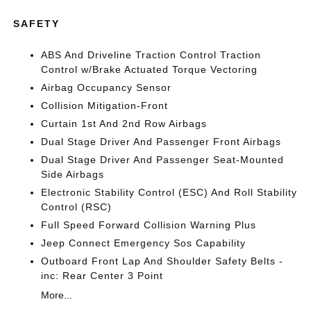
SAFETY
ABS And Driveline Traction Control Traction
Control w/Brake Actuated Torque Vectoring
Airbag Occupancy Sensor
Collision Mitigation-Front
Curtain 1st And 2nd Row Airbags
Dual Stage Driver And Passenger Front Airbags
Dual Stage Driver And Passenger Seat-Mounted
Side Airbags
Electronic Stability Control (ESC) And Roll Stability
Control (RSC)
Full Speed Forward Collision Warning Plus
Jeep Connect Emergency Sos Capability
Outboard Front Lap And Shoulder Safety Belts -
inc: Rear Center 3 Point
More...