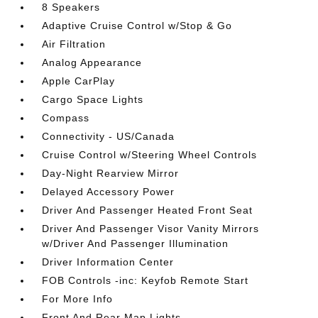
8 Speakers
Adaptive Cruise Control w/Stop & Go
Air Filtration
Analog Appearance
Apple CarPlay
Cargo Space Lights
Compass
Connectivity - US/Canada
Cruise Control w/Steering Wheel Controls
Day-Night Rearview Mirror
Delayed Accessory Power
Driver And Passenger Heated Front Seat
Driver And Passenger Visor Vanity Mirrors
w/Driver And Passenger Illumination
Driver Information Center
FOB Controls -inc: Keyfob Remote Start
For More Info
Front And Rear Map Lights