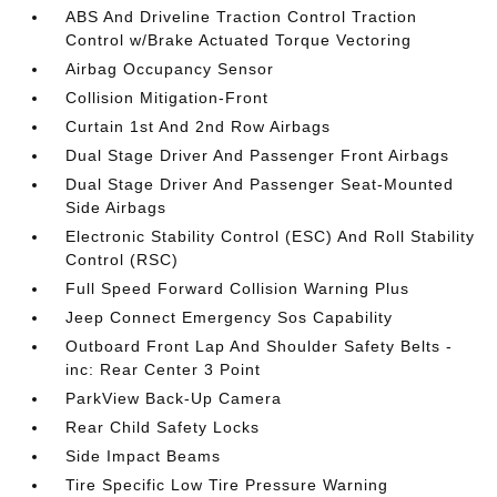
ABS And Driveline Traction Control Traction
Control w/Brake Actuated Torque Vectoring
Airbag Occupancy Sensor
Collision Mitigation-Front
Curtain 1st And 2nd Row Airbags
Dual Stage Driver And Passenger Front Airbags
Dual Stage Driver And Passenger Seat-Mounted
Side Airbags
Electronic Stability Control (ESC) And Roll Stability
Control (RSC)
Full Speed Forward Collision Warning Plus
Jeep Connect Emergency Sos Capability
Outboard Front Lap And Shoulder Safety Belts -
inc: Rear Center 3 Point
ParkView Back-Up Camera
Rear Child Safety Locks
Side Impact Beams
Tire Specific Low Tire Pressure Warning