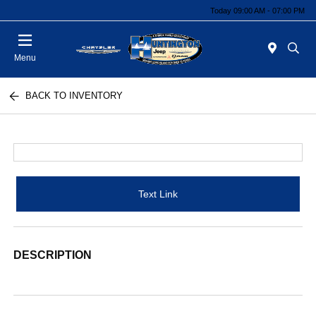
Today 09:00 AM - 07:00 PM
Menu
BACK TO INVENTORY
Text Link
DESCRIPTION