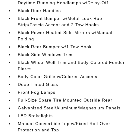
Daytime Running Headlamps w/Delay-Off
Black Door Handles
Black Front Bumper w/Metal-Look Rub
Strip/Fascia Accent and 2 Tow Hooks
Black Power Heated Side Mirrors w/Manual
Folding
Black Rear Bumper w/1 Tow Hook
Black Side Windows Trim
Black Wheel Well Trim and Body-Colored Fender
Flares
Body-Color Grille w/Colored Accents
Deep Tinted Glass
Front Fog Lamps
Full-Size Spare Tire Mounted Outside Rear
Galvanized Steel/Aluminum/Magnesium Panels
LED Brakelights
Manual Convertible Top w/Fixed Roll-Over
Protection and Top