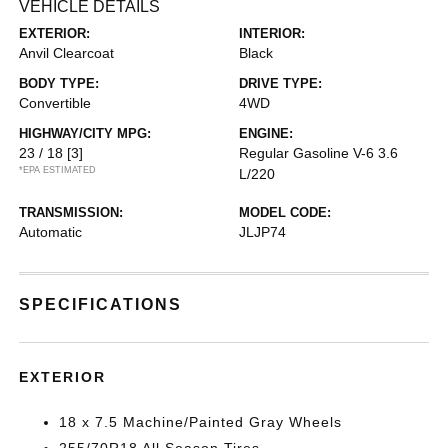
VEHICLE DETAILS
EXTERIOR:
INTERIOR:
Anvil Clearcoat
Black
BODY TYPE:
DRIVE TYPE:
Convertible
4WD
HIGHWAY/CITY MPG:
ENGINE:
23 / 18
[3]
Regular Gasoline V-6 3.6
*EPA ESTIMATED
L/220
TRANSMISSION:
MODEL CODE:
Automatic
JLJP74
SPECIFICATIONS
EXTERIOR
18 x 7.5 Machine/Painted Gray Wheels