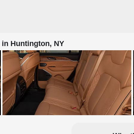
 in Huntington, NY