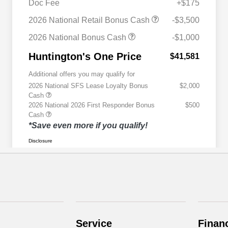
Service
Finan