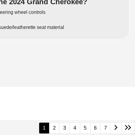
he 2024 Grand Cherokee?
teering wheel controls
suede/leatherette seat material