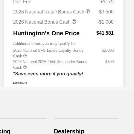
cing
Dealership