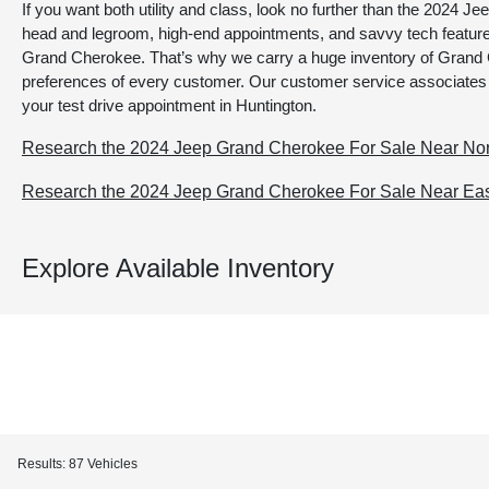
If you want both utility and class, look no further than the 2024
head and legroom, high-end appointments, and savvy tech featur
Grand Cherokee. That’s why we carry a huge inventory of Grand 
preferences of every customer. Our customer service associates
your test drive appointment in Huntington.
Research the 2024 Jeep Grand Cherokee For Sale Near Nor
Research the 2024 Jeep Grand Cherokee For Sale Near East
Explore Available Inventory