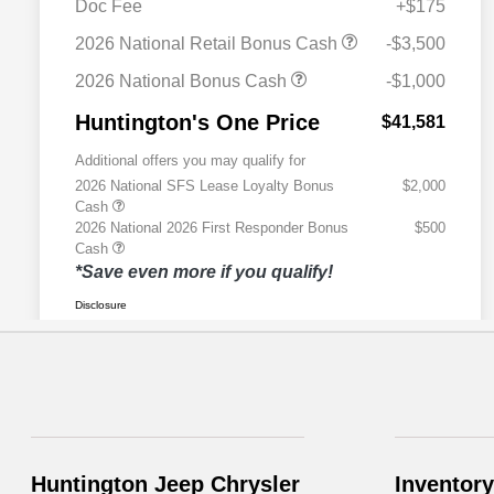
Huntington Jeep Chrysler
Inventory