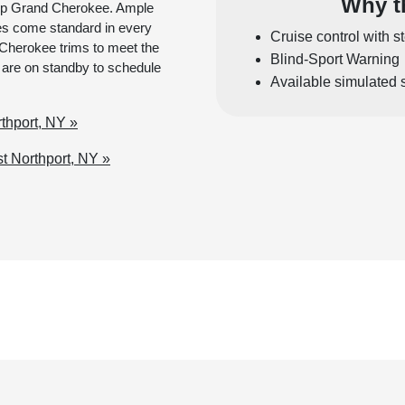
Why t
 Jeep Grand Cherokee. Ample
es come standard in every
Cruise control with s
Cherokee trims to meet the
Blind-Sport Warning
 are on standby to schedule
Available simulated 
thport, NY »
 Northport, NY »