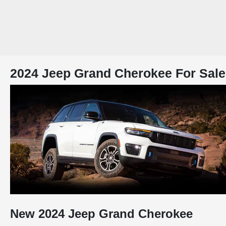
2024 Jeep Grand Cherokee For Sale
New
2024
Jeep
Grand Cherokee