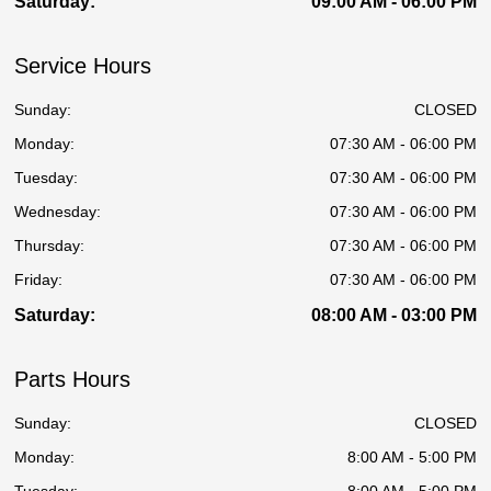
Saturday:
09:00 AM - 06:00 PM
Service Hours
Sunday:
CLOSED
Monday:
07:30 AM - 06:00 PM
Tuesday:
07:30 AM - 06:00 PM
Wednesday:
07:30 AM - 06:00 PM
Thursday:
07:30 AM - 06:00 PM
Friday:
07:30 AM - 06:00 PM
Saturday:
08:00 AM - 03:00 PM
Parts Hours
Sunday:
CLOSED
Monday:
8:00 AM - 5:00 PM