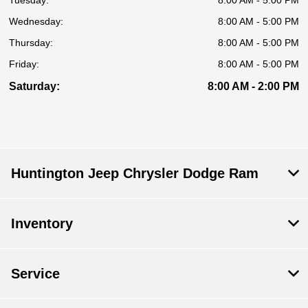
Tuesday:
8:00 AM - 5:00 PM
Wednesday:
8:00 AM - 5:00 PM
Thursday:
8:00 AM - 5:00 PM
Friday:
8:00 AM - 5:00 PM
Saturday:
8:00 AM - 2:00 PM
Huntington Jeep Chrysler Dodge Ram
Inventory
Service