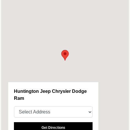
Huntington Jeep Chrysler Dodge
Ram
Get Directions