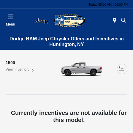
Today 09:00 AM - 06:00 PM
Menu
Dodge RAM Jeep Chrysler Offers and Incentives in
Huntington, NY
1500
View Inventory
Currently incentives are not available for
this model.