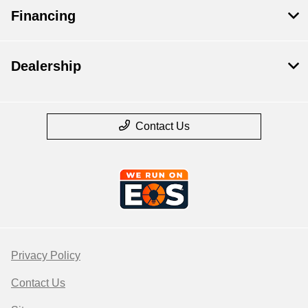
Financing
Dealership
Contact Us
Privacy Policy
Contact Us