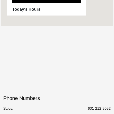
Today's Hours
Sales :
09:00 AM - 06:00 PM
Service :
08:00 AM - 03:00 PM
Parts :
8:00 AM - 2:00 PM
All Hours
Phone Numbers
Sales:
631-212-3052