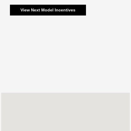
View Next Model Incentives