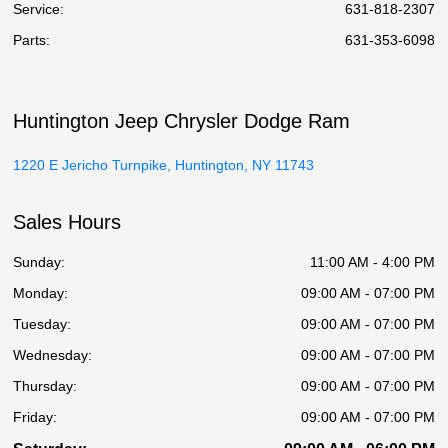
Service
:
631-818-2307
Parts
:
631-353-6098
Huntington Jeep Chrysler Dodge Ram
1220 E Jericho Turnpike, Huntington, NY 11743
Sales Hours
Sunday:
11:00 AM - 4:00 PM
Monday:
09:00 AM - 07:00 PM
Tuesday:
09:00 AM - 07:00 PM
Wednesday:
09:00 AM - 07:00 PM
Thursday:
09:00 AM - 07:00 PM
Friday:
09:00 AM - 07:00 PM