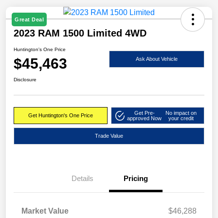
Great Deal
2023 RAM 1500 Limited 4WD
Huntington's One Price
$45,463
Ask About Vehicle
Disclosure
Get Pre-
No impact on
Get Huntington's One Price
approved Now
your credit
Trade Value
Details
Pricing
Market Value
$46,288