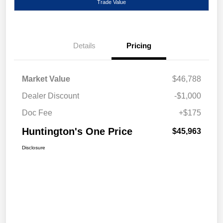
Trade Value
Details
Pricing
Market Value
$46,788
Dealer Discount
-$1,000
Doc Fee
+$175
Huntington's One Price
$45,963
Disclosure