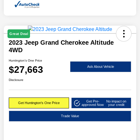
Great Deal
2023 Jeep Grand Cherokee Altitude
4WD
Huntington's One Price
$27,663
Ask About Vehicle
Disclosure
Get Pre-
No impact on
Get Huntington's One Price
approved Now
your credit
Trade Value