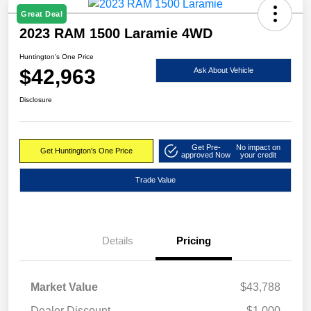
Great Deal
2023 RAM 1500 Laramie 4WD
Huntington's One Price
$42,963
Ask About Vehicle
Disclosure
Get Pre-
No impact on
Get Huntington's One Price
approved Now
your credit
Trade Value
Details
Pricing
Market Value
$43,788
Dealer Discount
-$1,000