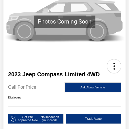
2023 Jeep Compass Limited 4WD
Call For Price
Ask About Vehicle
Disclosure
Get Pre-
No impact on
Trade Value
approved Now
your credit