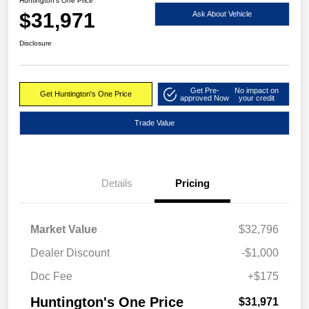
Huntington's One Price
$31,971
Ask About Vehicle
Disclosure
Get Pre-
No impact on
Get Huntington's One Price
approved Now
your credit
Trade Value
Details
Pricing
Market Value
$32,796
Dealer Discount
-$1,000
Doc Fee
+$175
Huntington's One Price
$31,971