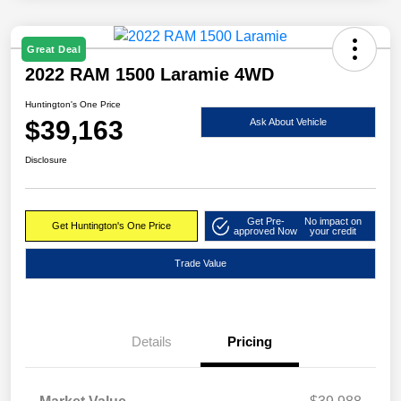
Great Deal
2022 RAM 1500 Laramie 4WD
Huntington's One Price
$39,163
Ask About Vehicle
Disclosure
Get Pre-
No impact on
Get Huntington's One Price
approved Now
your credit
Trade Value
Details
Pricing