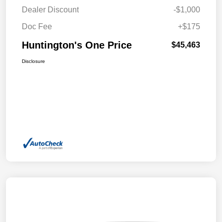
Dealer Discount
-$1,000
Doc Fee
+$175
Huntington's One Price
$45,463
Disclosure