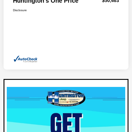
Huntington's One Price
$50,463
Disclosure