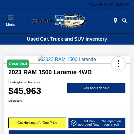
Today 09:00 AM - 06:00 PM
Menu
Used Car, Truck and SUV Inventory
Great Deal
2023 RAM 1500 Laramie 4WD
Huntington's One Price
$45,963
Ask About Vehicle
Disclosure
Get Pre-
No impact on
Get Huntington's One Price
approved Now
your credit