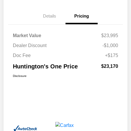
Details
Pricing
Market Value
$23,995
Dealer Discount
-$1,000
Doc Fee
+$175
Huntington's One Price
$23,170
Disclosure