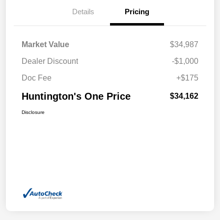
Details
Pricing
Market Value
$34,987
Dealer Discount
-$1,000
Doc Fee
+$175
Huntington's One Price
$34,162
Disclosure