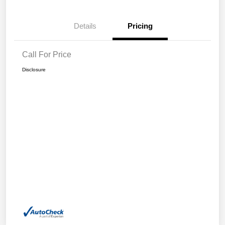
Details
Pricing
Call For Price
Disclosure