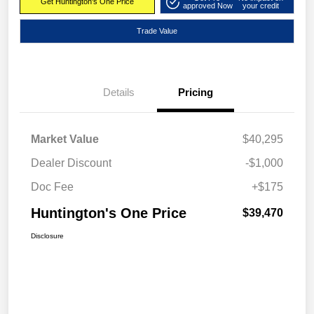
Get Huntington's One Price
approved Now
your credit
Trade Value
Details
Pricing
Market Value
$40,295
Dealer Discount
-$1,000
Doc Fee
+$175
Huntington's One Price
$39,470
Disclosure