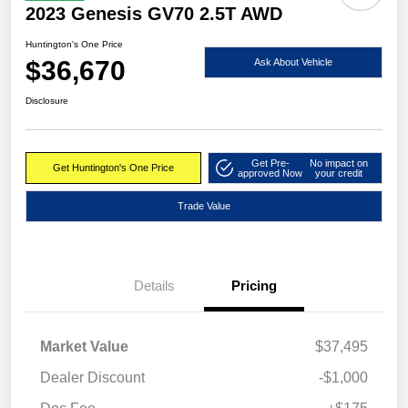
2023 Genesis GV70 2.5T AWD
Huntington's One Price
$36,670
Ask About Vehicle
Disclosure
Get Pre-
No impact on
Get Huntington's One Price
approved Now
your credit
Trade Value
Details
Pricing
Market Value
$37,495
Dealer Discount
-$1,000