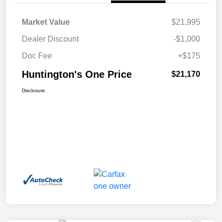
Market Value
$21,995
Dealer Discount
-$1,000
Doc Fee
+$175
Huntington's One Price
$21,170
Disclosure