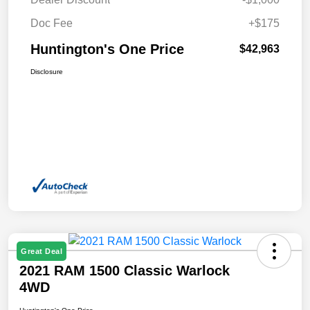
Doc Fee
+$175
Huntington's One Price
$42,963
Disclosure
Great Deal
2021 RAM 1500 Classic Warlock
4WD