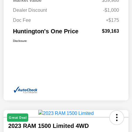
Market Value
$39,988
Dealer Discount
-$1,000
Doc Fee
+$175
Huntington's One Price
$39,163
Disclosure
Great Deal
2023 RAM 1500 Limited 4WD