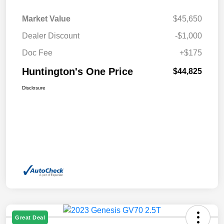
Market Value
$45,650
Dealer Discount
-$1,000
Doc Fee
+$175
Huntington's One Price
$44,825
Disclosure
Great Deal