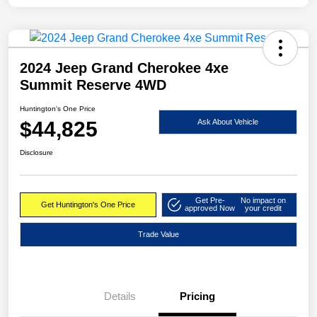
2024 Jeep Grand Cherokee 4xe
Summit Reserve 4WD
Huntington's One Price
$44,825
Ask About Vehicle
Disclosure
Get Pre-
No impact on
Get Huntington's One Price
approved Now
your credit
Trade Value
Details
Pricing