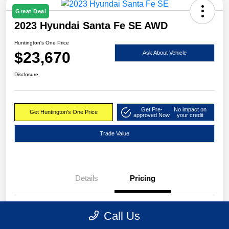
Great Deal
2023 Hyundai Santa Fe SE AWD
Huntington's One Price
$23,670
Ask About Vehicle
Disclosure
Get Pre-
No impact on
Get Huntington's One Price
approved Now
your credit
Trade Value
Details
Pricing
Market Value
$24,495
Call Us