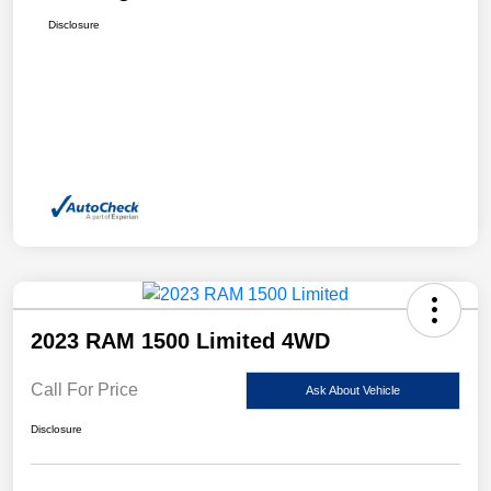
Disclosure
2023 RAM 1500 Limited 4WD
Call For Price
Ask About Vehicle
Disclosure