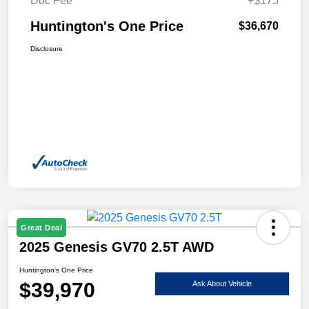
Doc Fee
+$175
Huntington's One Price
$36,670
Disclosure
Great Deal
2025 Genesis GV70 2.5T AWD
Huntington's One Price
$39,970
Ask About Vehicle