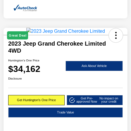
Great Deal
2023 Jeep Grand Cherokee Limited
4WD
Huntington's One Price
$34,162
Ask About Vehicle
Disclosure
Get Pre-
No impact on
Get Huntington's One Price
approved Now
your credit
Trade Value