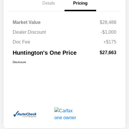
Details
Pricing
Market Value
$28,488
Dealer Discount
-$1,000
Doc Fee
+$175
Huntington's One Price
$27,663
Disclosure