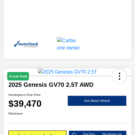
Great Deal
2025 Genesis GV70 2.5T AWD
Huntington's One Price
$39,470
Ask About Vehicle
Disclosure
Get Pre-
No impact on