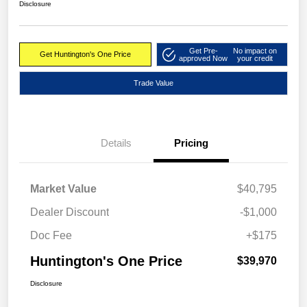
Disclosure
Get Pre-
No impact on
Get Huntington's One Price
approved Now
your credit
Trade Value
Details
Pricing
Market Value
$40,795
Dealer Discount
-$1,000
Doc Fee
+$175
Huntington's One Price
$39,970
Disclosure