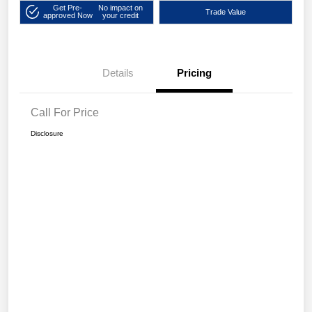
Get Pre-
No impact on
Trade Value
approved Now
your credit
Details
Pricing
Call For Price
Disclosure