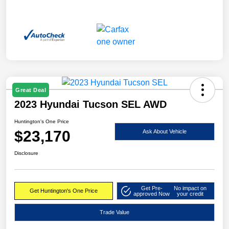
Great Deal
2023 Hyundai Tucson SEL AWD
Huntington's One Price
$23,170
Ask About Vehicle
Disclosure
Get Pre-
No impact on
Get Huntington's One Price
approved Now
your credit
Trade Value