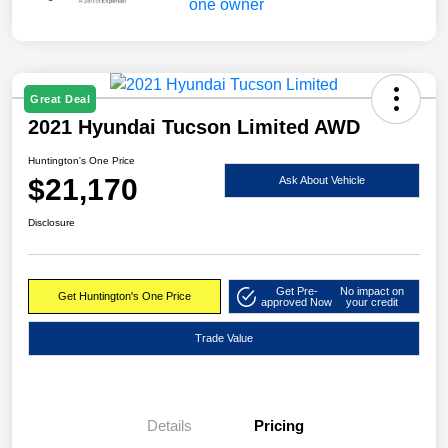
Great Deal
2021 Hyundai Tucson Limited AWD
Huntington's One Price
$21,170
Ask About Vehicle
Disclosure
Get Pre-
No impact on
Get Huntington's One Price
approved Now
your credit
Trade Value
Details
Pricing