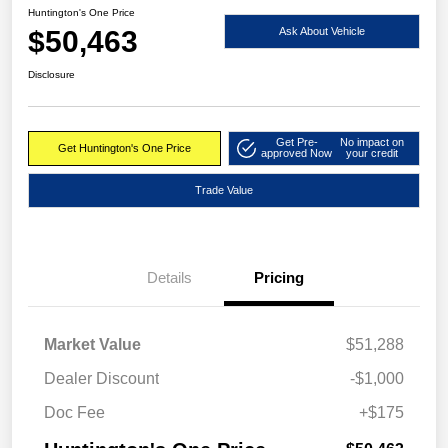
Huntington's One Price
$50,463
Ask About Vehicle
Disclosure
Get Pre-
No impact on
Get Huntington's One Price
approved Now
your credit
Trade Value
Details
Pricing
Market Value
$51,288
Dealer Discount
-$1,000
Doc Fee
+$175