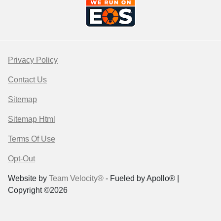
Privacy Policy
Contact Us
Sitemap
Sitemap Html
Terms Of Use
Opt-Out
Website by
Team Velocity®
- Fueled by Apollo® |
Copyright ©2026