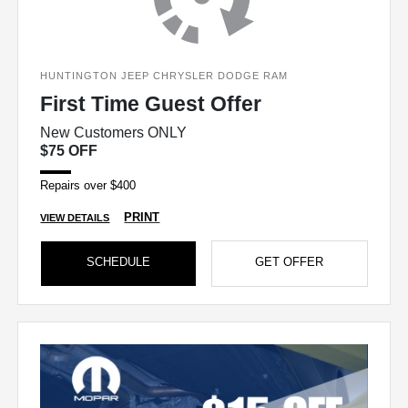
HUNTINGTON JEEP CHRYSLER DODGE RAM
First Time Guest Offer
New Customers ONLY
$75 OFF
Repairs over $400
PRINT
VIEW DETAILS
SCHEDULE
GET OFFER