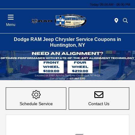
Today 09:00 AM - 06:00 PM
Menu
Dodge RAM Jeep Chrysler Service Coupons in
Huntington, NY
Schedule Service
Contact Us