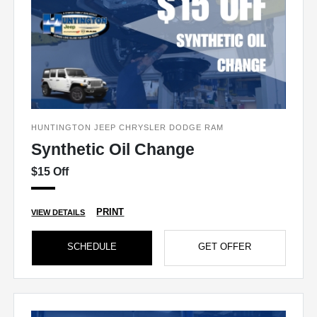
HUNTINGTON JEEP CHRYSLER DODGE RAM
Synthetic Oil Change
$15 Off
PRINT
VIEW DETAILS
SCHEDULE
GET OFFER