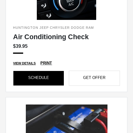
HUNTINGTON JEEP CHRYSLER DODGE RAM
Air Conditioning Check
$39.95
PRINT
VIEW DETAILS
SCHEDULE
GET OFFER