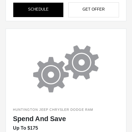
SCHEDULE
GET OFFER
HUNTINGTON JEEP CHRYSLER DODGE RAM
Spend And Save
Up To $175