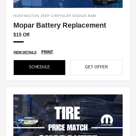
HUNTINGTON JEEP CHRYSLER DODGE RAM
Mopar Battery Replacement
$15 Off
PRINT
VIEW DETAILS
SCHEDULE
GET OFFER