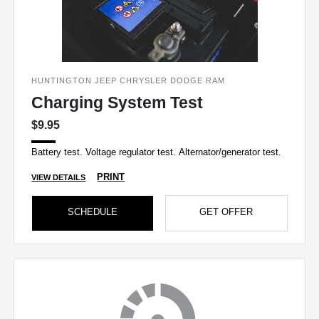
HUNTINGTON JEEP CHRYSLER DODGE RAM
Charging System Test
$9.95
Battery test. Voltage regulator test. Alternator/generator test.
PRINT
VIEW DETAILS
SCHEDULE
GET OFFER