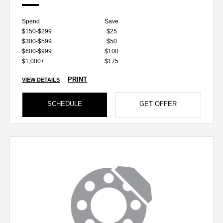
Spend
Save
$150-$299
$25
$300-$599
$50
$600-$999
$100
$1,000+
$175
PRINT
VIEW DETAILS
SCHEDULE
GET OFFER