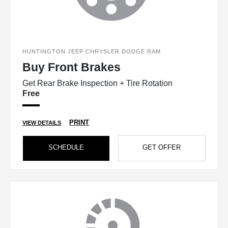
HUNTINGTON JEEP CHRYSLER DODGE RAM
Buy Front Brakes
Get Rear Brake Inspection + Tire Rotation
Free
PRINT
VIEW DETAILS
SCHEDULE
GET OFFER