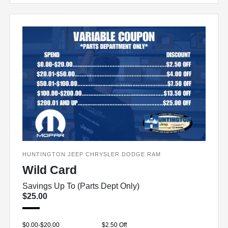
HUNTINGTON JEEP CHRYSLER DODGE RAM
Wild Card
Savings Up To (Parts Dept Only)
$25.00
$0.00-$20.00
$2.50 Off