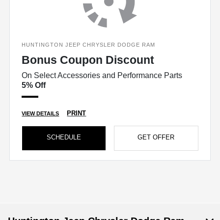
HUNTINGTON JEEP CHRYSLER DODGE RAM
Bonus Coupon Discount
On Select Accessories and Performance Parts
5% Off
PRINT
VIEW DETAILS
SCHEDULE
GET OFFER