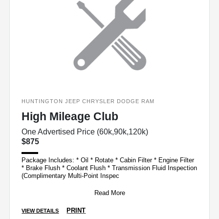
HUNTINGTON JEEP CHRYSLER DODGE RAM
High Mileage Club
One Advertised Price (60k,90k,120k)
$875
Package Includes: * Oil * Rotate * Cabin Filter * Engine Filter
* Brake Flush * Coolant Flush * Transmission Fluid Inspection
(Complimentary Multi-Point Inspec
Read More
PRINT
VIEW DETAILS