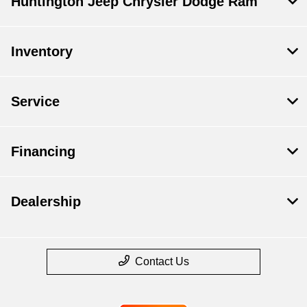
Huntington Jeep Chrysler Dodge Ram
Inventory
Service
Financing
Dealership
Contact Us