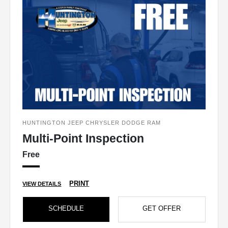
HUNTINGTON JEEP CHRYSLER DODGE RAM
Multi-Point Inspection
Free
PRINT
VIEW DETAILS
SCHEDULE
GET OFFER