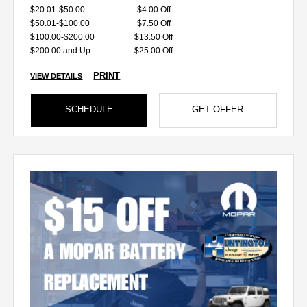
$20.01-$50.00
$4.00 Off
$50.01-$100.00
$7.50 Off
$100.00-$200.00
$13.50 Off
$200.00 and Up
$25.00 Off
PRINT
VIEW DETAILS
SCHEDULE
GET OFFER