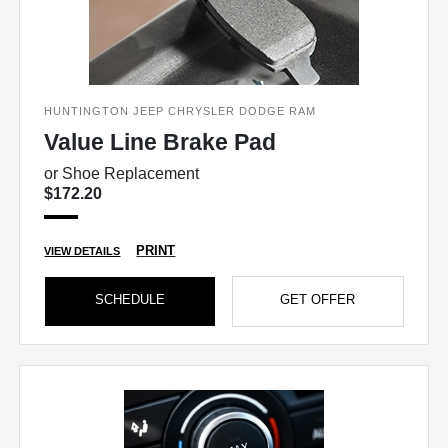
HUNTINGTON JEEP CHRYSLER DODGE RAM
Value Line Brake Pad
or Shoe Replacement
$172.20
PRINT
VIEW DETAILS
SCHEDULE
GET OFFER