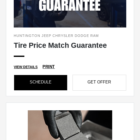
HUNTINGTON JEEP CHRYSLER DODGE RAM
Tire Price Match Guarantee
PRINT
VIEW DETAILS
SCHEDULE
GET OFFER