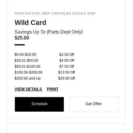
HUNTINGTON JEEP CHRYSLER DODGE RAM
Wild Card
Savings Up To (Parts Dept Only)
$25.00
$0.00-$20.00
$2.50 Off
$20.01-$50.00
$4.00 Off
$50.01-$100.00
$7.50 Off
$100.00-$200.00
$13.50 Off
$200.00 and Up
$25.00 Off
VIEW DETAILS
PRINT
Schedule
Get Offer