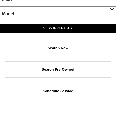
Model
VIEW INVENTORY
Search New
Search Pre-Owned
Schedule Service