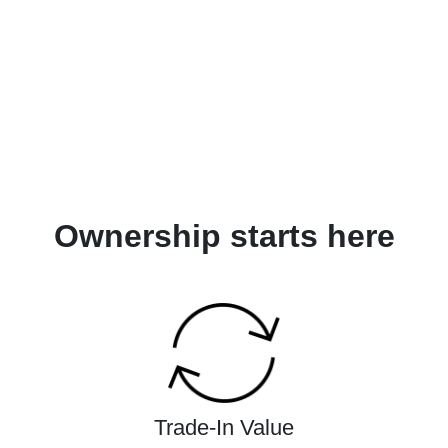
Ownership starts here
Trade-In Value