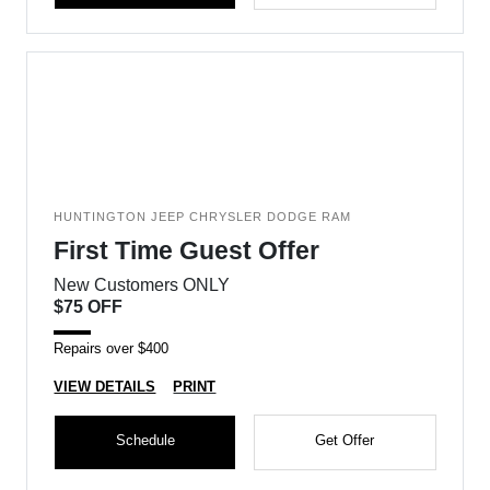
HUNTINGTON JEEP CHRYSLER DODGE RAM
First Time Guest Offer
New Customers ONLY
$75 OFF
Repairs over $400
VIEW DETAILS
PRINT
Schedule
Get Offer