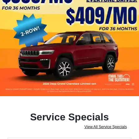
Service Specials
View All Service Specials