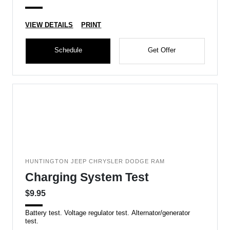
VIEW DETAILS
PRINT
Schedule
Get Offer
HUNTINGTON JEEP CHRYSLER DODGE RAM
Charging System Test
$9.95
Battery test. Voltage regulator test. Alternator/generator
test.