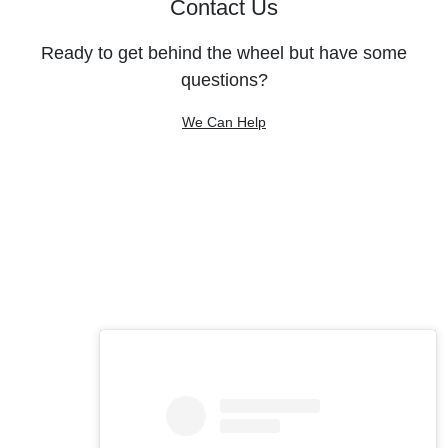
Contact Us
Ready to get behind the wheel but have some
questions?
We Can Help