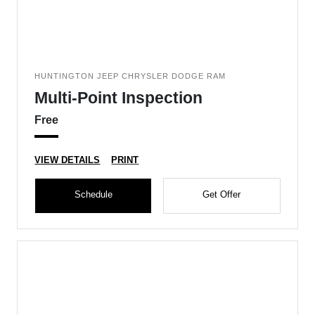
HUNTINGTON JEEP CHRYSLER DODGE RAM
Multi-Point Inspection
Free
VIEW DETAILS
PRINT
Schedule
Get Offer