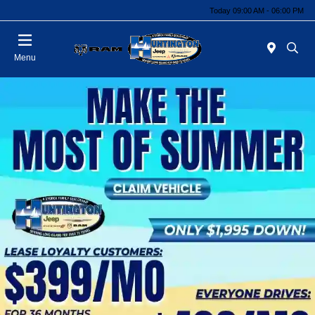
Today 09:00 AM - 06:00 PM
Menu