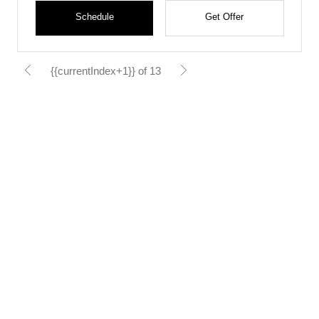
Schedule
Get Offer
{{currentIndex+1}} of 13