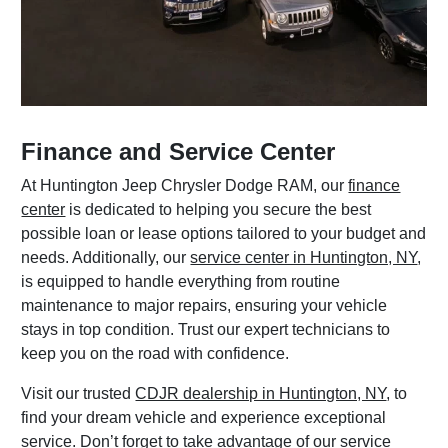
Finance and Service Center
At Huntington Jeep Chrysler Dodge RAM, our
finance
center
is dedicated to helping you secure the best
possible loan or lease options tailored to your budget and
needs. Additionally, our
service center in Huntington, NY
,
is equipped to handle everything from routine
maintenance to major repairs, ensuring your vehicle
stays in top condition. Trust our expert technicians to
keep you on the road with confidence.
Visit our trusted
CDJR dealership in Huntington, NY
, to
find your dream vehicle and experience exceptional
service. Don’t forget to take advantage of our
service