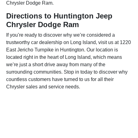
Chrysler Dodge Ram.
Directions to Huntington Jeep
Chrysler Dodge Ram
If you’re ready to discover why we’re considered a
trustworthy car dealership on Long Island, visit us at 1220
East Jericho Turnpike in Huntington. Our location is
located right in the heart of Long Island, which means
we’re just a short drive away from many of the
surrounding communities. Stop in today to discover why
countless customers have turned to us for all their
Chrysler sales and service needs.