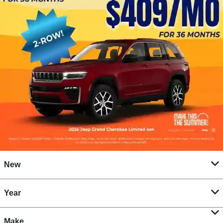
New
Year
Make