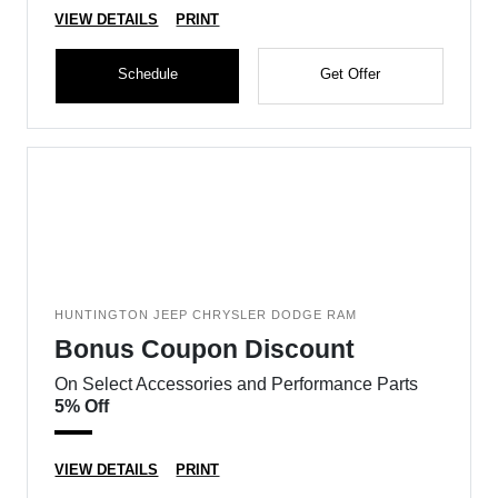
VIEW DETAILS
PRINT
Schedule
Get Offer
HUNTINGTON JEEP CHRYSLER DODGE RAM
Bonus Coupon Discount
On Select Accessories and Performance Parts
5% Off
VIEW DETAILS
PRINT