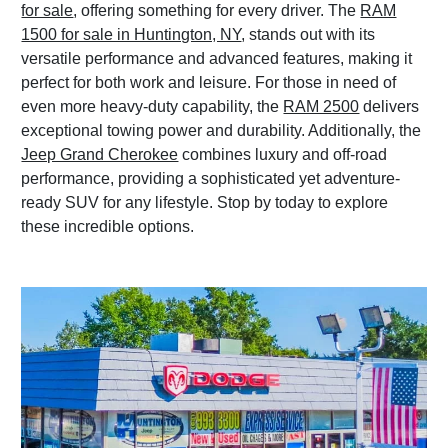
for sale
, offering something for every driver. The
RAM
1500 for sale in Huntington, NY
, stands out with its
versatile performance and advanced features, making it
perfect for both work and leisure. For those in need of
even more heavy-duty capability, the
RAM 2500
delivers
exceptional towing power and durability. Additionally, the
Jeep Grand Cherokee
combines luxury and off-road
performance, providing a sophisticated yet adventure-
ready SUV for any lifestyle. Stop by today to explore
these incredible options.