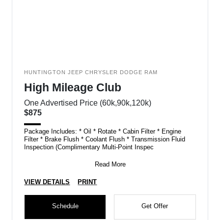
HUNTINGTON JEEP CHRYSLER DODGE RAM
High Mileage Club
One Advertised Price (60k,90k,120k)
$875
Package Includes: * Oil * Rotate * Cabin Filter * Engine
Filter * Brake Flush * Coolant Flush * Transmission Fluid
Inspection (Complimentary Multi-Point Inspec
Read More
VIEW DETAILS
PRINT
Schedule
Get Offer