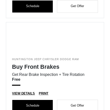
Schedule
Get Offer
HUNTINGTON JEEP CHRYSLER DODGE RAM
Buy Front Brakes
Get Rear Brake Inspection + Tire Rotation
Free
VIEW DETAILS
PRINT
Schedule
Get Offer