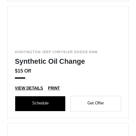
HUNTINGTON JEEP CHRYSLER DODGE RAM
Synthetic Oil Change
$15 Off
VIEW DETAILS
PRINT
Schedule
Get Offer