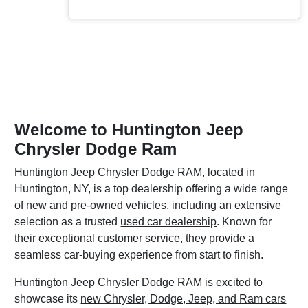
Welcome to Huntington Jeep
Chrysler Dodge Ram
Huntington Jeep Chrysler Dodge RAM, located in
Huntington, NY, is a top dealership offering a wide range
of new and pre-owned vehicles, including an extensive
selection as a trusted
used car dealership
. Known for
their exceptional customer service, they provide a
seamless car-buying experience from start to finish.
Huntington Jeep Chrysler Dodge RAM is excited to
showcase its
new Chrysler, Dodge, Jeep, and Ram cars