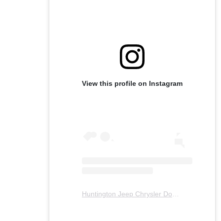
View this profile on Instagram
Huntington Jeep Chrysler Dodge Ram
(@
hu