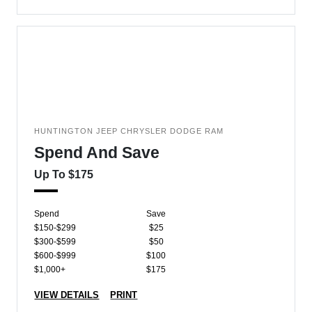
HUNTINGTON JEEP CHRYSLER DODGE RAM
Spend And Save
Up To $175
Spend
Save
$150-$299
$25
$300-$599
$50
$600-$999
$100
$1,000+
$175
VIEW DETAILS
PRINT