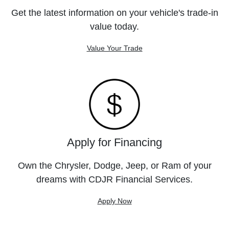
Get the latest information on your vehicle's trade-in
value today.
Value Your Trade
Apply for Financing
Own the Chrysler, Dodge, Jeep, or Ram of your
dreams with CDJR Financial Services.
Apply Now