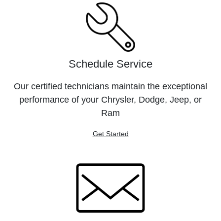
Schedule Service
Our certified technicians maintain the exceptional
performance of your Chrysler, Dodge, Jeep, or
Ram
Get Started