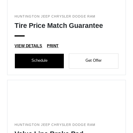
HUNTINGTON JEEP CHRYSLER DODGE RAM
Tire Price Match Guarantee
VIEW DETAILS
PRINT
Schedule
Get Offer
HUNTINGTON JEEP CHRYSLER DODGE RAM