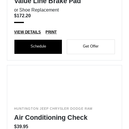
Value Line Brake Pad
or Shoe Replacement
$172.20
VIEW DETAILS
PRINT
Schedule
Get Offer
HUNTINGTON JEEP CHRYSLER DODGE RAM
Air Conditioning Check
$39.95