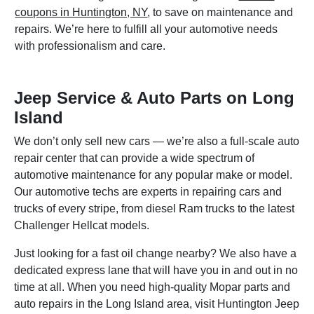
coupons in Huntington, NY
, to save on maintenance and
repairs. We’re here to fulfill all your automotive needs
with professionalism and care.
Jeep Service & Auto Parts on Long
Island
We don’t only sell new cars — we’re also a full-scale auto
repair center that can provide a wide spectrum of
automotive maintenance for any popular make or model.
Our automotive techs are experts in repairing cars and
trucks of every stripe, from diesel Ram trucks to the latest
Challenger Hellcat models.
Just looking for a fast oil change nearby? We also have a
dedicated express lane that will have you in and out in no
time at all. When you need high-quality Mopar parts and
auto repairs in the Long Island area, visit Huntington Jeep