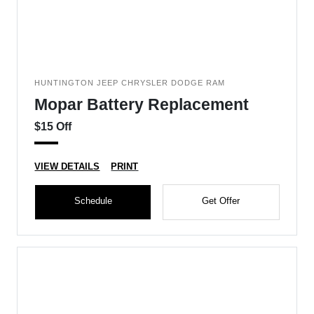
HUNTINGTON JEEP CHRYSLER DODGE RAM
Mopar Battery Replacement
$15 Off
VIEW DETAILS
PRINT
Schedule
Get Offer