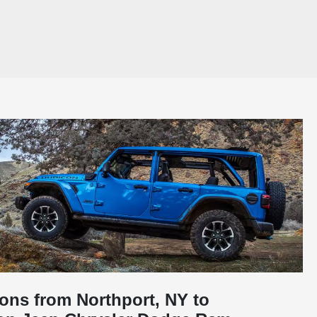
ions from Northport, NY to