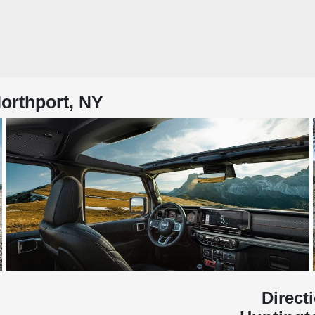
orthport, NY
Direct