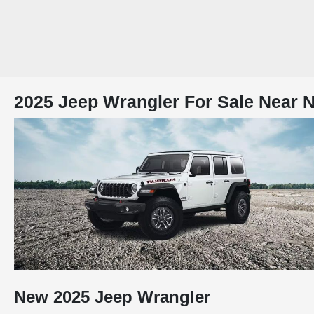
2025 Jeep Wrangler For Sale Near N
New
2025
Jeep
Wrangler