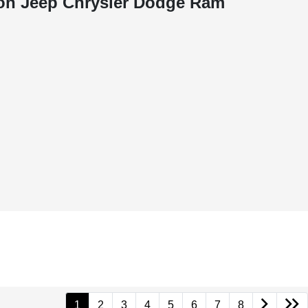
on Jeep Chrysler Dodge Ram