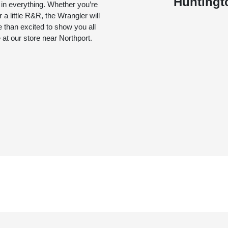
Huntingt
 in everything. Whether you’re
r a little R&R, the Wrangler will
 than excited to show you all
 at our store near Northport.