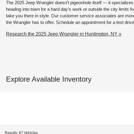
The 2025 Jeep Wrangler doesn’t pigeonhole itself — it specializes
heading into town for a hard day’s work or outside the city limits fo
take you there in style. Our customer service associates are more
the Wrangler has to offer. Schedule an appointment for a test drive
Research the 2025 Jeep Wrangler in Huntington, NY »
Explore Available Inventory