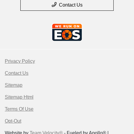
Contact Us
Privacy Policy
Contact Us
Sitemap
Sitemap Html
Terms Of Use
Opt-Out
Website by
Team Velocity®
- Fueled by Apollo® |