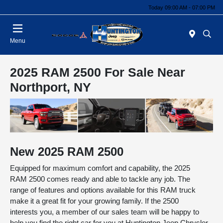
Today 09:00 AM - 07:00 PM
Menu
2025 RAM 2500 For Sale Near
Northport, NY
New
2025
RAM
2500
Equipped for maximum comfort and capability, the 2025
RAM 2500 comes ready and able to tackle any job. The
range of features and options available for this RAM truck
make it a great fit for your growing family. If the 2500
interests you, a member of our sales team will be happy to
help you find the right car for you at Huntington Jeep Chrysler