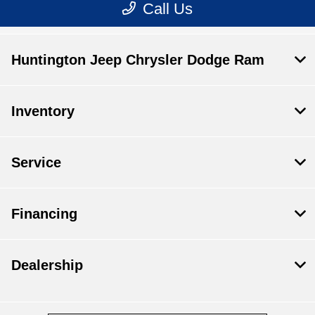
Huntington Jeep Chrysler Dodge Ram
Inventory
Service
Financing
Dealership