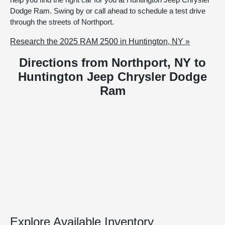
Dodge Ram. Swing by or call ahead to schedule a test drive
through the streets of Northport.
Research the 2025 RAM 2500 in Huntington, NY »
Directions from Northport, NY to
Huntington Jeep Chrysler Dodge
Ram
Explore Available Inventory