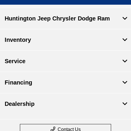
Huntington Jeep Chrysler Dodge Ram
Inventory
Service
Financing
Dealership
Contact Us