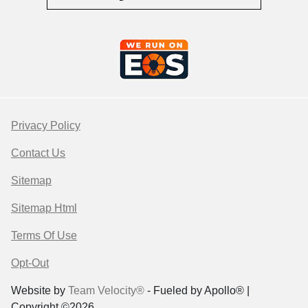
Privacy Policy
Contact Us
Sitemap
Sitemap Html
Terms Of Use
Opt-Out
Website by
Team Velocity®
- Fueled by Apollo® |
Copyright ©2026