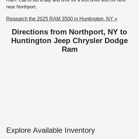
near Northport.
Research the 2025 RAM 3500 in Huntington, NY »
Directions from Northport, NY to
Huntington Jeep Chrysler Dodge
Ram
Explore Available Inventory