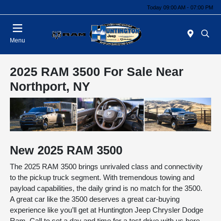
Today 09:00 AM - 07:00 PM
Menu
2025 RAM 3500 For Sale Near
Northport, NY
New
2025
RAM
3500
The 2025 RAM 3500 brings unrivaled class and connectivity
to the pickup truck segment. With tremendous towing and
payload capabilities, the daily grind is no match for the 3500.
A great car like the 3500 deserves a great car-buying
experience like you’ll get at Huntington Jeep Chrysler Dodge
Ram. Call to set a day and time for a test drive with us here