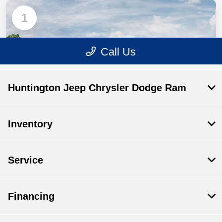
Huntington Jeep Chrysler Dodge Ram
Inventory
Service
Financing