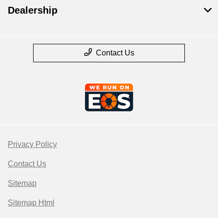
Dealership
Contact Us
Privacy Policy
Contact Us
Sitemap
Sitemap Html