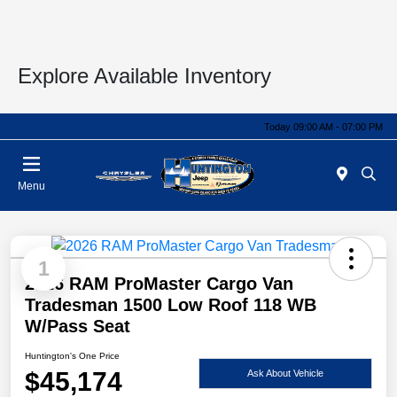
Explore Available Inventory