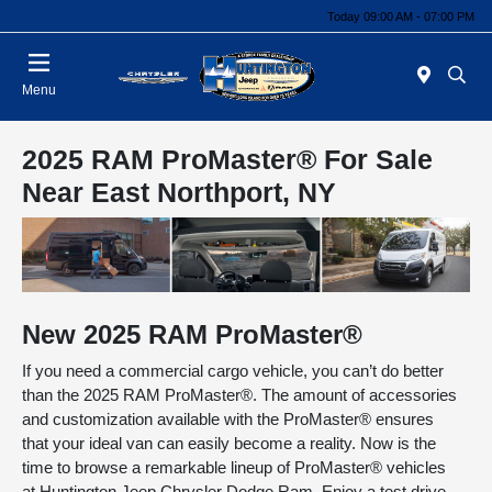
Today 09:00 AM - 07:00 PM
Menu
2025 RAM ProMaster® For Sale
Near East Northport, NY
New
2025
RAM
ProMaster®
If you need a commercial cargo vehicle, you can’t do better
than the 2025 RAM ProMaster®. The amount of accessories
and customization available with the ProMaster® ensures
that your ideal van can easily become a reality. Now is the
time to browse a remarkable lineup of ProMaster® vehicles
at Huntington Jeep Chrysler Dodge Ram. Enjoy a test drive