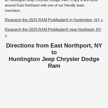
around East Northport with one of our friendly team
members.
Research the 2025 RAM ProMaster® in Huntington, NY »
Research the 2025 RAM ProMaster® near Northport, NY
»
Directions from East Northport, NY
to
Huntington Jeep Chrysler Dodge
Ram