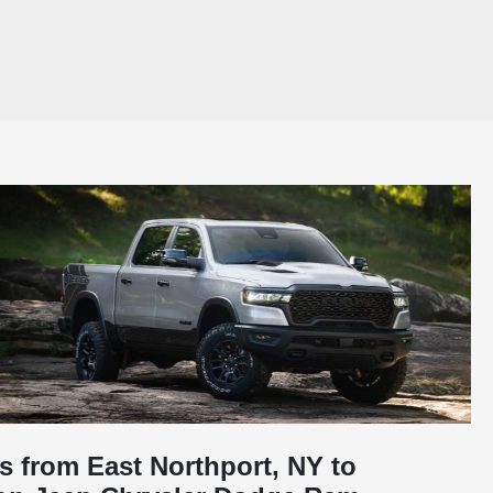
s from East Northport, NY to