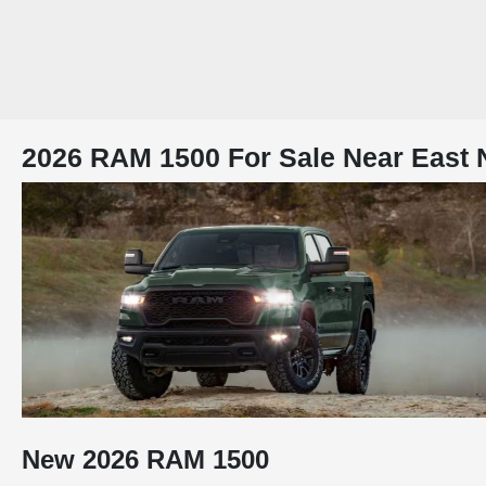
2026 RAM 1500 For Sale Near East 
New
2026
RAM
1500