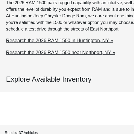
The 2026 RAM 1500 pairs rugged capability with an intuitive, well-
offers the level of durability you expect from RAM and is sure to i
At Huntington Jeep Chrysler Dodge Ram, we care about one thin
you’re satisfied with the 1500 or whatever option you may choose.
schedule a test drive through the streets of East Northport.
Research the 2026 RAM 1500 in Huntington, NY »
Research the 2026 RAM 1500 near Northport, NY »
Explore Available Inventory