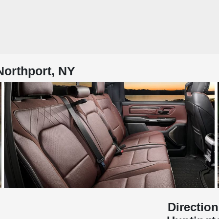
Northport, NY
Direction