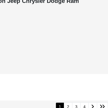
on Jeep Chrysler Dodge Ram