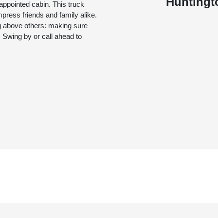
Huntingt
appointed cabin. This truck
mpress friends and family alike.
g above others: making sure
 Swing by or call ahead to