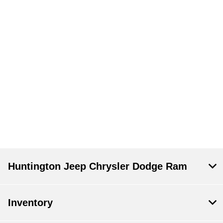
Huntington Jeep Chrysler Dodge Ram
Inventory