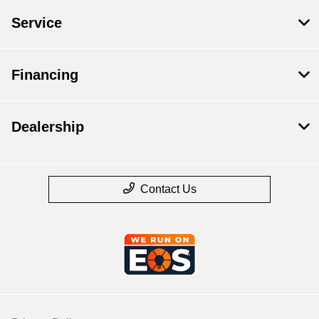
Service
Financing
Dealership
Contact Us