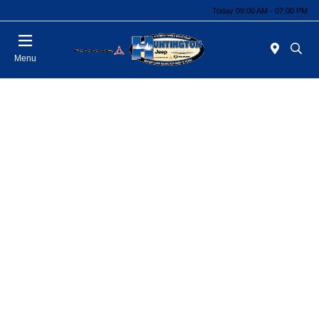
Today 09:00 AM - 07:00 PM
Menu