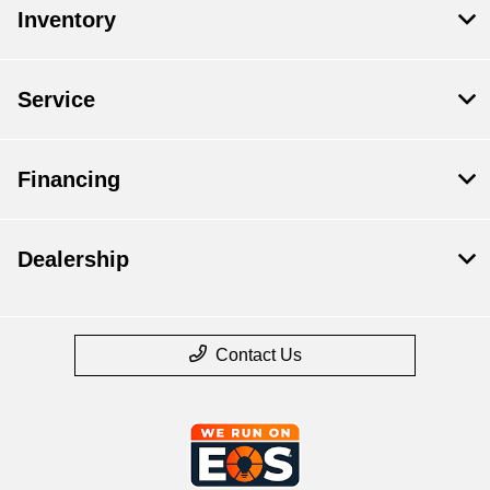
Inventory
Service
Financing
Dealership
Contact Us