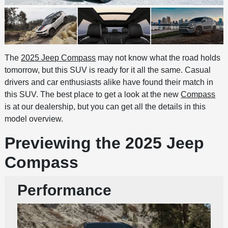
The
2025 Jeep Compass
may not know what the road holds
tomorrow, but this SUV is ready for it all the same. Casual
drivers and car enthusiasts alike have found their match in
this SUV. The best place to get a look at the new
Compass
is at our dealership, but you can get all the details in this
model overview.
Previewing the 2025 Jeep
Compass
Performance