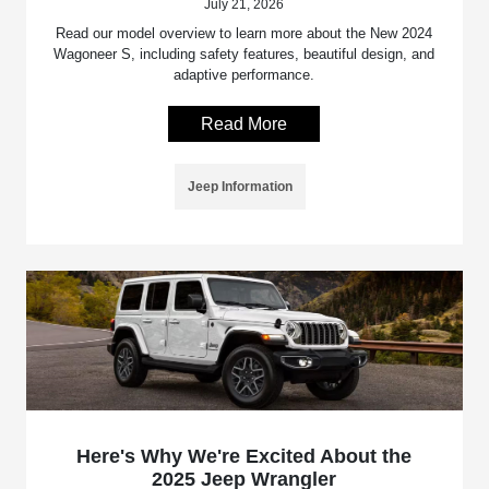
July 21, 2026
Read our model overview to learn more about the New 2024
Wagoneer S, including safety features, beautiful design, and
adaptive performance.
Read More
Jeep Information
Here's Why We're Excited About the
2025 Jeep Wrangler