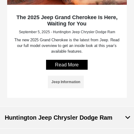
The 2025 Jeep Grand Cherokee Is Here,
Waiting for You
September 5, 2025 - Huntington Jeep Chrysler Dodge Ram
The new 2025 Grand Cherokee is the latest from Jeep. Read
our full model overview to get an inside look at this year’s
available features.
Read More
Jeep Information
Huntington Jeep Chrysler Dodge Ram