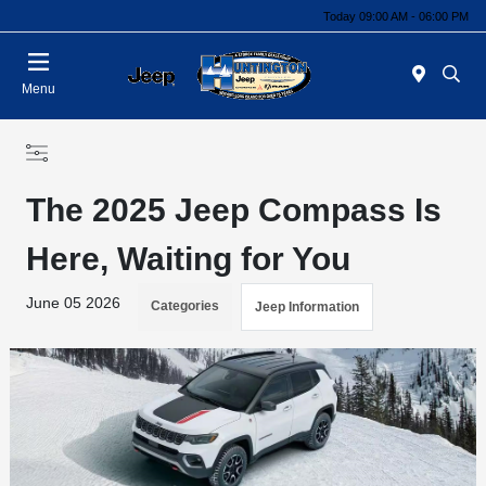
Today 09:00 AM - 06:00 PM
Menu
The 2025 Jeep Compass Is
Here, Waiting for You
June 05 2026
Categories
Jeep Information