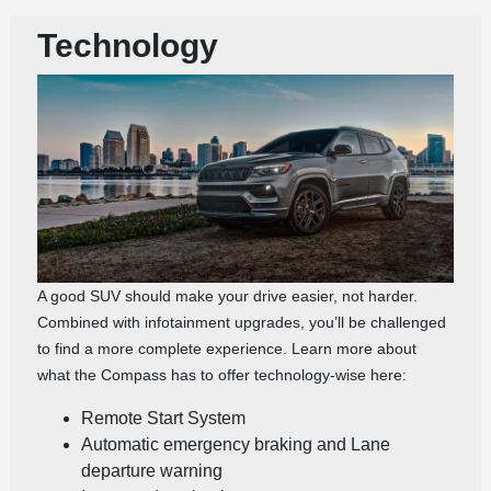
Technology
A good SUV should make your drive easier, not harder.
Combined with infotainment upgrades, you’ll be challenged
to find a more complete experience. Learn more about
what the Compass has to offer technology-wise here:
Remote Start System
Automatic emergency braking and Lane
departure warning