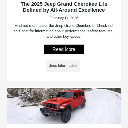
The 2025 Jeep Grand Cherokee L Is
Defined by All-Around Excellence
February 17, 2026
Find out more about the Jeep Grand Cherokee L. Check out
this post for information about performance, safety features,
and other key specs.
Read More
Jeep Information