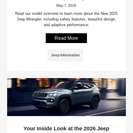
May 7, 2026
Read our model overview to learn more about the New 2025
Jeep Wrangler, including safety features, beautiful design,
and adaptive performance.
Read More
Jeep Information
Your Inside Look at the 2026 Jeep