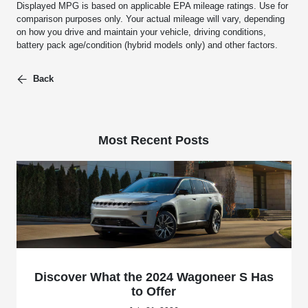
Displayed MPG is based on applicable EPA mileage ratings. Use for
comparison purposes only. Your actual mileage will vary, depending
on how you drive and maintain your vehicle, driving conditions,
battery pack age/condition (hybrid models only) and other factors.
Back
Most Recent Posts
Discover What the 2024 Wagoneer S Has
to Offer