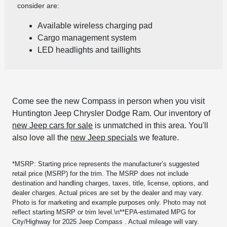
consider are:
Available wireless charging pad
Cargo management system
LED headlights and taillights
Come see the new Compass in person when you visit
Huntington Jeep Chrysler Dodge Ram. Our inventory of
new Jeep cars for sale
is unmatched in this area. You'll
also love all the
new Jeep specials
we feature.
*MSRP: Starting price represents the manufacturer’s suggested
retail price (MSRP) for the trim. The MSRP does not include
destination and handling charges, taxes, title, license, options, and
dealer charges. Actual prices are set by the dealer and may vary.
Photo is for marketing and example purposes only. Photo may not
reflect starting MSRP or trim level.\n**EPA-estimated MPG for
City/Highway for 2025 Jeep Compass . Actual mileage will vary.