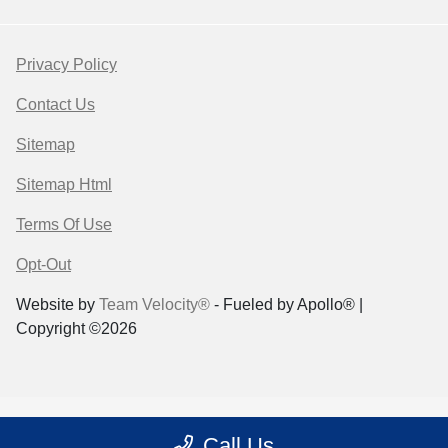
Privacy Policy
Contact Us
Sitemap
Sitemap Html
Terms Of Use
Opt-Out
Website by
Team Velocity®
- Fueled by Apollo® |
Copyright ©2026
Call Us