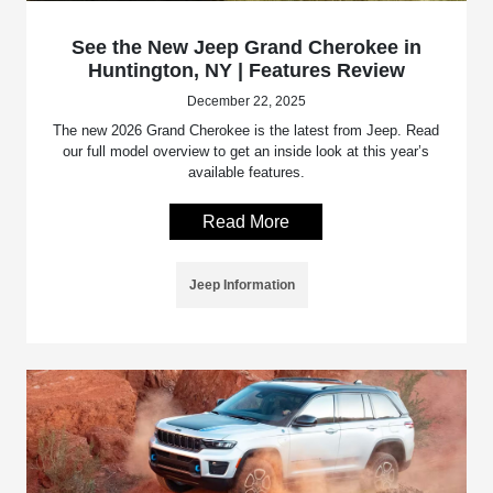
See the New Jeep Grand Cherokee in
Huntington, NY | Features Review
December 22, 2025
The new 2026 Grand Cherokee is the latest from Jeep. Read
our full model overview to get an inside look at this year’s
available features.
Read More
Jeep Information