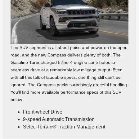
The SUV segment is all about poise and power on the open
road, and the new Compass delivers plenty of both. The
Gasoline Turbocharged Inline‑4 engine contributes to
seamless drive at a remarkably low mileage output. Even
with all this talk of laudable specs, one thing still can't be
ignored: The Compass packs surprisingly graceful handling.
You'll find more available performance specs of this SUV
below:
Front-wheel Drive
9-speed Automatic Transmission
Selec-Terrain® Traction Management