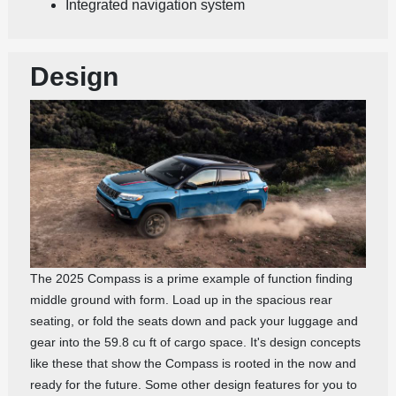
Integrated navigation system
Design
The 2025 Compass is a prime example of function finding
middle ground with form. Load up in the spacious rear
seating, or fold the seats down and pack your luggage and
gear into the 59.8 cu ft of cargo space. It's design concepts
like these that show the Compass is rooted in the now and
ready for the future. Some other design features for you to