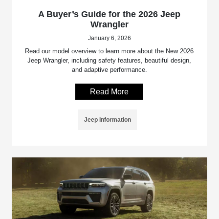
A Buyer’s Guide for the 2026 Jeep
Wrangler
January 6, 2026
Read our model overview to learn more about the New 2026
Jeep Wrangler, including safety features, beautiful design,
and adaptive performance.
Read More
Jeep Information