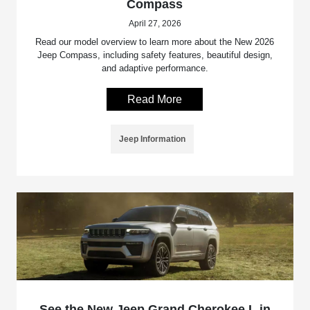
Compass
April 27, 2026
Read our model overview to learn more about the New 2026
Jeep Compass, including safety features, beautiful design,
and adaptive performance.
Read More
Jeep Information
See the New Jeep Grand Cherokee L in