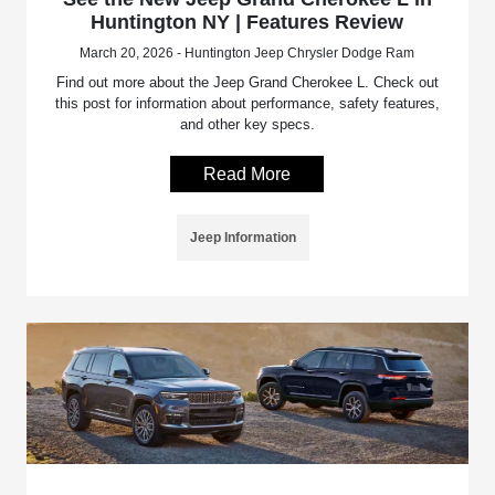
Huntington NY | Features Review
March 20, 2026 - Huntington Jeep Chrysler Dodge Ram
Find out more about the Jeep Grand Cherokee L. Check out
this post for information about performance, safety features,
and other key specs.
Read More
Jeep Information