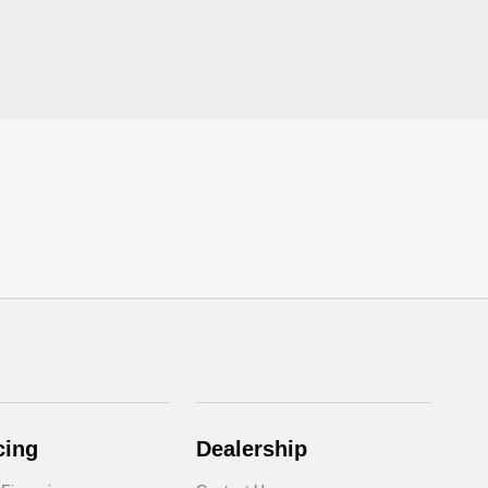
cing
Dealership