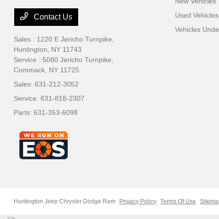
New Vehicles
Used Vehicles
Contact Us
Vehicles Und
Sales : 1220 E Jericho Turnpike,
Huntington, NY 11743
Service : 5080 Jericho Turnpike,
Commack, NY 11725
Sales:
631-212-3052
Service:
631-818-2307
Parts:
631-353-6098
Huntington Jeep Chrysler Dodge Ram
Privacy Policy
Terms Of Use
Sitem