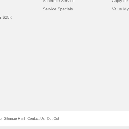
Schedule Service
Apply for
Service Specials
Value My
er $25K
ap
Sitemap Html
Contact Us
Opt-Out