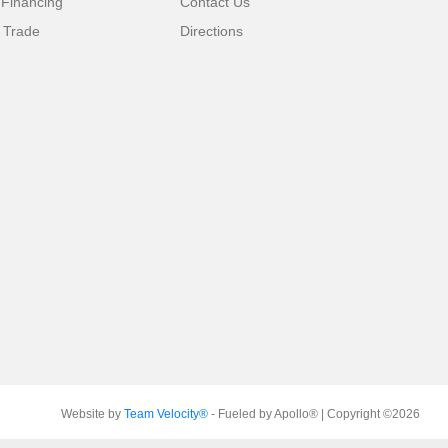
 Financing
Contact Us
 Trade
Directions
Website by
Team Velocity®
- Fueled by Apollo® | Copyright ©2026