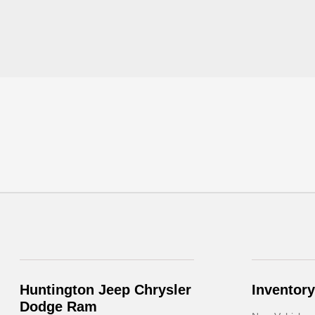
Huntington Jeep Chrysler
Inventory
Dodge Ram