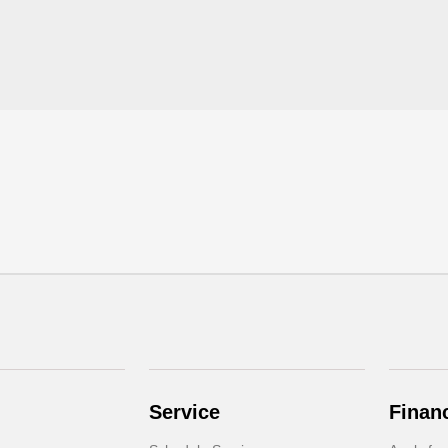
Service
Finan