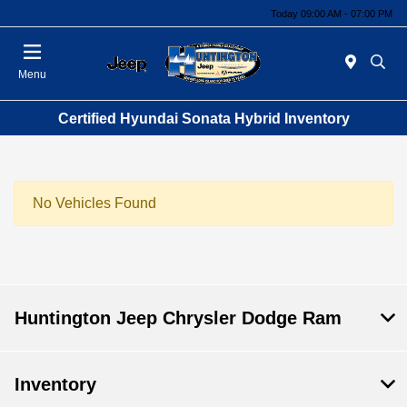
Today 09:00 AM - 07:00 PM
Menu
Certified Hyundai Sonata Hybrid Inventory
No Vehicles Found
Huntington Jeep Chrysler Dodge Ram
Inventory