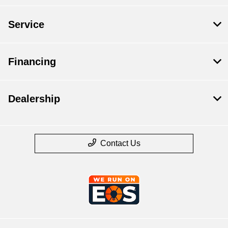
Service
Financing
Dealership
Contact Us