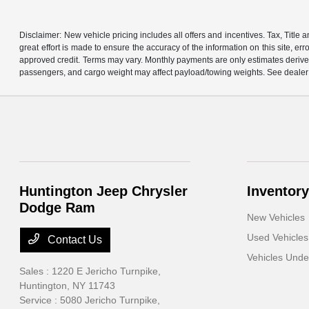
Disclaimer: New vehicle pricing includes all offers and incentives. Tax, Titl
great effort is made to ensure the accuracy of the information on this site, er
approved credit. Terms may vary. Monthly payments are only estimates derive
passengers, and cargo weight may affect payload/towing weights. See dealer f
Huntington Jeep Chrysler
Inventory
Dodge Ram
New Vehicles
Used Vehicles
Contact Us
Vehicles Und
Sales : 1220 E Jericho Turnpike,
Huntington, NY 11743
Service : 5080 Jericho Turnpike,