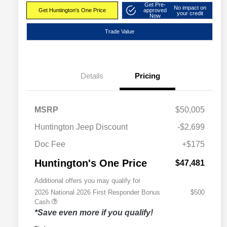
Get Pre-
No impact on
Get Huntington's One Price
approved
your credit
Now
Trade Value
Details
Pricing
MSRP
$50,005
Huntington Jeep Discount
-$2,699
Doc Fee
+$175
Huntington's One Price
$47,481
Additional offers you may qualify for
2026 National 2026 First Responder Bonus
$500
Cash
*Save even more if you qualify!