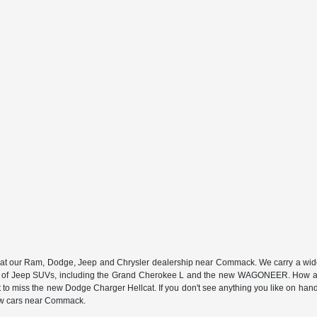
n at our Ram, Dodge, Jeep and Chrysler dealership near Commack. We carry a wide a
 of Jeep SUVs, including the Grand Cherokee L and the new WAGONEER. How abou
 miss the new Dodge Charger Hellcat. If you don't see anything you like on hand, we
new cars near Commack.