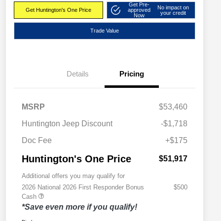
Get Pre-
No impact on
Get Huntington's One Price
approved
your credit
Now
Trade Value
Details
Pricing
MSRP
$53,460
Huntington Jeep Discount
-$1,718
Doc Fee
+$175
Huntington's One Price
$51,917
Additional offers you may qualify for
2026 National 2026 First Responder Bonus
$500
Cash
*Save even more if you qualify!