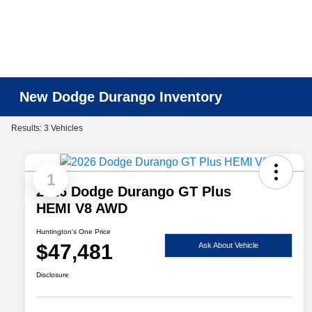
New Dodge Durango Inventory
Results: 3 Vehicles
1
2026 Dodge Durango GT Plus
HEMI V8 AWD
Huntington's One Price
$47,481
Ask About Vehicle
Disclosure