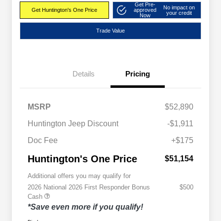
Get Pre-
No impact on
Get Huntington's One Price
approved
your credit
Now
Trade Value
Details
Pricing
MSRP
$52,890
Huntington Jeep Discount
-$1,911
Doc Fee
+$175
Huntington's One Price
$51,154
Additional offers you may qualify for
2026 National 2026 First Responder Bonus
$500
Cash
*Save even more if you qualify!