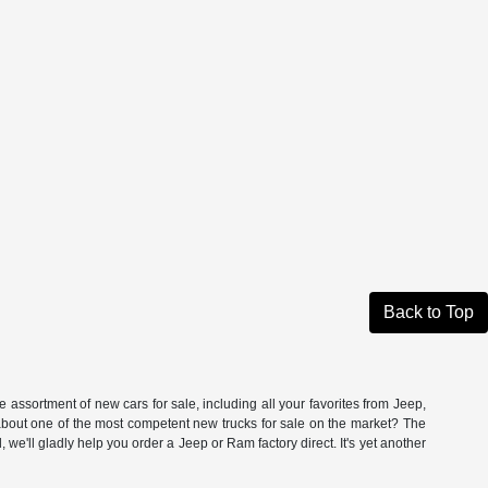
Back to Top
ssortment of new cars for sale, including all your favorites from Jeep,
t one of the most competent new trucks for sale on the market? The
'll gladly help you order a Jeep or Ram factory direct. It's yet another