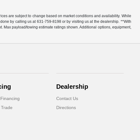
rices are subject to change based on market conditions and availability. While
y done by calling us at 631-759-8198 or by visiting us at the dealership. **With
t. Max payload/towing estimate ratings shown. Additional options, equipment,
cing
Dealership
 Financing
Contact Us
 Trade
Directions