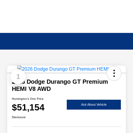
1
2026 Dodge Durango GT Premium
HEMI V8 AWD
Huntington's One Price
$51,154
Ask About Vehicle
Disclosure