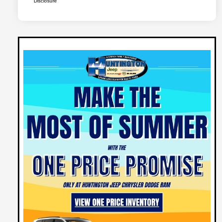
Disclosure