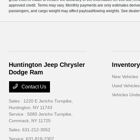
approved credit. Terms may vary. Monthly payments are only estimates derive
passengers, and cargo weight may affect payload/towing weights. See dealer f
Huntington Jeep Chrysler
Inventory
Dodge Ram
New Vehicles
Used Vehicles
Contact Us
Vehicles Und
Sales : 1220 E Jericho Turnpike,
Huntington, NY 11743
Service : 5080 Jericho Turnpike,
Commack, NY 11725
Sales:
631-212-3052
Service:
631-818-2307