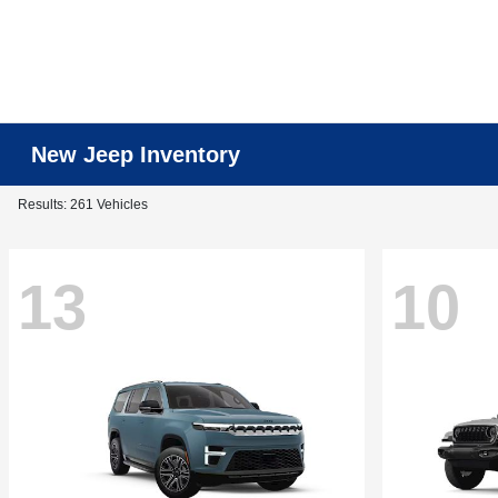
New Jeep Inventory
Results: 261 Vehicles
13
10