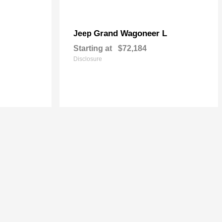
Grand Wagoneer L
Jeep
Starting at
$72,184
Disclosure