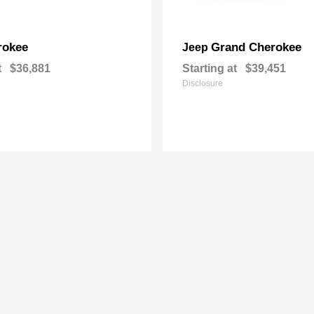
rokee
Grand Cherokee
Jeep
t
$36,881
Starting at
$39,451
Disclosure