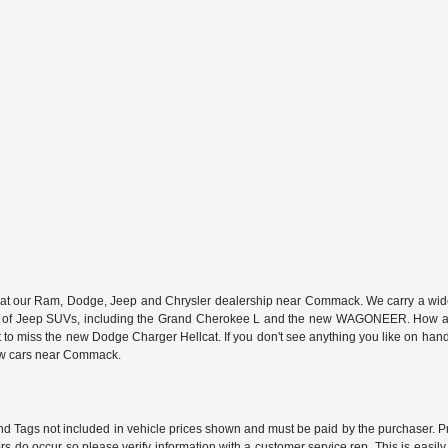
n at our Ram, Dodge, Jeep and Chrysler dealership near Commack. We carry a wide a
 of Jeep SUVs, including the Grand Cherokee L and the new WAGONEER. How abou
 miss the new Dodge Charger Hellcat. If you don't see anything you like on hand, we
new cars near Commack.
e and Tags not included in vehicle prices shown and must be paid by the purchaser. P
rors do occur so please verify information with a customer service rep. This is easil