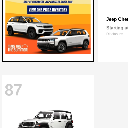
Che
Jeep
Starting a
Disclosure
87