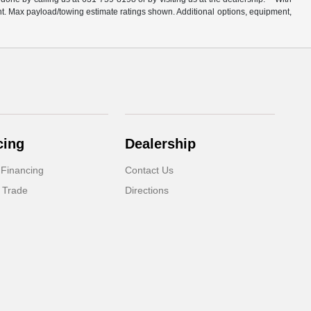
t. Max payload/towing estimate ratings shown. Additional options, equipment,
cing
Dealership
 Financing
Contact Us
 Trade
Directions