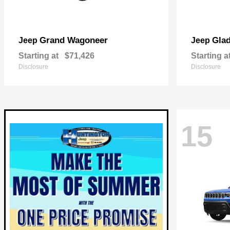
Grand Wagoneer
Glad
Jeep
Jeep
Starting at
$71,426
Starting a
Disclosure
Disclosure
15