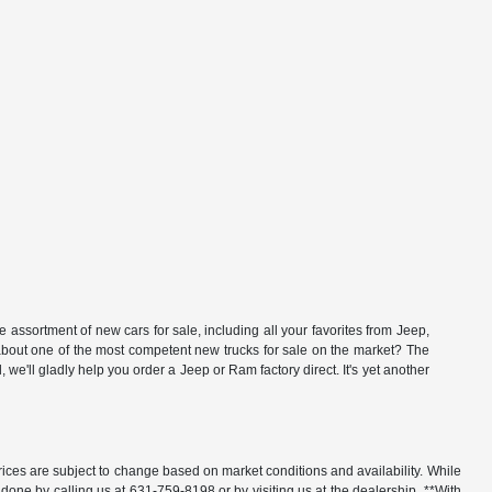
ssortment of new cars for sale, including all your favorites from Jeep,
t one of the most competent new trucks for sale on the market? The
'll gladly help you order a Jeep or Ram factory direct. It's yet another
rices are subject to change based on market conditions and availability. While
y done by calling us at 631-759-8198 or by visiting us at the dealership. **With