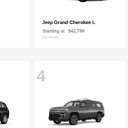
Grand Cherokee L
Jeep
Starting at
$42,798
Disclosure
4