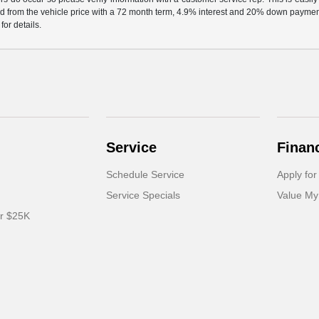
d from the vehicle price with a 72 month term, 4.9% interest and 20% down paymen
or details.
Service
Finan
Schedule Service
Apply for
Service Specials
Value My
er $25K