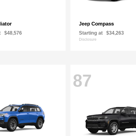
iator
Compass
Jeep
t
$48,576
Starting at
$34,263
Disclosure
87