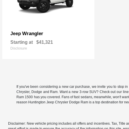
Wrangler
Jeep
Starting at
$41,321
Disclosure
If you've been considering a new car purchase, we invite you to stop i
Chrysler, Dodge and Ram. Want a new 3-row SUV? Check out our line
Ram 1500 has you covered. Fans of fast sedans, meanwhile, won't want to
reason Huntington Jeep Chrysler Dodge Ram is a top destination for 
Disclaimer: New vehicle pricing includes all offers and incentives. Tax, Titl
great effort is made to ensure the accuracy of the information on this site, er