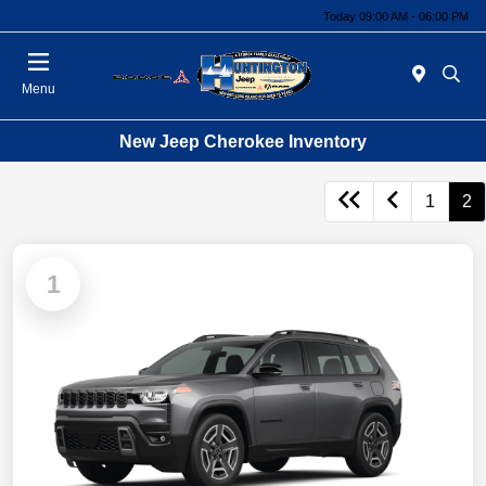
Today 09:00 AM - 06:00 PM
Menu
New Jeep Cherokee Inventory
1
2
1