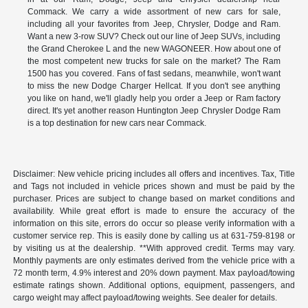
Commack. We carry a wide assortment of new cars for sale,
including all your favorites from Jeep, Chrysler, Dodge and Ram.
Want a new 3-row SUV? Check out our line of Jeep SUVs, including
the Grand Cherokee L and the new WAGONEER. How about one of
the most competent new trucks for sale on the market? The Ram
1500 has you covered. Fans of fast sedans, meanwhile, won't want
to miss the new Dodge Charger Hellcat. If you don't see anything
you like on hand, we'll gladly help you order a Jeep or Ram factory
direct. It's yet another reason Huntington Jeep Chrysler Dodge Ram
is a top destination for new cars near Commack.
Disclaimer: New vehicle pricing includes all offers and incentives. Tax, Title
and Tags not included in vehicle prices shown and must be paid by the
purchaser. Prices are subject to change based on market conditions and
availability. While great effort is made to ensure the accuracy of the
information on this site, errors do occur so please verify information with a
customer service rep. This is easily done by calling us at 631-759-8198 or
by visiting us at the dealership. **With approved credit. Terms may vary.
Monthly payments are only estimates derived from the vehicle price with a
72 month term, 4.9% interest and 20% down payment. Max payload/towing
estimate ratings shown. Additional options, equipment, passengers, and
cargo weight may affect payload/towing weights. See dealer for details.