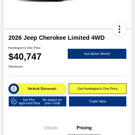
2026 Jeep Cherokee Limited 4WD
Huntington's One Price
$40,747
Ask About Vehicle
Disclosure
Unlock Discount
Get Huntington's One Price
Get Pre-
No impact on
Trade Value
approved Now
your credit
Details
Pricing