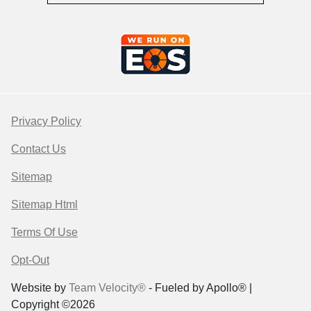
Privacy Policy
Contact Us
Sitemap
Sitemap Html
Terms Of Use
Opt-Out
Website by
Team Velocity®
- Fueled by Apollo® |
Copyright ©2026