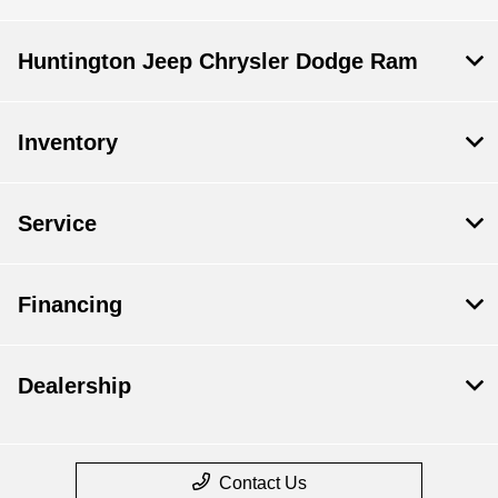
Huntington Jeep Chrysler Dodge Ram
Inventory
Service
Financing
Dealership
Contact Us