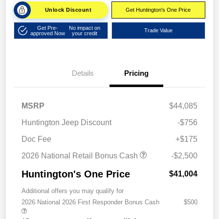
Unlock Discount
Get Huntington's One Price
Get Pre-
No impact on
Trade Value
approved Now
your credit
Details
Pricing
MSRP
$44,085
Huntington Jeep Discount
-$756
Doc Fee
+$175
2026 National Retail Bonus Cash
-$2,500
Huntington's One Price
$41,004
Additional offers you may qualify for
2026 National 2026 First Responder Bonus Cash
$500