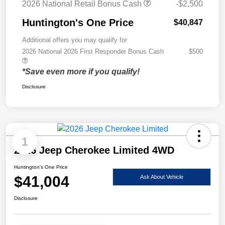
2026 National Retail Bonus Cash
-$2,500
Huntington's One Price
$40,847
Additional offers you may qualify for
2026 National 2026 First Responder Bonus Cash
$500
*Save even more if you qualify!
Disclosure
1
2026 Jeep Cherokee Limited 4WD
Huntington's One Price
$41,004
Ask About Vehicle
Disclosure