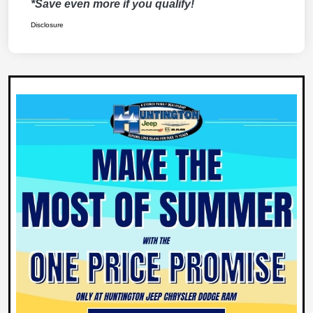
*Save even more if you qualify!
Disclosure