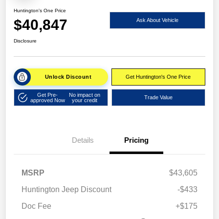
Huntington's One Price
$40,847
Ask About Vehicle
Disclosure
Unlock Discount
Get Huntington's One Price
Get Pre-
No impact on
Trade Value
approved Now
your credit
Details
Pricing
MSRP
$43,605
Huntington Jeep Discount
-$433
Doc Fee
+$175