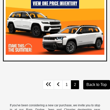
1
2
Back to Top
If you've been considering a new car purchase, we invite you to stop
in at our Ram, Dodge, Jeep and Chrysler dealership near