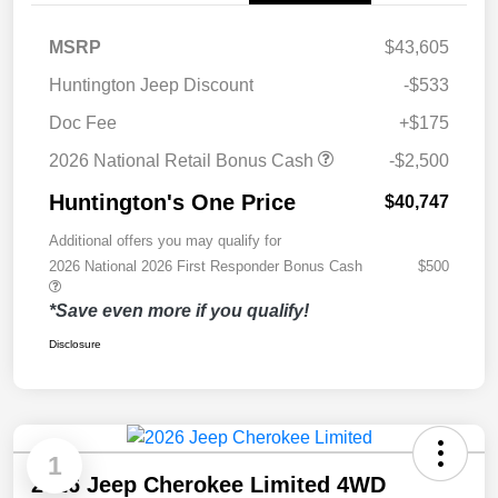
MSRP
$43,605
Huntington Jeep Discount
-$533
Doc Fee
+$175
2026 National Retail Bonus Cash
-$2,500
Huntington's One Price
$40,747
Additional offers you may qualify for
2026 National 2026 First Responder Bonus Cash
$500
*Save even more if you qualify!
Disclosure
1
2026 Jeep Cherokee Limited 4WD