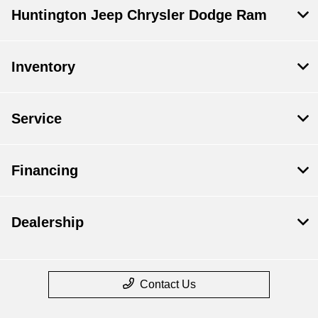
Huntington Jeep Chrysler Dodge Ram
Inventory
Service
Financing
Dealership
Contact Us