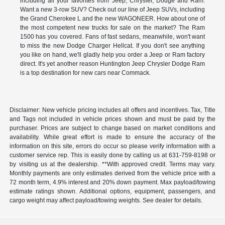
including all your favorites from Jeep, Chrysler, Dodge and Ram.
Want a new 3-row SUV? Check out our line of Jeep SUVs, including
the Grand Cherokee L and the new WAGONEER. How about one of
the most competent new trucks for sale on the market? The Ram
1500 has you covered. Fans of fast sedans, meanwhile, won't want
to miss the new Dodge Charger Hellcat. If you don't see anything
you like on hand, we'll gladly help you order a Jeep or Ram factory
direct. It's yet another reason Huntington Jeep Chrysler Dodge Ram
is a top destination for new cars near Commack.
Disclaimer: New vehicle pricing includes all offers and incentives. Tax, Title
and Tags not included in vehicle prices shown and must be paid by the
purchaser. Prices are subject to change based on market conditions and
availability. While great effort is made to ensure the accuracy of the
information on this site, errors do occur so please verify information with a
customer service rep. This is easily done by calling us at 631-759-8198 or
by visiting us at the dealership. **With approved credit. Terms may vary.
Monthly payments are only estimates derived from the vehicle price with a
72 month term, 4.9% interest and 20% down payment. Max payload/towing
estimate ratings shown. Additional options, equipment, passengers, and
cargo weight may affect payload/towing weights. See dealer for details.