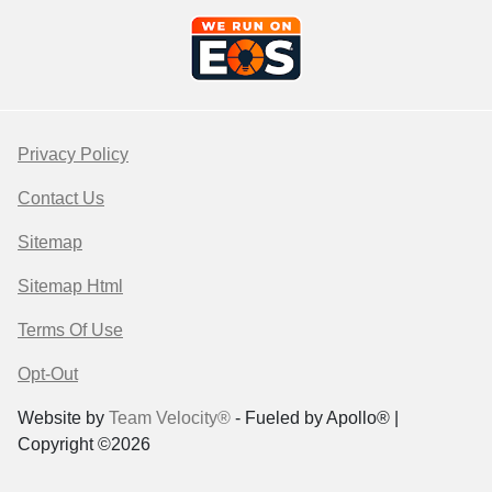
Privacy Policy
Contact Us
Sitemap
Sitemap Html
Terms Of Use
Opt-Out
Website by
Team Velocity®
- Fueled by Apollo® |
Copyright ©2026