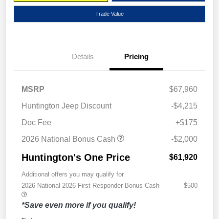
Trade Value
Details
Pricing
MSRP
$67,960
Huntington Jeep Discount
-$4,215
Doc Fee
+$175
2026 National Bonus Cash
-$2,000
Huntington's One Price
$61,920
Additional offers you may qualify for
2026 National 2026 First Responder Bonus Cash
$500
*Save even more if you qualify!