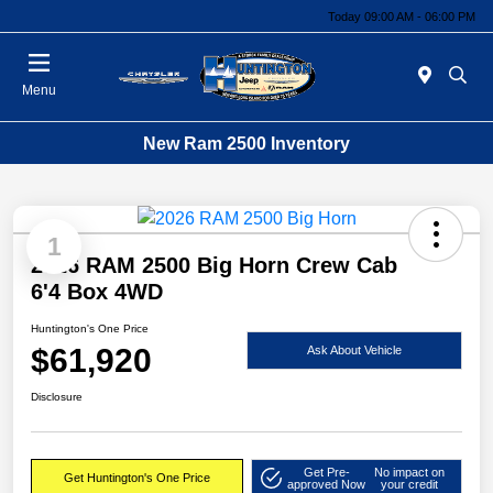
Today 09:00 AM - 06:00 PM
Menu
New Ram 2500 Inventory
1
2026 RAM 2500 Big Horn Crew Cab
6'4 Box 4WD
Huntington's One Price
$61,920
Ask About Vehicle
Disclosure
Get Pre-
No impact on
Get Huntington's One Price
approved Now
your credit