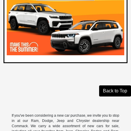
Back to Top
If you've been considering a new car purchase, we invite you to stop
in at our Ram, Dodge, Jeep and Chrysler dealership near
Commack. We carry a wide assortment of new cars for sale,