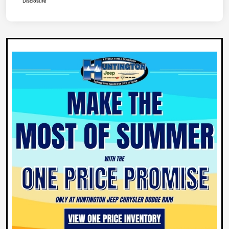
Disclosure