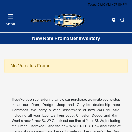
Today 09:00 AM - 07:00 PM
Menu
New Ram Promaster Inventory
No Vehicles Found
If you've been considering a new car purchase, we invite you to stop
in at our Ram, Dodge, Jeep and Chrysler dealership near
Commack. We carry a wide assortment of new cars for sale,
including all your favorites from Jeep, Chrysler, Dodge and Ram.
Want a new 3-row SUV? Check out our line of Jeep SUVs, including
the Grand Cherokee L and the new WAGONEER. How about one of
the most competent new trucks for sale on the market? The Ram