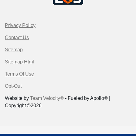
Privacy Policy
Contact Us
Sitemap
Sitemap Html
Terms Of Use
Opt-Out
Website by
Team Velocity®
- Fueled by Apollo® |
Copyright ©2026