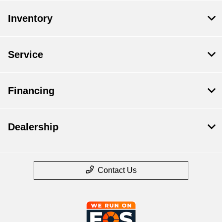
Inventory
Service
Financing
Dealership
Contact Us