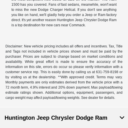
1500 has you covered. Fans of fast sedans, meanwhile, won't want
to miss the new Dodge Charger Hellcat. If you don't see anything
you like on hand, we'll gladly help you order a Jeep or Ram factory
direct. It's yet another reason Huntington Jeep Chrysler Dodge Ram
is a top destination for new cars near Commack.
Disclaimer: New vehicle pricing includes all offers and incentives. Tax, Title
and Tags not included in vehicle prices shown and must be paid by the
purchaser. Prices are subject to change based on market conditions and
availability. While great effort is made to ensure the accuracy of the
information on this site, errors do occur so please verify information with a
customer service rep. This is easily done by calling us at 631-759-8198 or
by visiting us at the dealership. **With approved credit. Terms may vary.
Monthly payments are only estimates derived from the vehicle price with a
72 month term, 4.9% interest and 20% down payment. Max payload/towing
estimate ratings shown. Additional options, equipment, passengers, and
cargo weight may affect payload/towing weights. See dealer for details.
Huntington Jeep Chrysler Dodge Ram