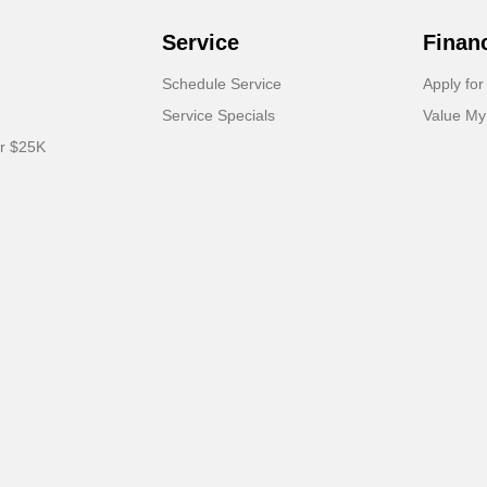
Service
Finan
Schedule Service
Apply for
Service Specials
Value My
er $25K