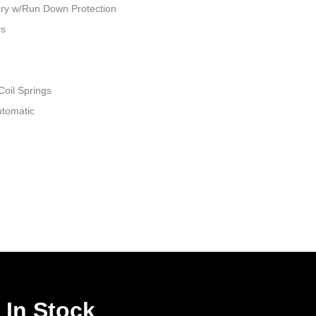
ry w/Run Down Protection
rs
Coil Springs
utomatic
 In Stock