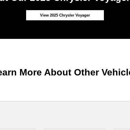
View 2025 Chrysler Voyager
earn More About Other Vehicl