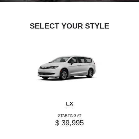
SELECT YOUR STYLE
LX
STARTING AT
$ 39,995