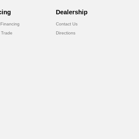
cing
Dealership
 Financing
Contact Us
 Trade
Directions