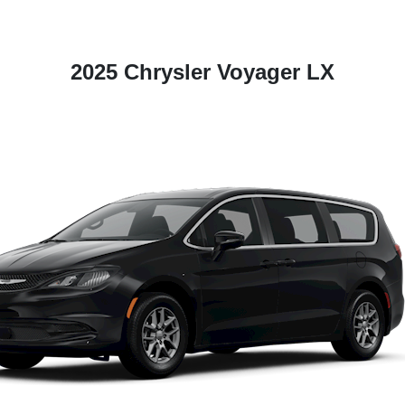
2025 Chrysler Voyager LX