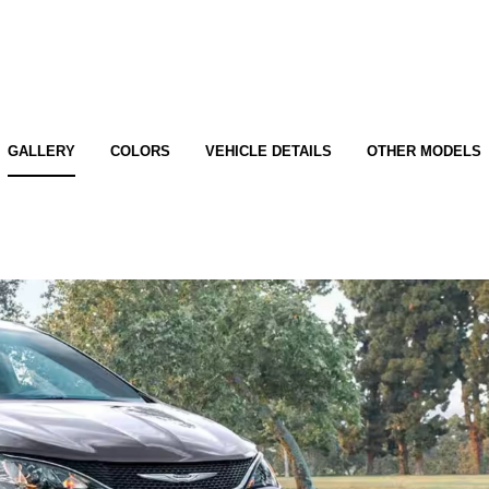
GALLERY
COLORS
VEHICLE DETAILS
OTHER MODELS