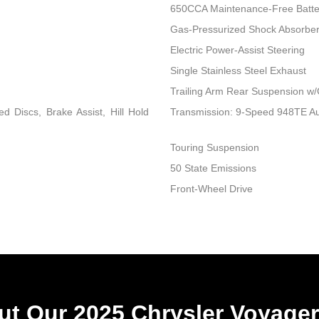
650CCA Maintenance-Free Batte
Gas-Pressurized Shock Absorbe
Electric Power-Assist Steering
Single Stainless Steel Exhaust
Trailing Arm Rear Suspension w/
 Discs, Brake Assist, Hill Hold
Transmission: 9-Speed 948TE A
Touring Suspension
50 State Emissions
Front-Wheel Drive
t Our 2025 Chrysler Voyager