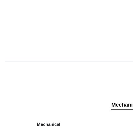
Mechani
Mechanical