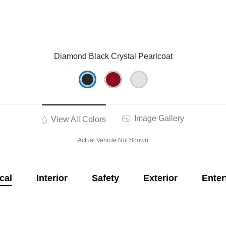
Diamond Black Crystal Pearlcoat
Image Gallery
View All Colors
Actual Vehicle Not Shown
cal
Interior
Safety
Exterior
Enter