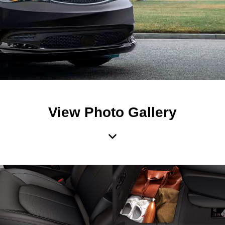
View Photo Gallery