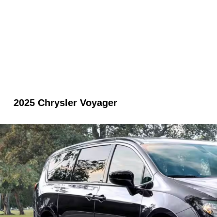
2025 Chrysler Voyager