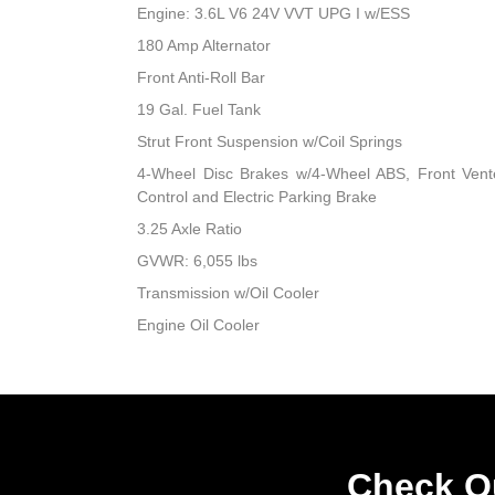
Engine: 3.6L V6 24V VVT UPG I w/ESS
180 Amp Alternator
Front Anti-Roll Bar
19 Gal. Fuel Tank
Strut Front Suspension w/Coil Springs
4-Wheel Disc Brakes w/4-Wheel ABS, Front Vented
Control and Electric Parking Brake
3.25 Axle Ratio
GVWR: 6,055 lbs
Transmission w/Oil Cooler
Engine Oil Cooler
Check Ou