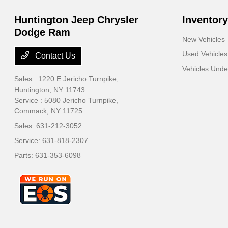
Huntington Jeep Chrysler
Inventory
Dodge Ram
New Vehicles
Used Vehicles
Contact Us
Vehicles Und
Sales : 1220 E Jericho Turnpike,
Huntington, NY 11743
Service : 5080 Jericho Turnpike,
Commack, NY 11725
Sales:
631-212-3052
Service:
631-818-2307
Parts:
631-353-6098