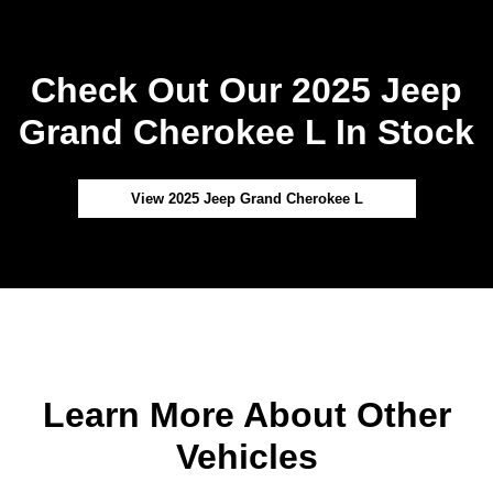
Check Out Our 2025 Jeep
Grand Cherokee L In Stock
View 2025 Jeep Grand Cherokee L
Learn More About Other
Vehicles