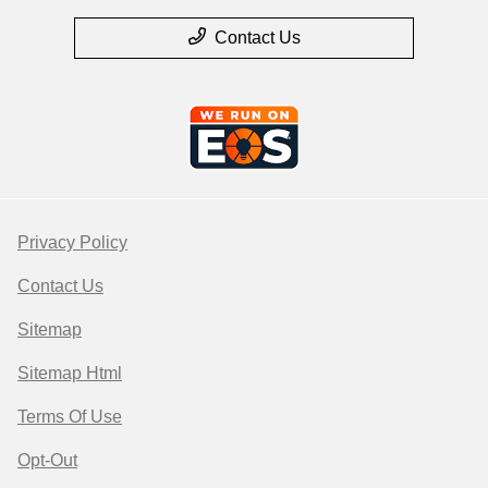
Contact Us
Privacy Policy
Contact Us
Sitemap
Sitemap Html
Terms Of Use
Opt-Out