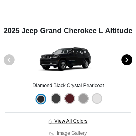
2025 Jeep Grand Cherokee L Altitude
Diamond Black Crystal Pearlcoat
View All Colors
Image Gallery