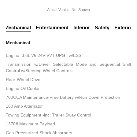
Actual Vehicle Not Shown
Mechanical
Entertainment
Interior
Safety
Exterior
Mechanical
Engine: 3.6L V6 24V VVT UPG I w/ESS
Transmission w/Driver Selectable Mode and Sequential Shift
Control w/Steering Wheel Controls
Rear-Wheel Drive
Engine Oil Cooler
700CCA Maintenance-Free Battery w/Run Down Protection
160 Amp Alternator
Towing Equipment -inc: Trailer Sway Control
1370# Maximum Payload
Gas-Pressurized Shock Absorbers