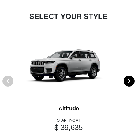
SELECT YOUR STYLE
Altitude
STARTING AT
$ 39,635