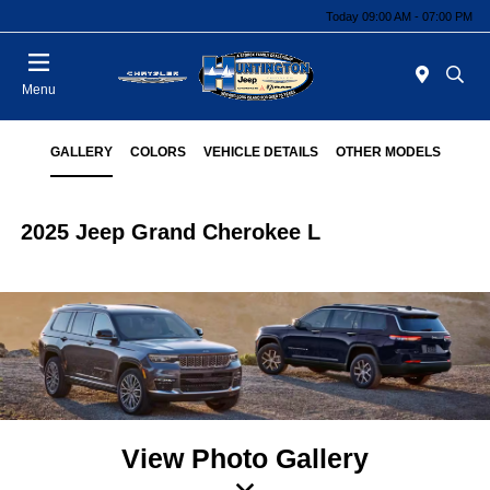
Today 09:00 AM - 07:00 PM
Menu
GALLERY
COLORS
VEHICLE DETAILS
OTHER MODELS
2025 Jeep Grand Cherokee L
View Photo Gallery