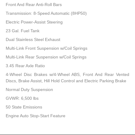
Front And Rear Anti-Roll Bars
Transmission: 8-Speed Automatic (8HP50)
Electric Power-Assist Steering
23 Gal. Fuel Tank
Dual Stainless Steel Exhaust
Multi-Link Front Suspension w/Coil Springs
Multi-Link Rear Suspension w/Coil Springs
3.45 Rear Axle Ratio
4-Wheel Disc Brakes w/4-Wheel ABS, Front And Rear Vented
Discs, Brake Assist, Hill Hold Control and Electric Parking Brake
Normal Duty Suspension
GVWR: 6,500 lbs
50 State Emissions
Engine Auto Stop-Start Feature