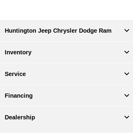
Huntington Jeep Chrysler Dodge Ram
Inventory
Service
Financing
Dealership