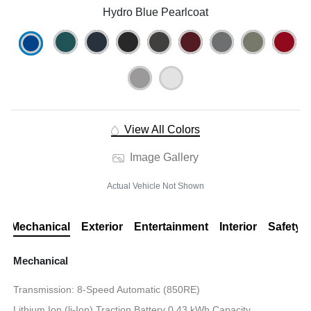
Hydro Blue Pearlcoat
View All Colors
Image Gallery
Actual Vehicle Not Shown
Mechanical
Exterior
Entertainment
Interior
Safety
Mechanical
Transmission: 8-Speed Automatic (850RE)
Lithium Ion (li-Ion) Traction Battery 0.43 kWh Capacity