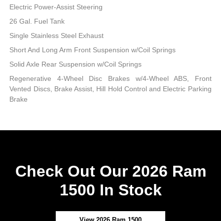
Electric Power-Assist Steering
26 Gal. Fuel Tank
Single Stainless Steel Exhaust
Short And Long Arm Front Suspension w/Coil Springs
Solid Axle Rear Suspension w/Coil Springs
Regenerative 4-Wheel Disc Brakes w/4-Wheel ABS, Front
Vented Discs, Brake Assist, Hill Hold Control and Electric Parking
Brake
Check Out Our 2026 Ram
1500 In Stock
View 2026 Ram 1500