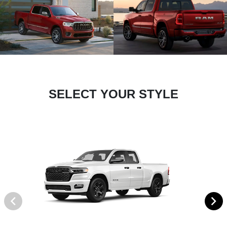
SELECT YOUR STYLE