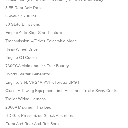
3.55 Rear Axle Ratio
GVWR: 7,200 lbs
50 State Emissions
Engine Auto Stop-Start Feature
Transmission w/Driver Selectable Mode
Rear-Wheel Drive
Engine Oil Cooler
730CCA Maintenance-Free Battery
Hybrid Starter Generator
Engine: 3.6L V6 24V VVT eTorque UPG I
Class IV Towing Equipment -inc: Hitch and Trailer Sway Control
Trailer Wiring Harness
2360# Maximum Payload
HD Gas-Pressurized Shock Absorbers
Front And Rear Anti-Roll Bars