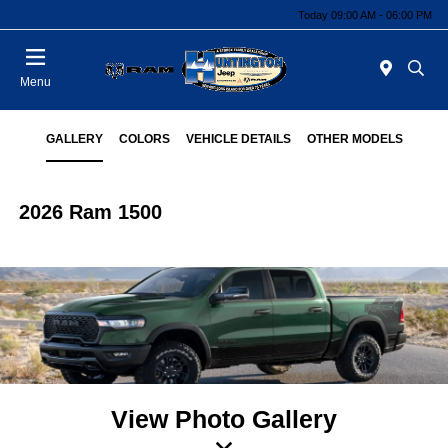
Today 09:00 AM - 06:00 PM
Menu
GALLERY
COLORS
VEHICLE DETAILS
OTHER MODELS
2026 Ram 1500
View Photo Gallery