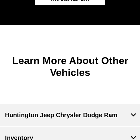
Learn More About Other
Vehicles
Huntington Jeep Chrysler Dodge Ram
Inventory