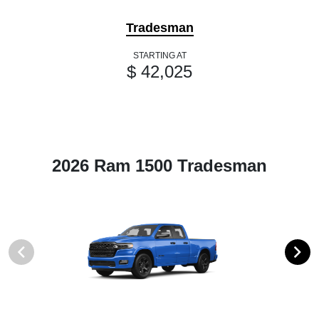
Tradesman
STARTING AT
$ 42,025
2026 Ram 1500 Tradesman