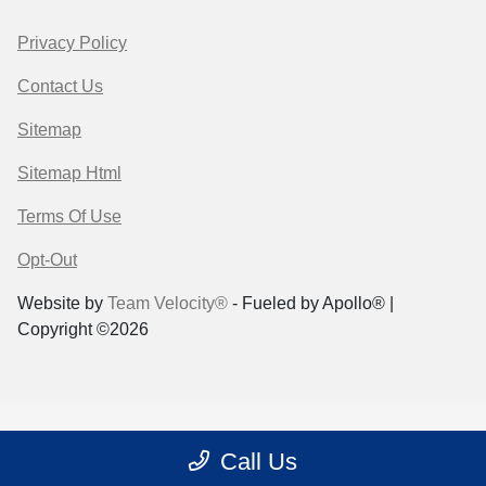
Privacy Policy
Contact Us
Sitemap
Sitemap Html
Terms Of Use
Opt-Out
Website by
Team Velocity®
- Fueled by Apollo® |
Copyright ©2026
Call Us