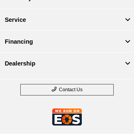
Service
Financing
Dealership
Contact Us