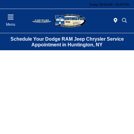
Today 09:00 AM - 06:00 PM
Menu
Schedule Your Dodge RAM Jeep Chrysler Service
Appointment in Huntington, NY