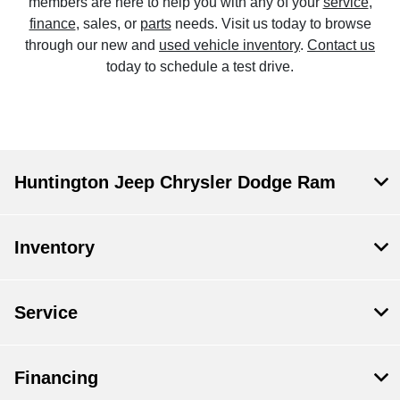
members are here to help you with any of your
service
,
finance
, sales, or
parts
needs. Visit us today to browse
through our new and
used vehicle inventory
.
Contact us
today to schedule a test drive.
Huntington Jeep Chrysler Dodge Ram
Inventory
Service
Financing