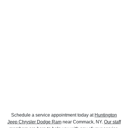
Schedule a service appointment today at
Huntington
Jeep Chrysler Dodge Ram
near Commack, NY.
Our staff