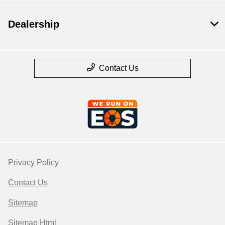
Dealership
Contact Us
Privacy Policy
Contact Us
Sitemap
Sitemap Html