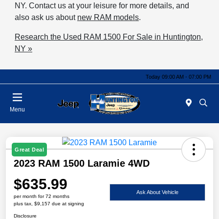
NY. Contact us at your leisure for more details, and
also ask us about
new RAM models
.
Research the Used RAM 1500 For Sale in Huntington,
NY »