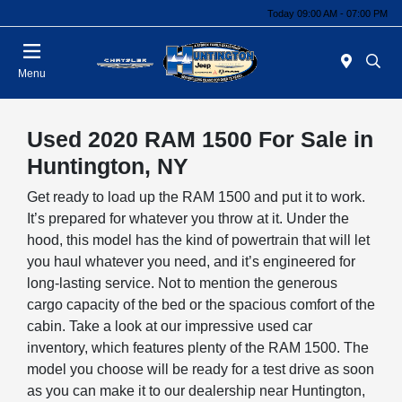
Today 09:00 AM - 07:00 PM
Menu
Used 2020 RAM 1500 For Sale in
Huntington, NY
Get ready to load up the RAM 1500 and put it to work.
It’s prepared for whatever you throw at it. Under the
hood, this model has the kind of powertrain that will let
you haul whatever you need, and it’s engineered for
long-lasting service. Not to mention the generous
cargo capacity of the bed or the spacious comfort of the
cabin. Take a look at our impressive used car
inventory, which features plenty of the RAM 1500. The
model you choose will be ready for a test drive as soon
as you can make it to our dealership near Huntington,