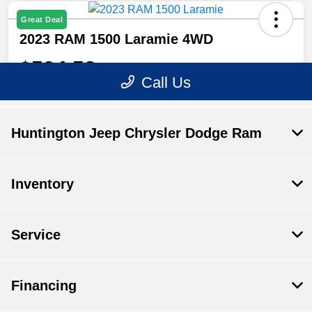
Huntington Jeep Chrysler Dodge Ram
Inventory
Service
Financing