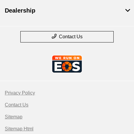
Dealership
Contact Us
Privacy Policy
Contact Us
Sitemap
Sitemap Html