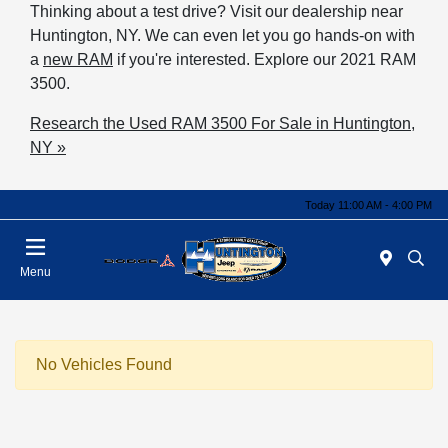
Thinking about a test drive? Visit our dealership near
Huntington, NY. We can even let you go hands-on with
a
new RAM
if you're interested. Explore our 2021 RAM
3500.
Research the Used RAM 3500 For Sale in Huntington,
NY »