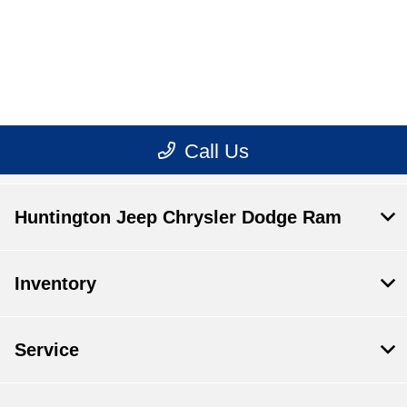
Huntington Jeep Chrysler Dodge Ram
Inventory
Service