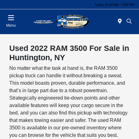
Today 11:00 AM - 4:00 PM
Menu
Used 2022 RAM 3500 For Sale in
Huntington, NY
No matter what the task at hand is, the RAM 3500
pickup truck can handle it without breaking a sweat.
This model boasts proven, durable performance, and
that’s in large part due to a robust powertrain.
Strategically engineered tie-down points and other
available features will keep your cargo secure in the
bed, and you can also find this pickup with technology
that makes towing easier and safer. The used RAM
3500 is available in our pre-owned inventory where
you can browse for the vehicle that suits you best.