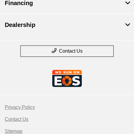
Financing
Dealership
Contact Us
Privacy Policy
Contact Us
Sitemap