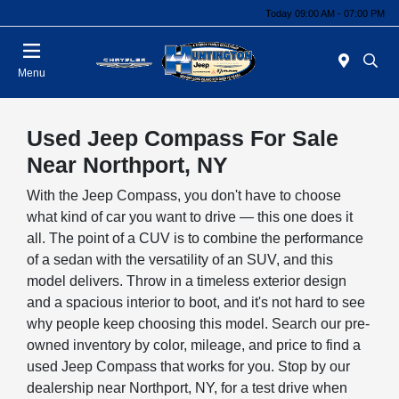
Today 09:00 AM - 07:00 PM
Menu
Used Jeep Compass For Sale
Near Northport, NY
With the Jeep Compass, you don't have to choose
what kind of car you want to drive — this one does it
all. The point of a CUV is to combine the performance
of a sedan with the versatility of an SUV, and this
model delivers. Throw in a timeless exterior design
and a spacious interior to boot, and it's not hard to see
why people keep choosing this model. Search our pre-
owned inventory by color, mileage, and price to find a
used Jeep Compass that works for you. Stop by our
dealership near Northport, NY, for a test drive when