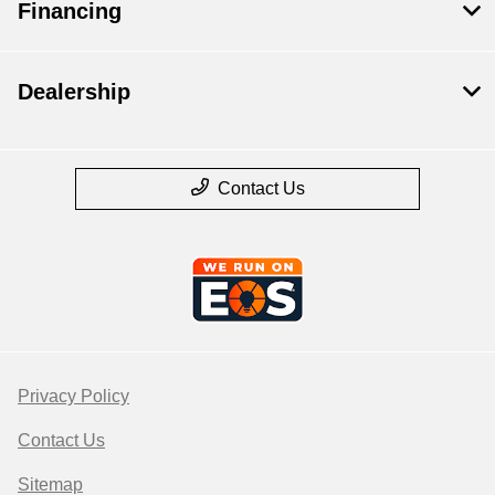
Financing
Dealership
Contact Us
Privacy Policy
Contact Us
Sitemap