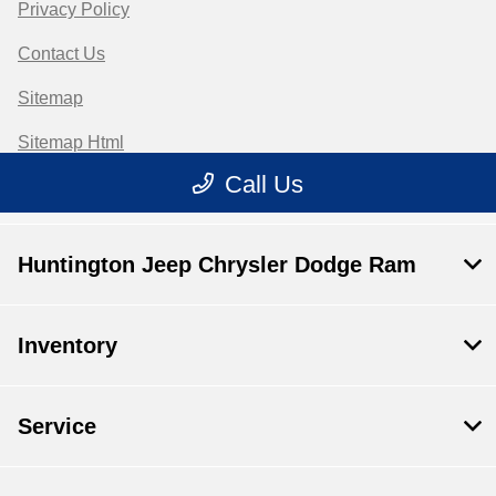
Huntington Jeep Chrysler Dodge Ram
Inventory
Service