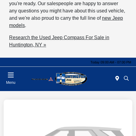
you're ready. Our salespeople are happy to answer
any questions you might have about this used vehicle,
and we're also proud to carry the full line of
new Jeep
models
.
Research the Used Jeep Compass For Sale in
Huntington, NY »