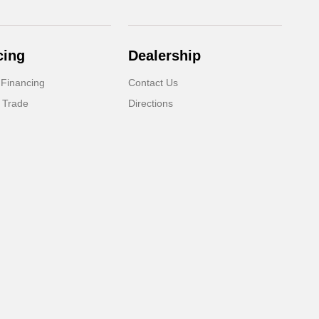
cing
Dealership
 Financing
Contact Us
 Trade
Directions