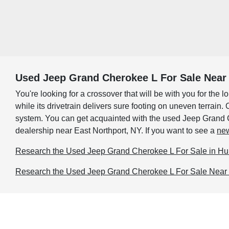
Used Jeep Grand Cherokee L For Sale Near 
You're looking for a crossover that will be with you for th
while its drivetrain delivers sure footing on uneven terrai
system. You can get acquainted with the used Jeep Grand Che
dealership near East Northport, NY. If you want to see a
new
Research the Used Jeep Grand Cherokee L For Sale in Hu
Research the Used Jeep Grand Cherokee L For Sale Near 