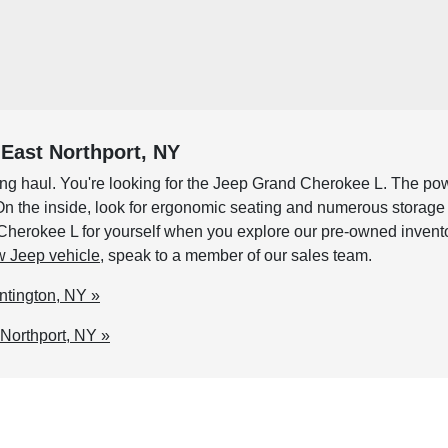
East Northport, NY
e long haul. You're looking for the Jeep Grand Cherokee L. The p
n. On the inside, look for ergonomic seating and numerous storag
rokee L for yourself when you explore our pre-owned inventory. 
 Jeep vehicle
, speak to a member of our sales team.
ntington, NY »
Northport, NY »