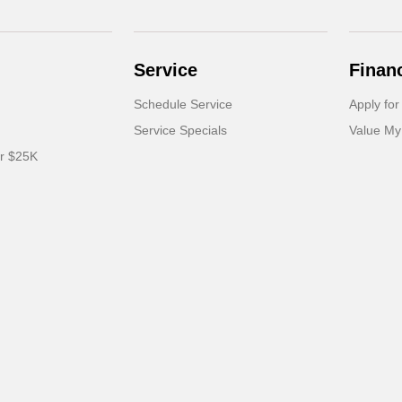
Service
Finan
Schedule Service
Apply for
Service Specials
Value My
er $25K