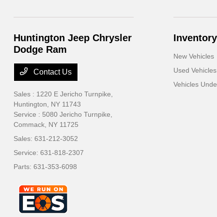
Huntington Jeep Chrysler
Inventory
Dodge Ram
New Vehicles
Used Vehicles
Contact Us
Vehicles Und
Sales : 1220 E Jericho Turnpike,
Huntington, NY 11743
Service : 5080 Jericho Turnpike,
Commack, NY 11725
Sales:
631-212-3052
Service:
631-818-2307
Parts:
631-353-6098