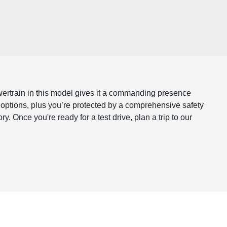
owertrain in this model gives it a commanding presence
e options, plus you’re protected by a comprehensive safety
Once you're ready for a test drive, plan a trip to our