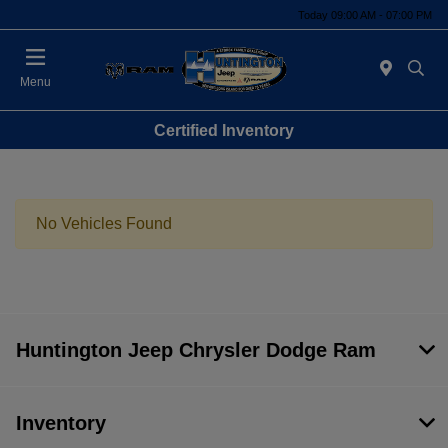
Today 09:00 AM - 07:00 PM
Menu
Certified Inventory
No Vehicles Found
Huntington Jeep Chrysler Dodge Ram
Inventory