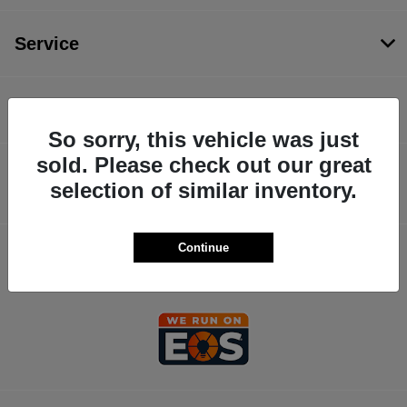
Service
Financing
So sorry, this vehicle was just
sold. Please check out our great
Dealership
selection of similar inventory.
Continue
Contact Us