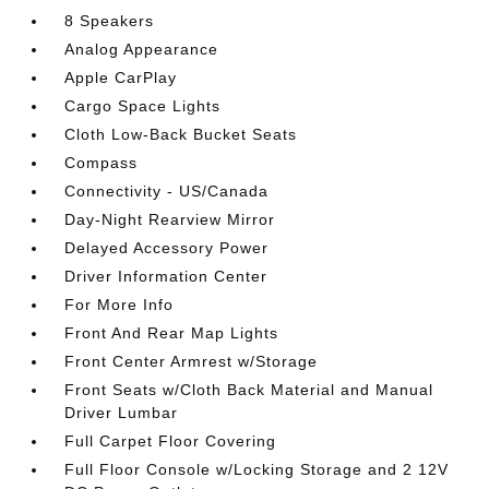
8 Speakers
Analog Appearance
Apple CarPlay
Cargo Space Lights
Cloth Low-Back Bucket Seats
Compass
Connectivity - US/Canada
Day-Night Rearview Mirror
Delayed Accessory Power
Driver Information Center
For More Info
Front And Rear Map Lights
Front Center Armrest w/Storage
Front Seats w/Cloth Back Material and Manual
Driver Lumbar
Full Carpet Floor Covering
Full Floor Console w/Locking Storage and 2 12V