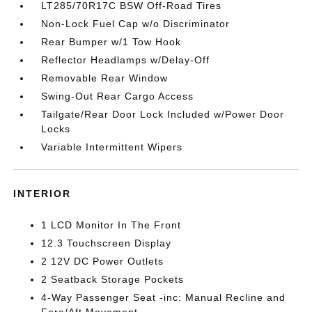
LT285/70R17C BSW Off-Road Tires
Non-Lock Fuel Cap w/o Discriminator
Rear Bumper w/1 Tow Hook
Reflector Headlamps w/Delay-Off
Removable Rear Window
Swing-Out Rear Cargo Access
Tailgate/Rear Door Lock Included w/Power Door
Locks
Variable Intermittent Wipers
INTERIOR
1 LCD Monitor In The Front
12.3 Touchscreen Display
2 12V DC Power Outlets
2 Seatback Storage Pockets
4-Way Passenger Seat -inc: Manual Recline and