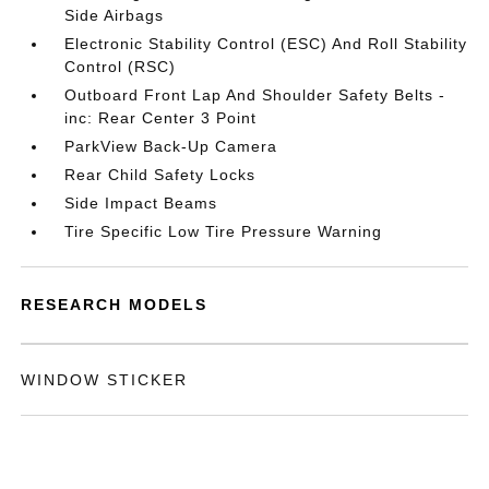
Side Airbags
Electronic Stability Control (ESC) And Roll Stability
Control (RSC)
Outboard Front Lap And Shoulder Safety Belts -
inc: Rear Center 3 Point
ParkView Back-Up Camera
Rear Child Safety Locks
Side Impact Beams
Tire Specific Low Tire Pressure Warning
RESEARCH MODELS
WINDOW STICKER