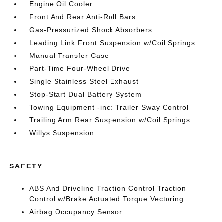
Engine Oil Cooler
Front And Rear Anti-Roll Bars
Gas-Pressurized Shock Absorbers
Leading Link Front Suspension w/Coil Springs
Manual Transfer Case
Part-Time Four-Wheel Drive
Single Stainless Steel Exhaust
Stop-Start Dual Battery System
Towing Equipment -inc: Trailer Sway Control
Trailing Arm Rear Suspension w/Coil Springs
Willys Suspension
SAFETY
ABS And Driveline Traction Control Traction
Control w/Brake Actuated Torque Vectoring
Airbag Occupancy Sensor