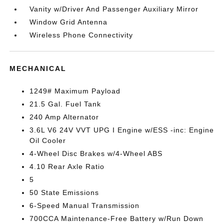
Vanity w/Driver And Passenger Auxiliary Mirror
Window Grid Antenna
Wireless Phone Connectivity
MECHANICAL
1249# Maximum Payload
21.5 Gal. Fuel Tank
240 Amp Alternator
3.6L V6 24V VVT UPG I Engine w/ESS -inc: Engine
Oil Cooler
4-Wheel Disc Brakes w/4-Wheel ABS
4.10 Rear Axle Ratio
5
50 State Emissions
6-Speed Manual Transmission
700CCA Maintenance-Free Battery w/Run Down