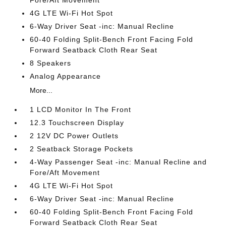
Fore/Aft Movement
4G LTE Wi-Fi Hot Spot
6-Way Driver Seat -inc: Manual Recline
60-40 Folding Split-Bench Front Facing Fold
Forward Seatback Cloth Rear Seat
8 Speakers
Analog Appearance
More...
1 LCD Monitor In The Front
12.3 Touchscreen Display
2 12V DC Power Outlets
2 Seatback Storage Pockets
4-Way Passenger Seat -inc: Manual Recline and
Fore/Aft Movement
4G LTE Wi-Fi Hot Spot
6-Way Driver Seat -inc: Manual Recline
60-40 Folding Split-Bench Front Facing Fold
Forward Seatback Cloth Rear Seat