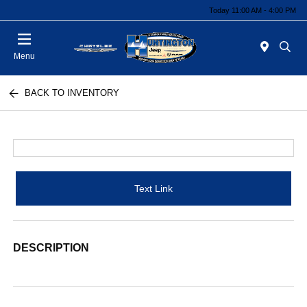
Today 11:00 AM - 4:00 PM
Menu
BACK TO INVENTORY
Text Link
DESCRIPTION