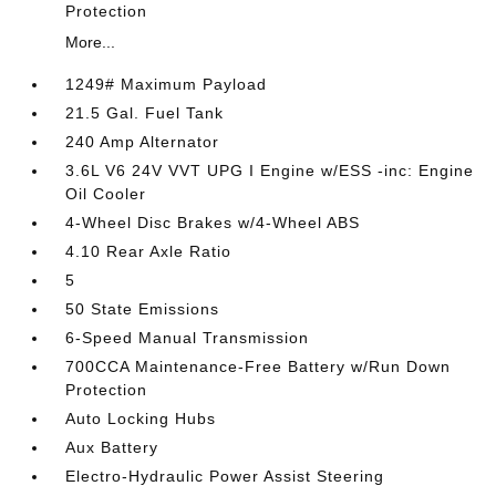
Protection
More...
1249# Maximum Payload
21.5 Gal. Fuel Tank
240 Amp Alternator
3.6L V6 24V VVT UPG I Engine w/ESS -inc: Engine
Oil Cooler
4-Wheel Disc Brakes w/4-Wheel ABS
4.10 Rear Axle Ratio
5
50 State Emissions
6-Speed Manual Transmission
700CCA Maintenance-Free Battery w/Run Down
Protection
Auto Locking Hubs
Aux Battery
Electro-Hydraulic Power Assist Steering