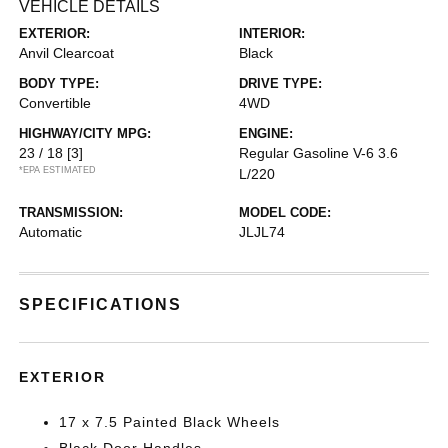
VEHICLE DETAILS
EXTERIOR:
INTERIOR:
Anvil Clearcoat
Black
BODY TYPE:
DRIVE TYPE:
Convertible
4WD
HIGHWAY/CITY MPG:
ENGINE:
23 / 18
[3]
Regular Gasoline V-6 3.6
*EPA ESTIMATED
L/220
TRANSMISSION:
MODEL CODE:
Automatic
JLJL74
SPECIFICATIONS
EXTERIOR
17 x 7.5 Painted Black Wheels