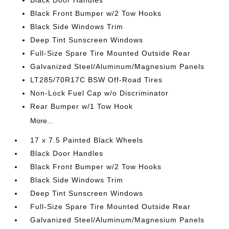
Black Door Handles
Black Front Bumper w/2 Tow Hooks
Black Side Windows Trim
Deep Tint Sunscreen Windows
Full-Size Spare Tire Mounted Outside Rear
Galvanized Steel/Aluminum/Magnesium Panels
LT285/70R17C BSW Off-Road Tires
Non-Lock Fuel Cap w/o Discriminator
Rear Bumper w/1 Tow Hook
More...
17 x 7.5 Painted Black Wheels
Black Door Handles
Black Front Bumper w/2 Tow Hooks
Black Side Windows Trim
Deep Tint Sunscreen Windows
Full-Size Spare Tire Mounted Outside Rear
Galvanized Steel/Aluminum/Magnesium Panels