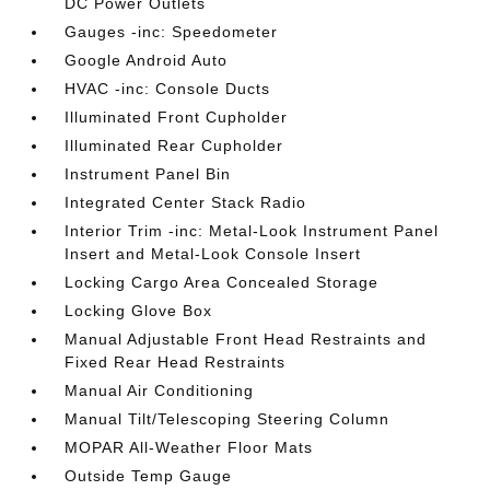
DC Power Outlets
Gauges -inc: Speedometer
Google Android Auto
HVAC -inc: Console Ducts
Illuminated Front Cupholder
Illuminated Rear Cupholder
Instrument Panel Bin
Integrated Center Stack Radio
Interior Trim -inc: Metal-Look Instrument Panel
Insert and Metal-Look Console Insert
Locking Cargo Area Concealed Storage
Locking Glove Box
Manual Adjustable Front Head Restraints and
Fixed Rear Head Restraints
Manual Air Conditioning
Manual Tilt/Telescoping Steering Column
MOPAR All-Weather Floor Mats
Outside Temp Gauge