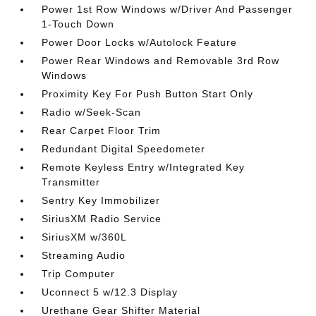
Power 1st Row Windows w/Driver And Passenger
1-Touch Down
Power Door Locks w/Autolock Feature
Power Rear Windows and Removable 3rd Row
Windows
Proximity Key For Push Button Start Only
Radio w/Seek-Scan
Rear Carpet Floor Trim
Redundant Digital Speedometer
Remote Keyless Entry w/Integrated Key
Transmitter
Sentry Key Immobilizer
SiriusXM Radio Service
SiriusXM w/360L
Streaming Audio
Trip Computer
Uconnect 5 w/12.3 Display
Urethane Gear Shifter Material