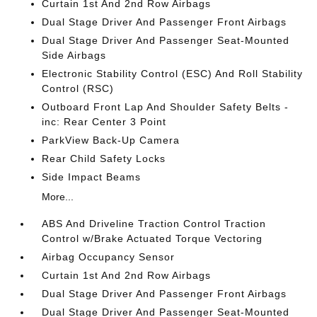
Curtain 1st And 2nd Row Airbags
Dual Stage Driver And Passenger Front Airbags
Dual Stage Driver And Passenger Seat-Mounted
Side Airbags
Electronic Stability Control (ESC) And Roll Stability
Control (RSC)
Outboard Front Lap And Shoulder Safety Belts -
inc: Rear Center 3 Point
ParkView Back-Up Camera
Rear Child Safety Locks
Side Impact Beams
More...
ABS And Driveline Traction Control Traction
Control w/Brake Actuated Torque Vectoring
Airbag Occupancy Sensor
Curtain 1st And 2nd Row Airbags
Dual Stage Driver And Passenger Front Airbags
Dual Stage Driver And Passenger Seat-Mounted