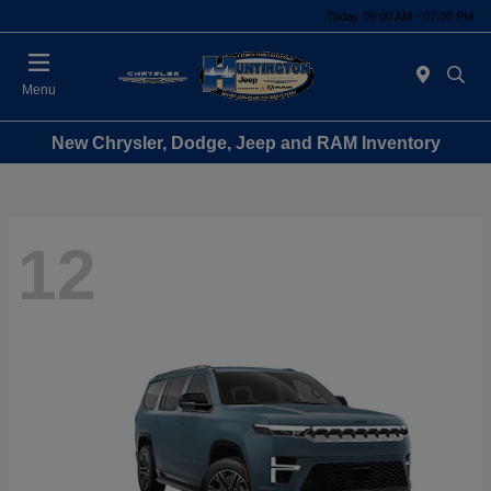
Today 09:00 AM - 07:00 PM
Menu
New Chrysler, Dodge, Jeep and RAM Inventory
12