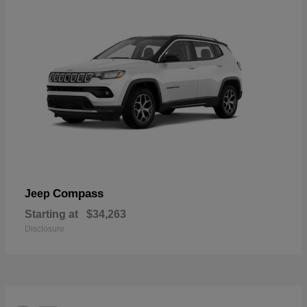
Compass
Jeep
Starting at
$34,263
Disclosure