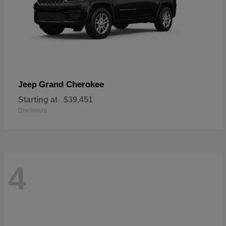
Grand Cherokee
Jeep
Starting at
$39,451
Disclosure
4