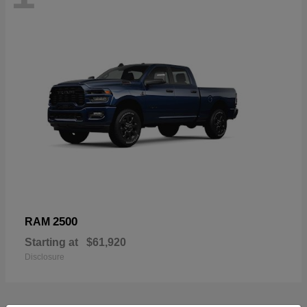
2500
RAM
Starting at
$61,920
Disclosure