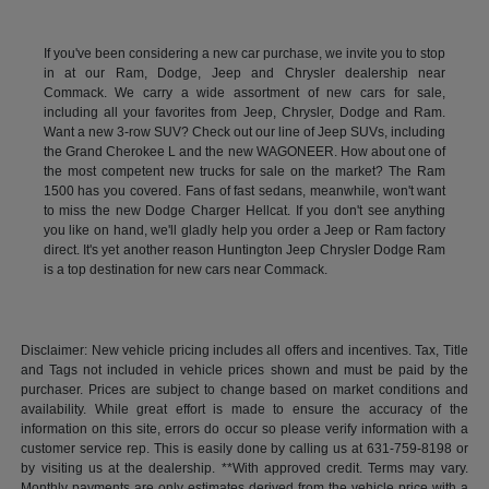
If you've been considering a new car purchase, we invite you to stop
in at our Ram, Dodge, Jeep and Chrysler dealership near
Commack. We carry a wide assortment of new cars for sale,
including all your favorites from Jeep, Chrysler, Dodge and Ram.
Want a new 3-row SUV? Check out our line of Jeep SUVs, including
the Grand Cherokee L and the new WAGONEER. How about one of
the most competent new trucks for sale on the market? The Ram
1500 has you covered. Fans of fast sedans, meanwhile, won't want
to miss the new Dodge Charger Hellcat. If you don't see anything
you like on hand, we'll gladly help you order a Jeep or Ram factory
direct. It's yet another reason Huntington Jeep Chrysler Dodge Ram
is a top destination for new cars near Commack.
Disclaimer: New vehicle pricing includes all offers and incentives. Tax, Title
and Tags not included in vehicle prices shown and must be paid by the
purchaser. Prices are subject to change based on market conditions and
availability. While great effort is made to ensure the accuracy of the
information on this site, errors do occur so please verify information with a
customer service rep. This is easily done by calling us at 631-759-8198 or
by visiting us at the dealership. **With approved credit. Terms may vary.
Monthly payments are only estimates derived from the vehicle price with a