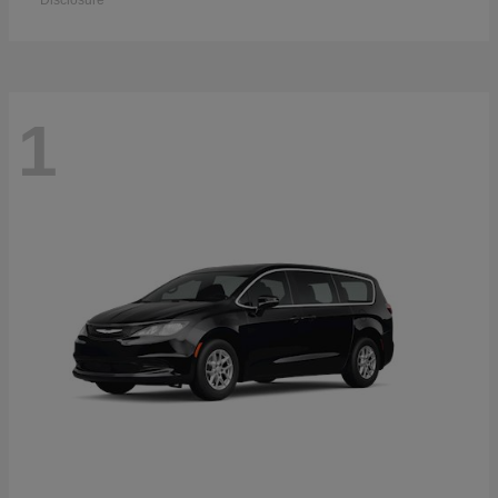
Disclosure
1