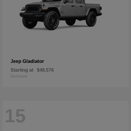
Gladiator
Jeep
Starting at
$48,576
Disclosure
15