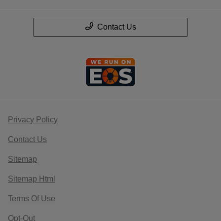
Contact Us
Privacy Policy
Contact Us
Sitemap
Sitemap Html
Terms Of Use
Opt-Out