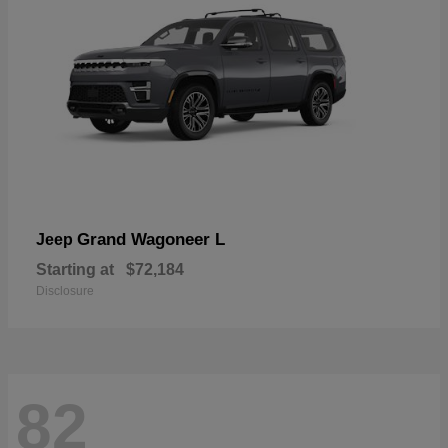
Grand Wagoneer L
Jeep
Starting at
$72,184
Disclosure
82