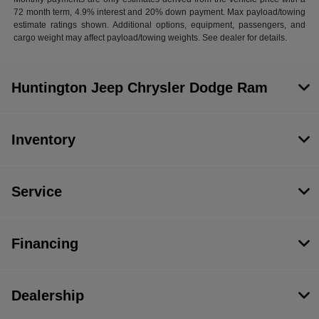
72 month term, 4.9% interest and 20% down payment. Max payload/towing
estimate ratings shown. Additional options, equipment, passengers, and
cargo weight may affect payload/towing weights. See dealer for details.
Huntington Jeep Chrysler Dodge Ram
Inventory
Service
Financing
Dealership