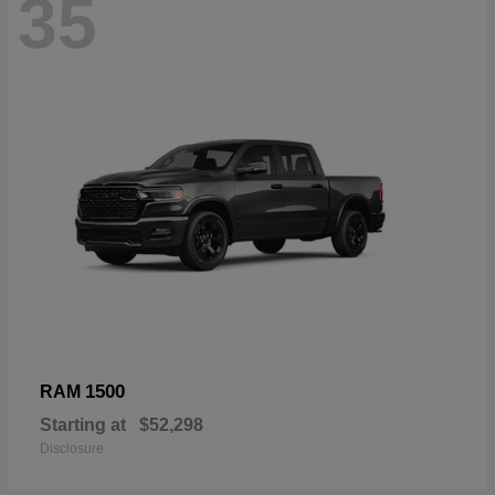
35
1500
RAM
Starting at
$52,298
Disclosure