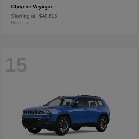
Voyager
Chrysler
Starting at
$40,615
Disclosure
15