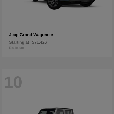
Grand Wagoneer
Jeep
Starting at
$71,426
Disclosure
10