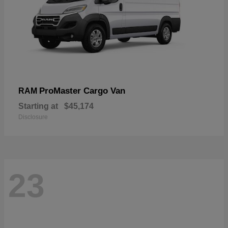
ProMaster Cargo Van
RAM
Starting at
$45,174
Disclosure
23