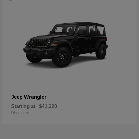
Wrangler
Jeep
Starting at
$41,320
Disclosure