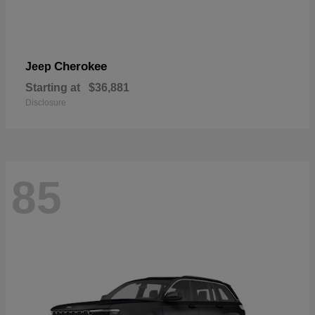
Cherokee
Jeep
Starting at
$36,881
Disclosure
85