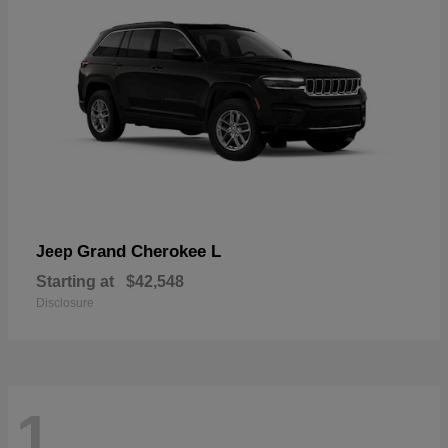
Grand Cherokee L
Jeep
Starting at
$42,548
Disclosure
1