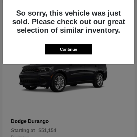
2
So sorry, this vehicle was just
sold. Please check out our great
selection of similar inventory.
Continue
Durango
Dodge
Starting at
$51,154