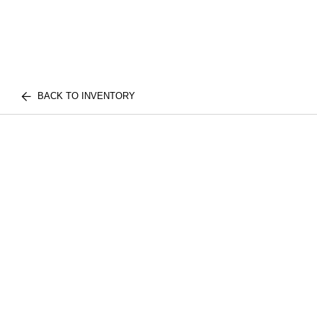
BACK TO INVENTORY