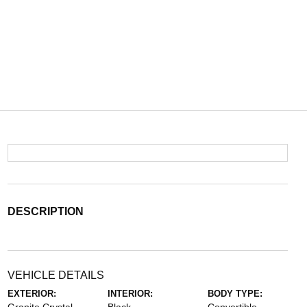
DESCRIPTION
VEHICLE DETAILS
EXTERIOR:
INTERIOR:
BODY TYPE: