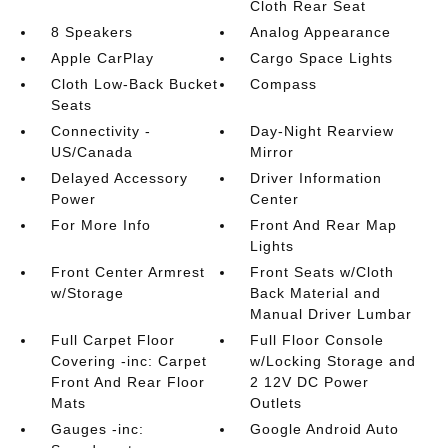
Cloth Rear Seat
8 Speakers
Analog Appearance
Apple CarPlay
Cargo Space Lights
Cloth Low-Back Bucket
Compass
Seats
Connectivity -
Day-Night Rearview
US/Canada
Mirror
Delayed Accessory
Driver Information
Power
Center
For More Info
Front And Rear Map
Lights
Front Center Armrest
Front Seats w/Cloth
w/Storage
Back Material and
Manual Driver Lumbar
Full Carpet Floor
Full Floor Console
Covering -inc: Carpet
w/Locking Storage and
Front And Rear Floor
2 12V DC Power
Mats
Outlets
Gauges -inc:
Google Android Auto