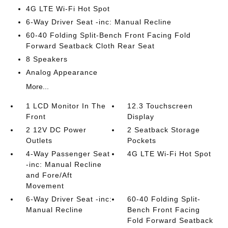
4G LTE Wi-Fi Hot Spot
6-Way Driver Seat -inc: Manual Recline
60-40 Folding Split-Bench Front Facing Fold
Forward Seatback Cloth Rear Seat
8 Speakers
Analog Appearance
More...
1 LCD Monitor In The
12.3 Touchscreen
Front
Display
2 12V DC Power
2 Seatback Storage
Outlets
Pockets
4-Way Passenger Seat
4G LTE Wi-Fi Hot Spot
-inc: Manual Recline
and Fore/Aft
Movement
6-Way Driver Seat -inc:
60-40 Folding Split-
Manual Recline
Bench Front Facing
Fold Forward Seatback