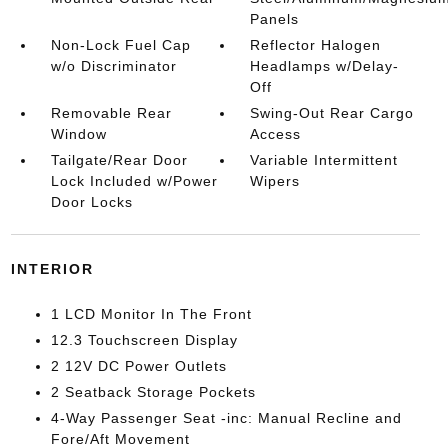
Panels
Non-Lock Fuel Cap
Reflector Halogen
w/o Discriminator
Headlamps w/Delay-
Off
Removable Rear
Swing-Out Rear Cargo
Window
Access
Tailgate/Rear Door
Variable Intermittent
Lock Included w/Power
Wipers
Door Locks
INTERIOR
1 LCD Monitor In The Front
12.3 Touchscreen Display
2 12V DC Power Outlets
2 Seatback Storage Pockets
4-Way Passenger Seat -inc: Manual Recline and
Fore/Aft Movement