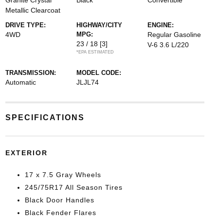
Granite Crystal
Black
Convertible
Metallic Clearcoat
DRIVE TYPE:
HIGHWAY/CITY
ENGINE:
4WD
MPG:
Regular Gasoline
23 / 18
[3]
V-6 3.6 L/220
*EPA ESTIMATED
TRANSMISSION:
MODEL CODE:
Automatic
JLJL74
SPECIFICATIONS
EXTERIOR
17 x 7.5 Gray Wheels
245/75R17 All Season Tires
Black Door Handles
Black Fender Flares