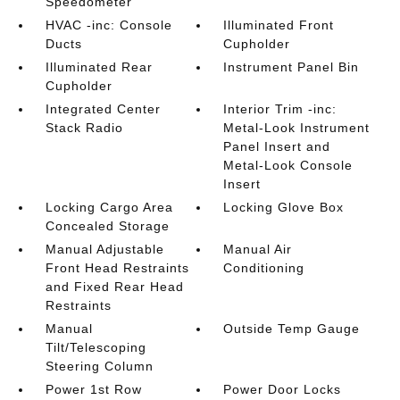
Speedometer
HVAC -inc: Console
Illuminated Front
Ducts
Cupholder
Illuminated Rear
Instrument Panel Bin
Cupholder
Integrated Center
Interior Trim -inc:
Stack Radio
Metal-Look Instrument
Panel Insert and
Metal-Look Console
Insert
Locking Cargo Area
Locking Glove Box
Concealed Storage
Manual Adjustable
Manual Air
Front Head Restraints
Conditioning
and Fixed Rear Head
Restraints
Manual
Outside Temp Gauge
Tilt/Telescoping
Steering Column
Power 1st Row
Power Door Locks