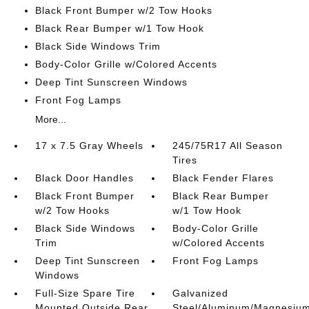
Black Front Bumper w/2 Tow Hooks
Black Rear Bumper w/1 Tow Hook
Black Side Windows Trim
Body-Color Grille w/Colored Accents
Deep Tint Sunscreen Windows
Front Fog Lamps
More...
17 x 7.5 Gray Wheels
245/75R17 All Season
Tires
Black Door Handles
Black Fender Flares
Black Front Bumper
Black Rear Bumper
w/2 Tow Hooks
w/1 Tow Hook
Black Side Windows
Body-Color Grille
Trim
w/Colored Accents
Deep Tint Sunscreen
Front Fog Lamps
Windows
Full-Size Spare Tire
Galvanized
Mounted Outside Rear
Steel/Aluminum/Magnesiu