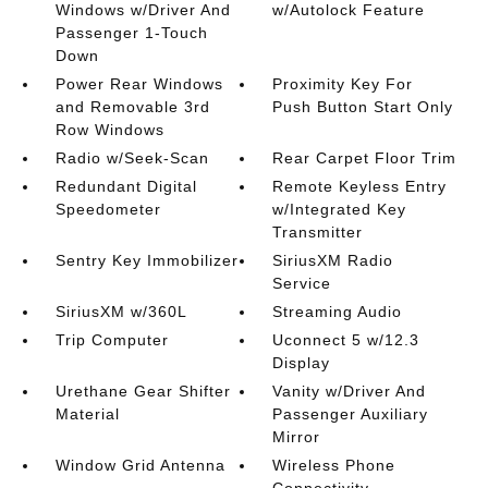
Windows w/Driver And
w/Autolock Feature
Passenger 1-Touch
Down
Power Rear Windows
Proximity Key For
and Removable 3rd
Push Button Start Only
Row Windows
Radio w/Seek-Scan
Rear Carpet Floor Trim
Redundant Digital
Remote Keyless Entry
Speedometer
w/Integrated Key
Transmitter
Sentry Key Immobilizer
SiriusXM Radio
Service
SiriusXM w/360L
Streaming Audio
Trip Computer
Uconnect 5 w/12.3
Display
Urethane Gear Shifter
Vanity w/Driver And
Material
Passenger Auxiliary
Mirror
Window Grid Antenna
Wireless Phone