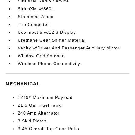
SiriusXM Radio Service
SiriusXM w/360L
Streaming Audio
Trip Computer
Uconnect 5 w/12.3 Display
Urethane Gear Shifter Material
Vanity w/Driver And Passenger Auxiliary Mirror
Window Grid Antenna
Wireless Phone Connectivity
MECHANICAL
1249# Maximum Payload
21.5 Gal. Fuel Tank
240 Amp Alternator
3 Skid Plates
3.45 Overall Top Gear Ratio