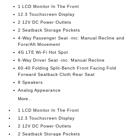
1 LCD Monitor In The Front
12.3 Touchscreen Display
2 12V DC Power Outlets
2 Seatback Storage Pockets
4-Way Passenger Seat -inc: Manual Recline and
Fore/Aft Movement
4G LTE Wi-Fi Hot Spot
6-Way Driver Seat -inc: Manual Recline
60-40 Folding Split-Bench Front Facing Fold
Forward Seatback Cloth Rear Seat
8 Speakers
Analog Appearance
More...
1 LCD Monitor In The Front
12.3 Touchscreen Display
2 12V DC Power Outlets
2 Seatback Storage Pockets