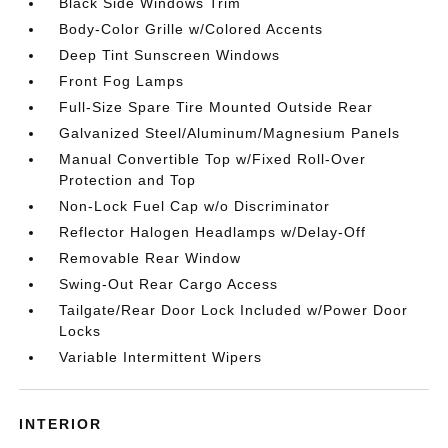
Black Side Windows Trim
Body-Color Grille w/Colored Accents
Deep Tint Sunscreen Windows
Front Fog Lamps
Full-Size Spare Tire Mounted Outside Rear
Galvanized Steel/Aluminum/Magnesium Panels
Manual Convertible Top w/Fixed Roll-Over
Protection and Top
Non-Lock Fuel Cap w/o Discriminator
Reflector Halogen Headlamps w/Delay-Off
Removable Rear Window
Swing-Out Rear Cargo Access
Tailgate/Rear Door Lock Included w/Power Door
Locks
Variable Intermittent Wipers
INTERIOR