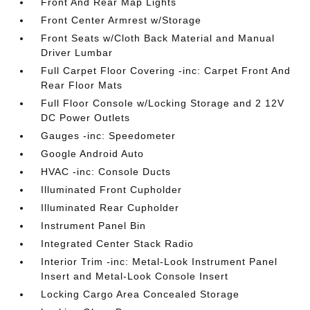
Front And Rear Map Lights
Front Center Armrest w/Storage
Front Seats w/Cloth Back Material and Manual
Driver Lumbar
Full Carpet Floor Covering -inc: Carpet Front And
Rear Floor Mats
Full Floor Console w/Locking Storage and 2 12V
DC Power Outlets
Gauges -inc: Speedometer
Google Android Auto
HVAC -inc: Console Ducts
Illuminated Front Cupholder
Illuminated Rear Cupholder
Instrument Panel Bin
Integrated Center Stack Radio
Interior Trim -inc: Metal-Look Instrument Panel
Insert and Metal-Look Console Insert
Locking Cargo Area Concealed Storage