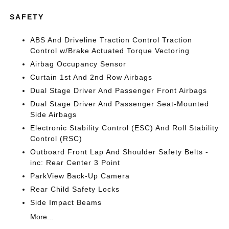
SAFETY
ABS And Driveline Traction Control Traction
Control w/Brake Actuated Torque Vectoring
Airbag Occupancy Sensor
Curtain 1st And 2nd Row Airbags
Dual Stage Driver And Passenger Front Airbags
Dual Stage Driver And Passenger Seat-Mounted
Side Airbags
Electronic Stability Control (ESC) And Roll Stability
Control (RSC)
Outboard Front Lap And Shoulder Safety Belts -
inc: Rear Center 3 Point
ParkView Back-Up Camera
Rear Child Safety Locks
Side Impact Beams
More...