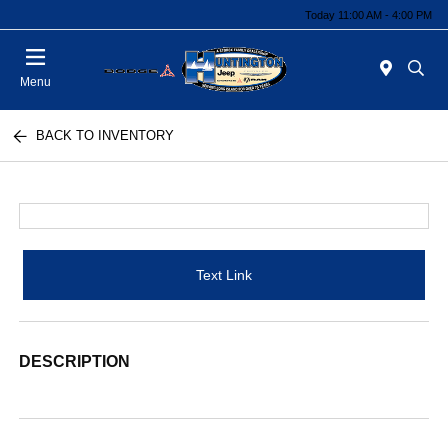
Today 11:00 AM - 4:00 PM
Menu
BACK TO INVENTORY
Text Link
DESCRIPTION