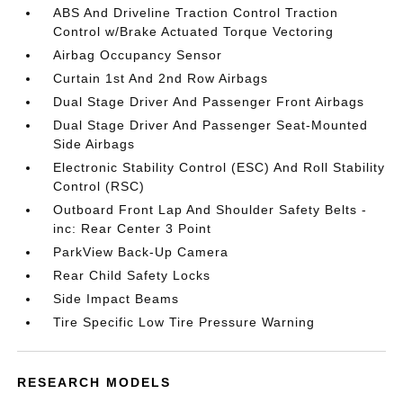
ABS And Driveline Traction Control Traction
Control w/Brake Actuated Torque Vectoring
Airbag Occupancy Sensor
Curtain 1st And 2nd Row Airbags
Dual Stage Driver And Passenger Front Airbags
Dual Stage Driver And Passenger Seat-Mounted
Side Airbags
Electronic Stability Control (ESC) And Roll Stability
Control (RSC)
Outboard Front Lap And Shoulder Safety Belts -
inc: Rear Center 3 Point
ParkView Back-Up Camera
Rear Child Safety Locks
Side Impact Beams
Tire Specific Low Tire Pressure Warning
RESEARCH MODELS