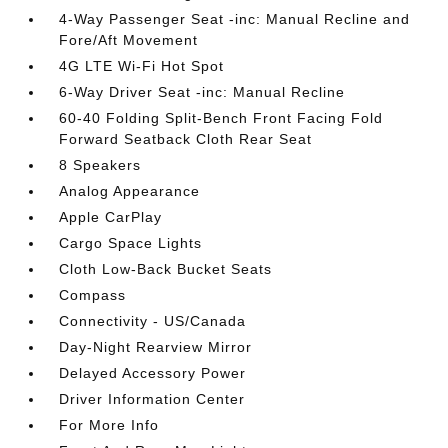
4-Way Passenger Seat -inc: Manual Recline and
Fore/Aft Movement
4G LTE Wi-Fi Hot Spot
6-Way Driver Seat -inc: Manual Recline
60-40 Folding Split-Bench Front Facing Fold
Forward Seatback Cloth Rear Seat
8 Speakers
Analog Appearance
Apple CarPlay
Cargo Space Lights
Cloth Low-Back Bucket Seats
Compass
Connectivity - US/Canada
Day-Night Rearview Mirror
Delayed Accessory Power
Driver Information Center
For More Info