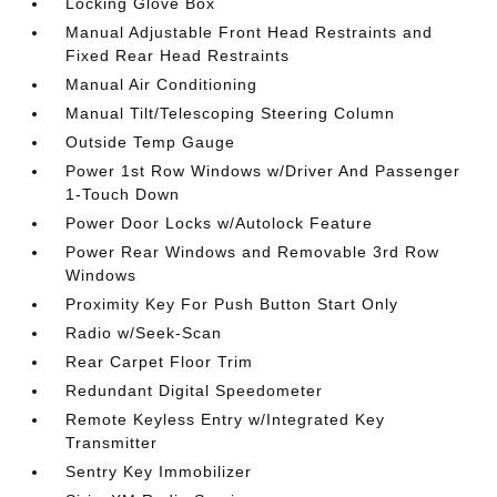
Locking Glove Box
Manual Adjustable Front Head Restraints and
Fixed Rear Head Restraints
Manual Air Conditioning
Manual Tilt/Telescoping Steering Column
Outside Temp Gauge
Power 1st Row Windows w/Driver And Passenger
1-Touch Down
Power Door Locks w/Autolock Feature
Power Rear Windows and Removable 3rd Row
Windows
Proximity Key For Push Button Start Only
Radio w/Seek-Scan
Rear Carpet Floor Trim
Redundant Digital Speedometer
Remote Keyless Entry w/Integrated Key
Transmitter
Sentry Key Immobilizer