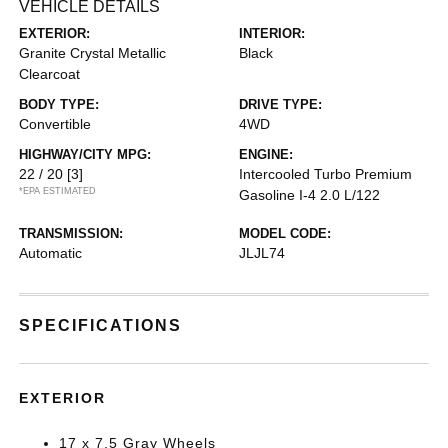
VEHICLE DETAILS
EXTERIOR:
INTERIOR:
Granite Crystal Metallic
Black
Clearcoat
BODY TYPE:
DRIVE TYPE:
Convertible
4WD
HIGHWAY/CITY MPG:
ENGINE:
22 / 20
[3]
Intercooled Turbo Premium
*EPA ESTIMATED
Gasoline I-4 2.0 L/122
TRANSMISSION:
MODEL CODE:
Automatic
JLJL74
SPECIFICATIONS
EXTERIOR
17 x 7.5 Gray Wheels