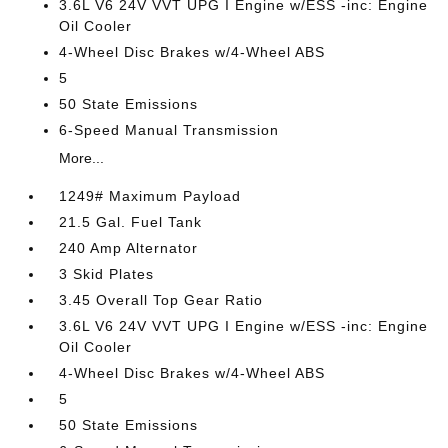
3.6L V6 24V VVT UPG I Engine w/ESS -inc: Engine
Oil Cooler
4-Wheel Disc Brakes w/4-Wheel ABS
5
50 State Emissions
6-Speed Manual Transmission
More...
1249# Maximum Payload
21.5 Gal. Fuel Tank
240 Amp Alternator
3 Skid Plates
3.45 Overall Top Gear Ratio
3.6L V6 24V VVT UPG I Engine w/ESS -inc: Engine
Oil Cooler
4-Wheel Disc Brakes w/4-Wheel ABS
5
50 State Emissions