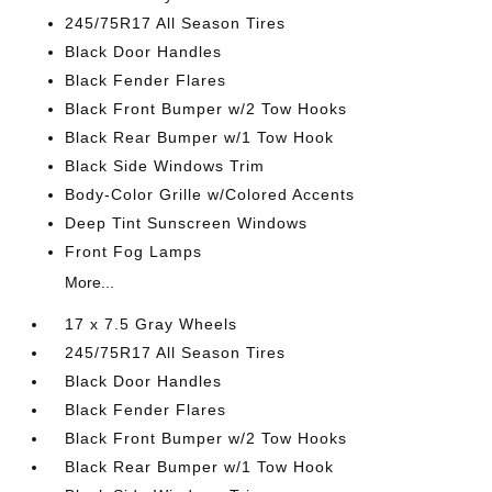
245/75R17 All Season Tires
Black Door Handles
Black Fender Flares
Black Front Bumper w/2 Tow Hooks
Black Rear Bumper w/1 Tow Hook
Black Side Windows Trim
Body-Color Grille w/Colored Accents
Deep Tint Sunscreen Windows
Front Fog Lamps
More...
17 x 7.5 Gray Wheels
245/75R17 All Season Tires
Black Door Handles
Black Fender Flares
Black Front Bumper w/2 Tow Hooks
Black Rear Bumper w/1 Tow Hook