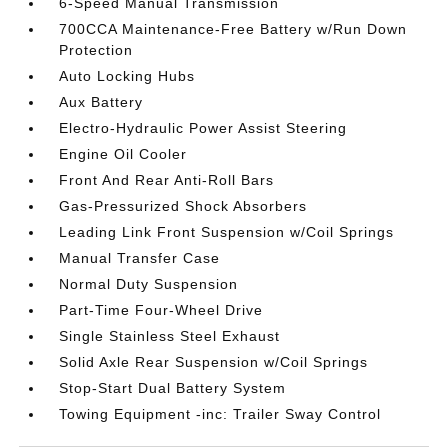
6-Speed Manual Transmission
700CCA Maintenance-Free Battery w/Run Down
Protection
Auto Locking Hubs
Aux Battery
Electro-Hydraulic Power Assist Steering
Engine Oil Cooler
Front And Rear Anti-Roll Bars
Gas-Pressurized Shock Absorbers
Leading Link Front Suspension w/Coil Springs
Manual Transfer Case
Normal Duty Suspension
Part-Time Four-Wheel Drive
Single Stainless Steel Exhaust
Solid Axle Rear Suspension w/Coil Springs
Stop-Start Dual Battery System
Towing Equipment -inc: Trailer Sway Control