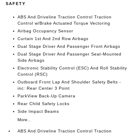
SAFETY
ABS And Driveline Traction Control Traction
Control w/Brake Actuated Torque Vectoring
Airbag Occupancy Sensor
Curtain 1st And 2nd Row Airbags
Dual Stage Driver And Passenger Front Airbags
Dual Stage Driver And Passenger Seat-Mounted
Side Airbags
Electronic Stability Control (ESC) And Roll Stability
Control (RSC)
Outboard Front Lap And Shoulder Safety Belts -
inc: Rear Center 3 Point
ParkView Back-Up Camera
Rear Child Safety Locks
Side Impact Beams
More...
ABS And Driveline Traction Control Traction