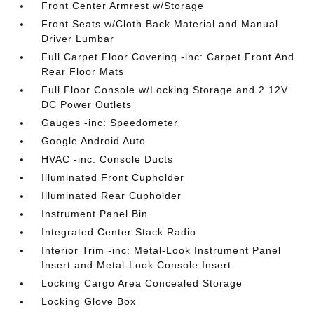
Front Center Armrest w/Storage
Front Seats w/Cloth Back Material and Manual
Driver Lumbar
Full Carpet Floor Covering -inc: Carpet Front And
Rear Floor Mats
Full Floor Console w/Locking Storage and 2 12V
DC Power Outlets
Gauges -inc: Speedometer
Google Android Auto
HVAC -inc: Console Ducts
Illuminated Front Cupholder
Illuminated Rear Cupholder
Instrument Panel Bin
Integrated Center Stack Radio
Interior Trim -inc: Metal-Look Instrument Panel
Insert and Metal-Look Console Insert
Locking Cargo Area Concealed Storage
Locking Glove Box