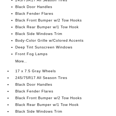
245/75R17 All Season Tires
Black Door Handles
Black Fender Flares
Black Front Bumper w/2 Tow Hooks
Black Rear Bumper w/1 Tow Hook
Black Side Windows Trim
Body-Color Grille w/Colored Accents
Deep Tint Sunscreen Windows
Front Fog Lamps
More...
17 x 7.5 Gray Wheels
245/75R17 All Season Tires
Black Door Handles
Black Fender Flares
Black Front Bumper w/2 Tow Hooks
Black Rear Bumper w/1 Tow Hook
Black Side Windows Trim