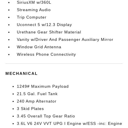
SiriusXM w/360L
Streaming Audio
Trip Computer
Uconnect 5 w/12.3 Display
Urethane Gear Shifter Material
Vanity w/Driver And Passenger Auxiliary Mirror
Window Grid Antenna
Wireless Phone Connectivity
MECHANICAL
1249# Maximum Payload
21.5 Gal. Fuel Tank
240 Amp Alternator
3 Skid Plates
3.45 Overall Top Gear Ratio
3.6L V6 24V VVT UPG I Engine w/ESS -inc: Engine