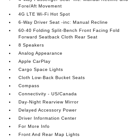
Fore/Aft Movement
4G LTE Wi-Fi Hot Spot
6-Way Driver Seat -inc: Manual Recline
60-40 Folding Split-Bench Front Facing Fold
Forward Seatback Cloth Rear Seat
8 Speakers
Analog Appearance
Apple CarPlay
Cargo Space Lights
Cloth Low-Back Bucket Seats
Compass
Connectivity - US/Canada
Day-Night Rearview Mirror
Delayed Accessory Power
Driver Information Center
For More Info
Front And Rear Map Lights