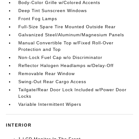
Body-Color Grille w/Colored Accents
Deep Tint Sunscreen Windows
Front Fog Lamps
Full-Size Spare Tire Mounted Outside Rear
Galvanized Steel/Aluminum/Magnesium Panels
Manual Convertible Top w/Fixed Roll-Over
Protection and Top
Non-Lock Fuel Cap w/o Discriminator
Reflector Halogen Headlamps w/Delay-Off
Removable Rear Window
Swing-Out Rear Cargo Access
Tailgate/Rear Door Lock Included w/Power Door
Locks
Variable Intermittent Wipers
INTERIOR