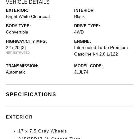
VEHICLE DETAILS
EXTERIOR:
INTERIOR:
Bright White Clearcoat
Black
BODY TYPE:
DRIVE TYPE:
Convertible
4WD
HIGHWAY/CITY MPG:
ENGINE:
22 / 20
[3]
Intercooled Turbo Premium
*EPA ESTIMATED
Gasoline I-4 2.0 L/122
TRANSMISSION:
MODEL CODE:
Automatic
JLJL74
SPECIFICATIONS
EXTERIOR
17 x 7.5 Gray Wheels