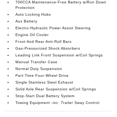
700CCA Maintenance-Free Battery w/Run Down
Protection
Auto Locking Hubs
Aux Battery
Electro-Hydraulic Power Assist Steering
Engine Oil Cooler
Front And Rear Anti-Roll Bars
Gas-Pressurized Shock Absorbers
Leading Link Front Suspension w/Coil Springs
Manual Transfer Case
Normal Duty Suspension
Part-Time Four-Wheel Drive
Single Stainless Steel Exhaust
Solid Axle Rear Suspension w/Coil Springs
Stop-Start Dual Battery System
Towing Equipment -inc: Trailer Sway Control