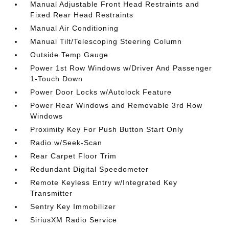
Manual Adjustable Front Head Restraints and
Fixed Rear Head Restraints
Manual Air Conditioning
Manual Tilt/Telescoping Steering Column
Outside Temp Gauge
Power 1st Row Windows w/Driver And Passenger
1-Touch Down
Power Door Locks w/Autolock Feature
Power Rear Windows and Removable 3rd Row
Windows
Proximity Key For Push Button Start Only
Radio w/Seek-Scan
Rear Carpet Floor Trim
Redundant Digital Speedometer
Remote Keyless Entry w/Integrated Key
Transmitter
Sentry Key Immobilizer
SiriusXM Radio Service