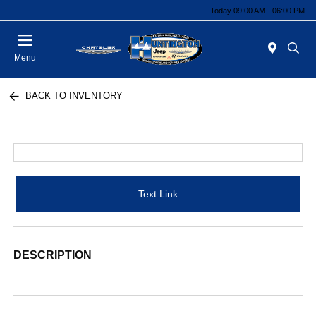
Today 09:00 AM - 06:00 PM
Menu
BACK TO INVENTORY
Text Link
DESCRIPTION