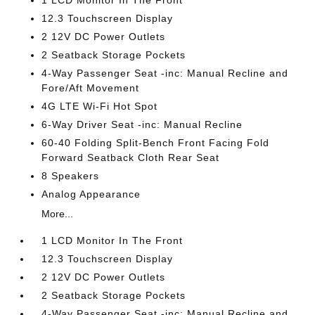
1 LCD Monitor In The Front
12.3 Touchscreen Display
2 12V DC Power Outlets
2 Seatback Storage Pockets
4-Way Passenger Seat -inc: Manual Recline and
Fore/Aft Movement
4G LTE Wi-Fi Hot Spot
6-Way Driver Seat -inc: Manual Recline
60-40 Folding Split-Bench Front Facing Fold
Forward Seatback Cloth Rear Seat
8 Speakers
Analog Appearance
More...
1 LCD Monitor In The Front
12.3 Touchscreen Display
2 12V DC Power Outlets
2 Seatback Storage Pockets
4-Way Passenger Seat -inc: Manual Recline and