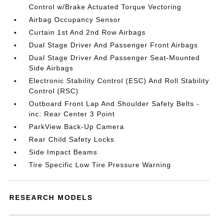
Control w/Brake Actuated Torque Vectoring
Airbag Occupancy Sensor
Curtain 1st And 2nd Row Airbags
Dual Stage Driver And Passenger Front Airbags
Dual Stage Driver And Passenger Seat-Mounted
Side Airbags
Electronic Stability Control (ESC) And Roll Stability
Control (RSC)
Outboard Front Lap And Shoulder Safety Belts -
inc: Rear Center 3 Point
ParkView Back-Up Camera
Rear Child Safety Locks
Side Impact Beams
Tire Specific Low Tire Pressure Warning
RESEARCH MODELS