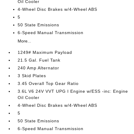
Oil Cooler
4-Wheel Disc Brakes w/4-Wheel ABS
5
50 State Emissions
6-Speed Manual Transmission
More...
1249# Maximum Payload
21.5 Gal. Fuel Tank
240 Amp Alternator
3 Skid Plates
3.45 Overall Top Gear Ratio
3.6L V6 24V VVT UPG I Engine w/ESS -inc: Engine
Oil Cooler
4-Wheel Disc Brakes w/4-Wheel ABS
5
50 State Emissions
6-Speed Manual Transmission