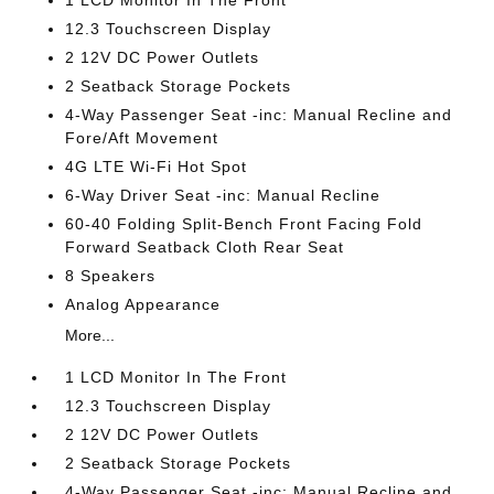
1 LCD Monitor In The Front
12.3 Touchscreen Display
2 12V DC Power Outlets
2 Seatback Storage Pockets
4-Way Passenger Seat -inc: Manual Recline and
Fore/Aft Movement
4G LTE Wi-Fi Hot Spot
6-Way Driver Seat -inc: Manual Recline
60-40 Folding Split-Bench Front Facing Fold
Forward Seatback Cloth Rear Seat
8 Speakers
Analog Appearance
More...
1 LCD Monitor In The Front
12.3 Touchscreen Display
2 12V DC Power Outlets
2 Seatback Storage Pockets
4-Way Passenger Seat -inc: Manual Recline and