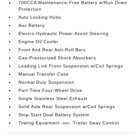
700CCA Maintenance-Free Battery w/Run Down
Protection
Auto Locking Hubs
Aux Battery
Electro-Hydraulic Power Assist Steering
Engine Oil Cooler
Front And Rear Anti-Roll Bars
Gas-Pressurized Shock Absorbers
Leading Link Front Suspension w/Coil Springs
Manual Transfer Case
Normal Duty Suspension
Part-Time Four-Wheel Drive
Single Stainless Steel Exhaust
Solid Axle Rear Suspension w/Coil Springs
Stop-Start Dual Battery System
Towing Equipment -inc: Trailer Sway Control