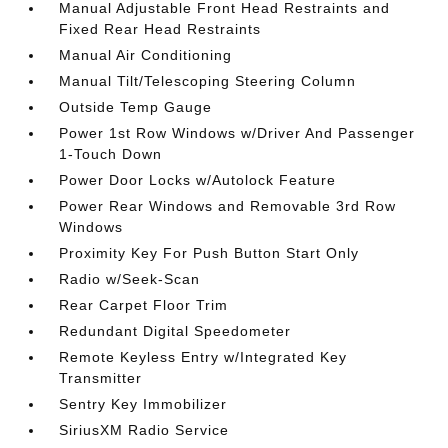
Manual Adjustable Front Head Restraints and
Fixed Rear Head Restraints
Manual Air Conditioning
Manual Tilt/Telescoping Steering Column
Outside Temp Gauge
Power 1st Row Windows w/Driver And Passenger
1-Touch Down
Power Door Locks w/Autolock Feature
Power Rear Windows and Removable 3rd Row
Windows
Proximity Key For Push Button Start Only
Radio w/Seek-Scan
Rear Carpet Floor Trim
Redundant Digital Speedometer
Remote Keyless Entry w/Integrated Key
Transmitter
Sentry Key Immobilizer
SiriusXM Radio Service