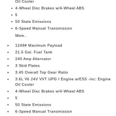
Oil Cooler
4-Wheel Disc Brakes w/4-Wheel ABS
5
50 State Emissions
6-Speed Manual Transmission
More...
1249# Maximum Payload
21.5 Gal. Fuel Tank
240 Amp Alternator
3 Skid Plates
3.45 Overall Top Gear Ratio
3.6L V6 24V VVT UPG I Engine w/ESS -inc: Engine
Oil Cooler
4-Wheel Disc Brakes w/4-Wheel ABS
5
50 State Emissions
6-Speed Manual Transmission