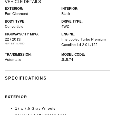
VEHICLE DETAILS
EXTERIOR:
INTERIOR:
Earl Clearcoat
Black
BODY TYPE:
DRIVE TYPE:
Convertible
4WD
HIGHWAY/CITY MPG:
ENGINE:
22 / 20
[3]
Intercooled Turbo Premium
*EPA ESTIMATED
Gasoline I-4 2.0 L/122
TRANSMISSION:
MODEL CODE:
Automatic
JLJL74
SPECIFICATIONS
EXTERIOR
17 x 7.5 Gray Wheels