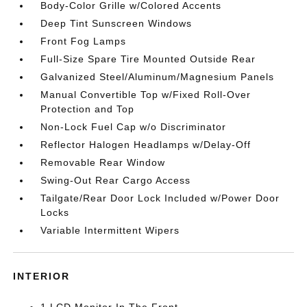
Body-Color Grille w/Colored Accents
Deep Tint Sunscreen Windows
Front Fog Lamps
Full-Size Spare Tire Mounted Outside Rear
Galvanized Steel/Aluminum/Magnesium Panels
Manual Convertible Top w/Fixed Roll-Over
Protection and Top
Non-Lock Fuel Cap w/o Discriminator
Reflector Halogen Headlamps w/Delay-Off
Removable Rear Window
Swing-Out Rear Cargo Access
Tailgate/Rear Door Lock Included w/Power Door
Locks
Variable Intermittent Wipers
INTERIOR