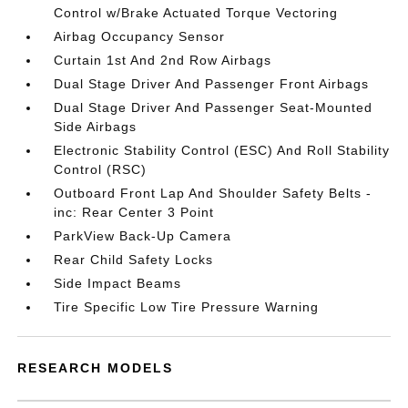
Control w/Brake Actuated Torque Vectoring
Airbag Occupancy Sensor
Curtain 1st And 2nd Row Airbags
Dual Stage Driver And Passenger Front Airbags
Dual Stage Driver And Passenger Seat-Mounted
Side Airbags
Electronic Stability Control (ESC) And Roll Stability
Control (RSC)
Outboard Front Lap And Shoulder Safety Belts -
inc: Rear Center 3 Point
ParkView Back-Up Camera
Rear Child Safety Locks
Side Impact Beams
Tire Specific Low Tire Pressure Warning
RESEARCH MODELS