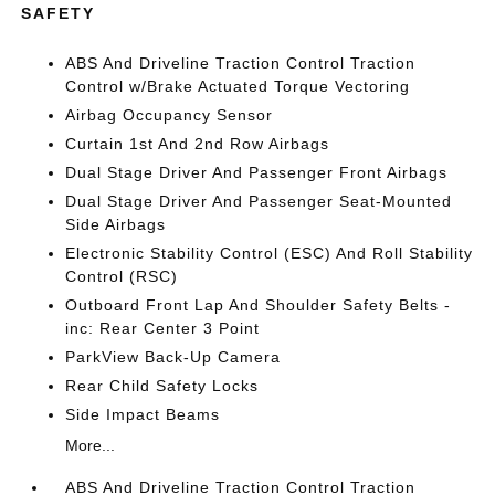
SAFETY
ABS And Driveline Traction Control Traction
Control w/Brake Actuated Torque Vectoring
Airbag Occupancy Sensor
Curtain 1st And 2nd Row Airbags
Dual Stage Driver And Passenger Front Airbags
Dual Stage Driver And Passenger Seat-Mounted
Side Airbags
Electronic Stability Control (ESC) And Roll Stability
Control (RSC)
Outboard Front Lap And Shoulder Safety Belts -
inc: Rear Center 3 Point
ParkView Back-Up Camera
Rear Child Safety Locks
Side Impact Beams
More...
ABS And Driveline Traction Control Traction