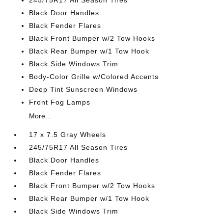
245/75R17 All Season Tires
Black Door Handles
Black Fender Flares
Black Front Bumper w/2 Tow Hooks
Black Rear Bumper w/1 Tow Hook
Black Side Windows Trim
Body-Color Grille w/Colored Accents
Deep Tint Sunscreen Windows
Front Fog Lamps
More...
17 x 7.5 Gray Wheels
245/75R17 All Season Tires
Black Door Handles
Black Fender Flares
Black Front Bumper w/2 Tow Hooks
Black Rear Bumper w/1 Tow Hook
Black Side Windows Trim