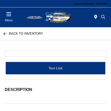
Today 09:00 AM - 07:00 PM
Menu
BACK TO INVENTORY
Text Link
DESCRIPTION