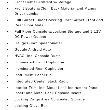
Front Center Armrest w/Storage
Front Seats w/Cloth Back Material and Manual
Driver Lumbar
Full Carpet Floor Covering -inc: Carpet Front And
Rear Floor Mats
Full Floor Console w/Locking Storage and 2 12V
DC Power Outlets
Gauges -inc: Speedometer
Google Android Auto
HVAC -inc: Console Ducts
Illuminated Front Cupholder
Illuminated Rear Cupholder
Instrument Panel Bin
Integrated Center Stack Radio
Interior Trim -inc: Metal-Look Instrument Panel
Insert and Metal-Look Console Insert
Locking Cargo Area Concealed Storage
Locking Glove Box