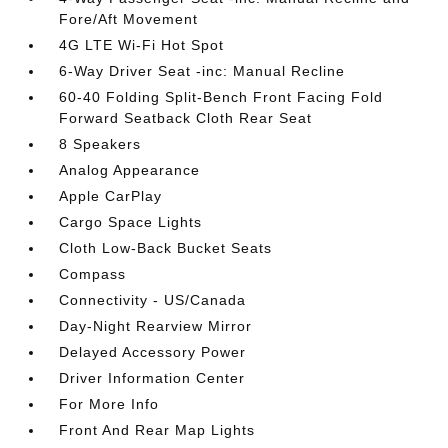
Fore/Aft Movement
4G LTE Wi-Fi Hot Spot
6-Way Driver Seat -inc: Manual Recline
60-40 Folding Split-Bench Front Facing Fold
Forward Seatback Cloth Rear Seat
8 Speakers
Analog Appearance
Apple CarPlay
Cargo Space Lights
Cloth Low-Back Bucket Seats
Compass
Connectivity - US/Canada
Day-Night Rearview Mirror
Delayed Accessory Power
Driver Information Center
For More Info
Front And Rear Map Lights