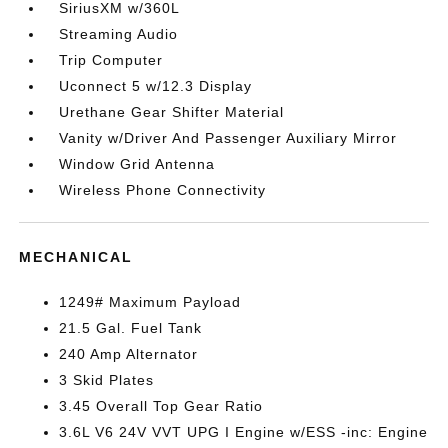
SiriusXM w/360L
Streaming Audio
Trip Computer
Uconnect 5 w/12.3 Display
Urethane Gear Shifter Material
Vanity w/Driver And Passenger Auxiliary Mirror
Window Grid Antenna
Wireless Phone Connectivity
MECHANICAL
1249# Maximum Payload
21.5 Gal. Fuel Tank
240 Amp Alternator
3 Skid Plates
3.45 Overall Top Gear Ratio
3.6L V6 24V VVT UPG I Engine w/ESS -inc: Engine