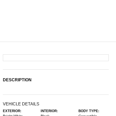
DESCRIPTION
VEHICLE DETAILS
EXTERIOR:
INTERIOR:
BODY TYPE: