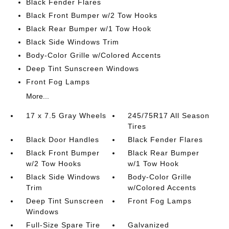
Black Fender Flares
Black Front Bumper w/2 Tow Hooks
Black Rear Bumper w/1 Tow Hook
Black Side Windows Trim
Body-Color Grille w/Colored Accents
Deep Tint Sunscreen Windows
Front Fog Lamps
More...
17 x 7.5 Gray Wheels
245/75R17 All Season
Tires
Black Door Handles
Black Fender Flares
Black Front Bumper
Black Rear Bumper
w/2 Tow Hooks
w/1 Tow Hook
Black Side Windows
Body-Color Grille
Trim
w/Colored Accents
Deep Tint Sunscreen
Front Fog Lamps
Windows
Full-Size Spare Tire
Galvanized