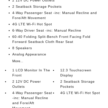
2 12V DC Power Outlets
2 Seatback Storage Pockets
4-Way Passenger Seat -inc: Manual Recline and
Fore/Aft Movement
4G LTE Wi-Fi Hot Spot
6-Way Driver Seat -inc: Manual Recline
60-40 Folding Split-Bench Front Facing Fold
Forward Seatback Cloth Rear Seat
8 Speakers
Analog Appearance
More...
1 LCD Monitor In The
12.3 Touchscreen
Front
Display
2 12V DC Power
2 Seatback Storage
Outlets
Pockets
4-Way Passenger Seat
4G LTE Wi-Fi Hot Spot
-inc: Manual Recline
and Fore/Aft