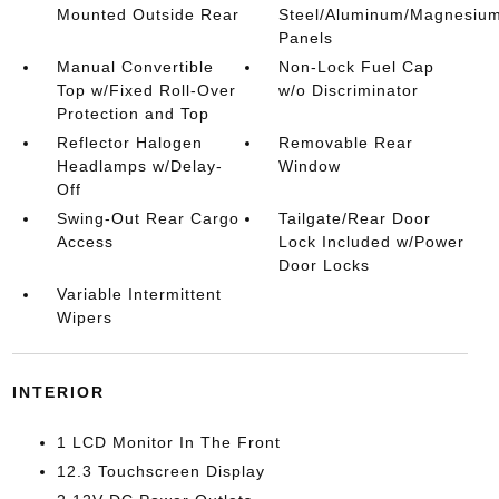
Mounted Outside Rear
Steel/Aluminum/Magnesiu
Panels
Manual Convertible
Non-Lock Fuel Cap
Top w/Fixed Roll-Over
w/o Discriminator
Protection and Top
Reflector Halogen
Removable Rear
Headlamps w/Delay-
Window
Off
Swing-Out Rear Cargo
Tailgate/Rear Door
Access
Lock Included w/Power
Door Locks
Variable Intermittent
Wipers
INTERIOR
1 LCD Monitor In The Front
12.3 Touchscreen Display