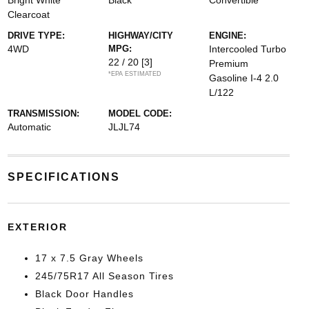
Bright White
Black
Convertible
Clearcoat
DRIVE TYPE:
HIGHWAY/CITY
ENGINE:
4WD
MPG:
Intercooled Turbo
22 / 20
[3]
Premium
*EPA ESTIMATED
Gasoline I-4 2.0
L/122
TRANSMISSION:
MODEL CODE:
Automatic
JLJL74
SPECIFICATIONS
EXTERIOR
17 x 7.5 Gray Wheels
245/75R17 All Season Tires
Black Door Handles