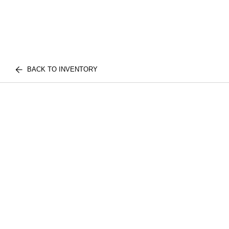
BACK TO INVENTORY