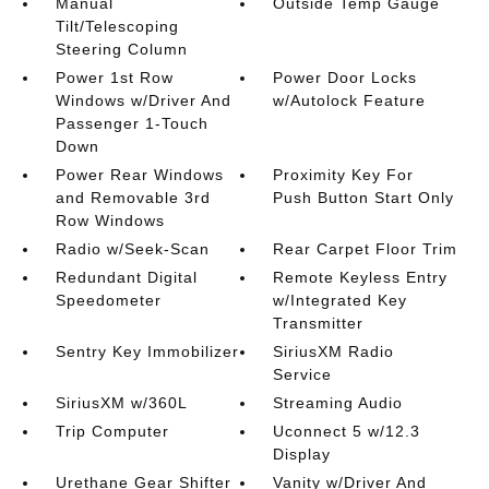
Manual
Outside Temp Gauge
Tilt/Telescoping
Steering Column
Power 1st Row
Power Door Locks
Windows w/Driver And
w/Autolock Feature
Passenger 1-Touch
Down
Power Rear Windows
Proximity Key For
and Removable 3rd
Push Button Start Only
Row Windows
Radio w/Seek-Scan
Rear Carpet Floor Trim
Redundant Digital
Remote Keyless Entry
Speedometer
w/Integrated Key
Transmitter
Sentry Key Immobilizer
SiriusXM Radio
Service
SiriusXM w/360L
Streaming Audio
Trip Computer
Uconnect 5 w/12.3
Display
Urethane Gear Shifter
Vanity w/Driver And