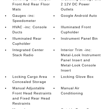
Front And Rear Floor
2 12V DC Power
Mats
Outlets
Gauges -inc:
Google Android Auto
Speedometer
HVAC -inc: Console
Illuminated Front
Ducts
Cupholder
Illuminated Rear
Instrument Panel Bin
Cupholder
Integrated Center
Interior Trim -inc:
Stack Radio
Metal-Look Instrument
Panel Insert and
Metal-Look Console
Insert
Locking Cargo Area
Locking Glove Box
Concealed Storage
Manual Adjustable
Manual Air
Front Head Restraints
Conditioning
and Fixed Rear Head
Restraints