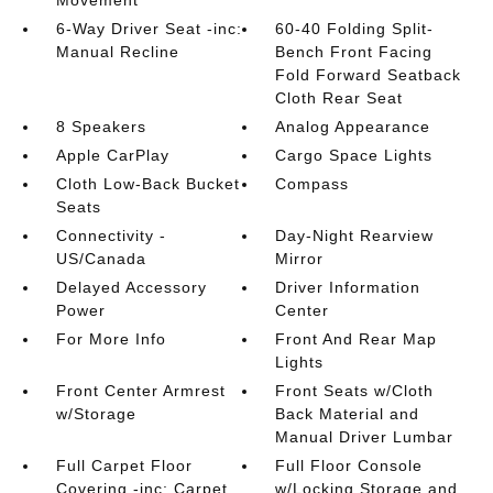
Movement
6-Way Driver Seat -inc:
60-40 Folding Split-
Manual Recline
Bench Front Facing
Fold Forward Seatback
Cloth Rear Seat
8 Speakers
Analog Appearance
Apple CarPlay
Cargo Space Lights
Cloth Low-Back Bucket
Compass
Seats
Connectivity -
Day-Night Rearview
US/Canada
Mirror
Delayed Accessory
Driver Information
Power
Center
For More Info
Front And Rear Map
Lights
Front Center Armrest
Front Seats w/Cloth
w/Storage
Back Material and
Manual Driver Lumbar
Full Carpet Floor
Full Floor Console
Covering -inc: Carpet
w/Locking Storage and