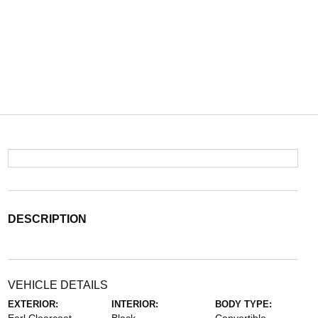
DESCRIPTION
VEHICLE DETAILS
EXTERIOR:
INTERIOR:
BODY TYPE: