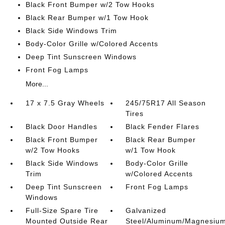
Black Front Bumper w/2 Tow Hooks
Black Rear Bumper w/1 Tow Hook
Black Side Windows Trim
Body-Color Grille w/Colored Accents
Deep Tint Sunscreen Windows
Front Fog Lamps
More...
17 x 7.5 Gray Wheels
245/75R17 All Season
Tires
Black Door Handles
Black Fender Flares
Black Front Bumper
Black Rear Bumper
w/2 Tow Hooks
w/1 Tow Hook
Black Side Windows
Body-Color Grille
Trim
w/Colored Accents
Deep Tint Sunscreen
Front Fog Lamps
Windows
Full-Size Spare Tire
Galvanized
Mounted Outside Rear
Steel/Aluminum/Magnesiu