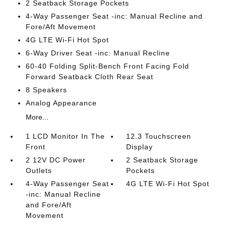
2 Seatback Storage Pockets
4-Way Passenger Seat -inc: Manual Recline and
Fore/Aft Movement
4G LTE Wi-Fi Hot Spot
6-Way Driver Seat -inc: Manual Recline
60-40 Folding Split-Bench Front Facing Fold
Forward Seatback Cloth Rear Seat
8 Speakers
Analog Appearance
More...
1 LCD Monitor In The
12.3 Touchscreen
Front
Display
2 12V DC Power
2 Seatback Storage
Outlets
Pockets
4-Way Passenger Seat
4G LTE Wi-Fi Hot Spot
-inc: Manual Recline
and Fore/Aft
Movement