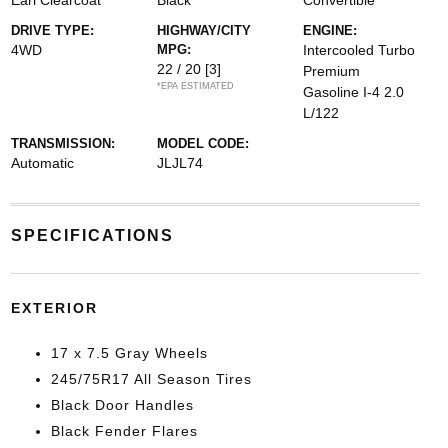
Earl Clearcoat
Black
Convertible
DRIVE TYPE:
HIGHWAY/CITY
ENGINE:
4WD
MPG:
Intercooled Turbo
22 / 20
[3]
Premium
*EPA ESTIMATED
Gasoline I-4 2.0
L/122
TRANSMISSION:
MODEL CODE:
Automatic
JLJL74
SPECIFICATIONS
EXTERIOR
17 x 7.5 Gray Wheels
245/75R17 All Season Tires
Black Door Handles
Black Fender Flares