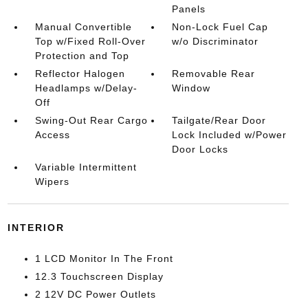
Panels
Manual Convertible
Non-Lock Fuel Cap
Top w/Fixed Roll-Over
w/o Discriminator
Protection and Top
Reflector Halogen
Removable Rear
Headlamps w/Delay-
Window
Off
Swing-Out Rear Cargo
Tailgate/Rear Door
Access
Lock Included w/Power
Door Locks
Variable Intermittent
Wipers
INTERIOR
1 LCD Monitor In The Front
12.3 Touchscreen Display
2 12V DC Power Outlets