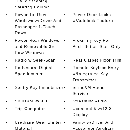
Tilt/Telescoping
Steering Column
Power 1st Row
Power Door Locks
Windows w/Driver And
w/Autolock Feature
Passenger 1-Touch
Down
Power Rear Windows
Proximity Key For
and Removable 3rd
Push Button Start Only
Row Windows
Radio w/Seek-Scan
Rear Carpet Floor Trim
Redundant Digital
Remote Keyless Entry
Speedometer
w/Integrated Key
Transmitter
Sentry Key Immobilizer
SiriusXM Radio
Service
SiriusXM w/360L
Streaming Audio
Trip Computer
Uconnect 5 w/12.3
Display
Urethane Gear Shifter
Vanity w/Driver And
Material
Passenger Auxiliary