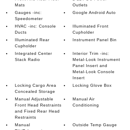
Mats
Outlets
Gauges -inc:
Google Android Auto
Speedometer
HVAC -inc: Console
Illuminated Front
Ducts
Cupholder
Illuminated Rear
Instrument Panel Bin
Cupholder
Integrated Center
Interior Trim -inc:
Stack Radio
Metal-Look Instrument
Panel Insert and
Metal-Look Console
Insert
Locking Cargo Area
Locking Glove Box
Concealed Storage
Manual Adjustable
Manual Air
Front Head Restraints
Conditioning
and Fixed Rear Head
Restraints
Manual
Outside Temp Gauge