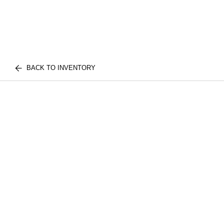
BACK TO INVENTORY