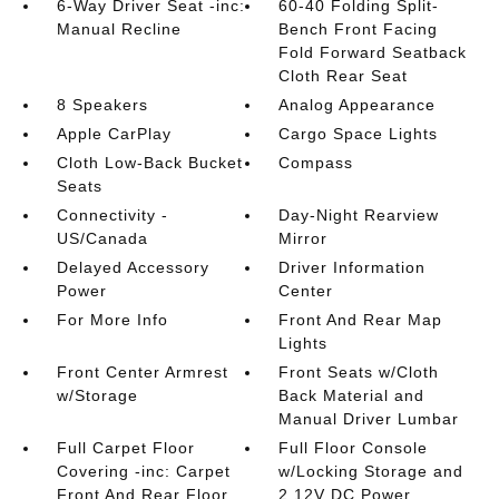
6-Way Driver Seat -inc:
60-40 Folding Split-
Manual Recline
Bench Front Facing
Fold Forward Seatback
Cloth Rear Seat
8 Speakers
Analog Appearance
Apple CarPlay
Cargo Space Lights
Cloth Low-Back Bucket
Compass
Seats
Connectivity -
Day-Night Rearview
US/Canada
Mirror
Delayed Accessory
Driver Information
Power
Center
For More Info
Front And Rear Map
Lights
Front Center Armrest
Front Seats w/Cloth
w/Storage
Back Material and
Manual Driver Lumbar
Full Carpet Floor
Full Floor Console
Covering -inc: Carpet
w/Locking Storage and
Front And Rear Floor
2 12V DC Power