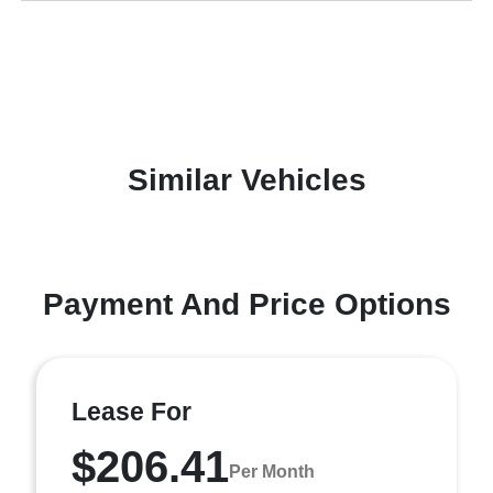
Similar Vehicles
Payment And Price Options
Lease For
$206.41
Per Month