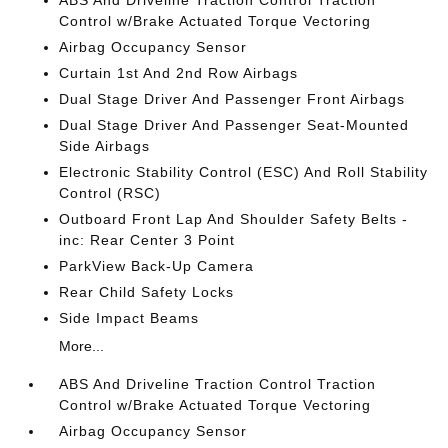
ABS And Driveline Traction Control Traction
Control w/Brake Actuated Torque Vectoring
Airbag Occupancy Sensor
Curtain 1st And 2nd Row Airbags
Dual Stage Driver And Passenger Front Airbags
Dual Stage Driver And Passenger Seat-Mounted
Side Airbags
Electronic Stability Control (ESC) And Roll Stability
Control (RSC)
Outboard Front Lap And Shoulder Safety Belts -
inc: Rear Center 3 Point
ParkView Back-Up Camera
Rear Child Safety Locks
Side Impact Beams
More...
ABS And Driveline Traction Control Traction
Control w/Brake Actuated Torque Vectoring
Airbag Occupancy Sensor