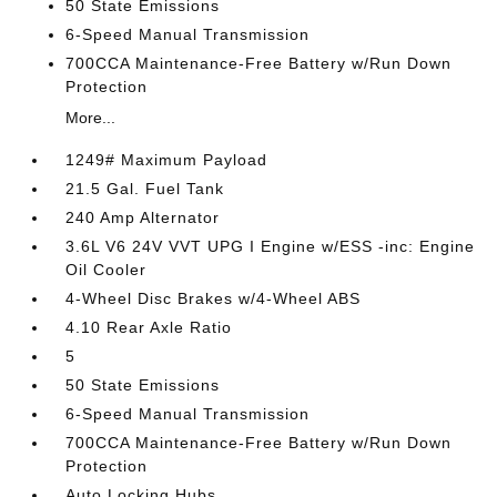
50 State Emissions
6-Speed Manual Transmission
700CCA Maintenance-Free Battery w/Run Down
Protection
More...
1249# Maximum Payload
21.5 Gal. Fuel Tank
240 Amp Alternator
3.6L V6 24V VVT UPG I Engine w/ESS -inc: Engine
Oil Cooler
4-Wheel Disc Brakes w/4-Wheel ABS
4.10 Rear Axle Ratio
5
50 State Emissions
6-Speed Manual Transmission
700CCA Maintenance-Free Battery w/Run Down
Protection
Auto Locking Hubs