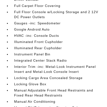
Full Carpet Floor Covering
Full Floor Console w/Locking Storage and 2 12V
DC Power Outlets
Gauges -inc: Speedometer
Google Android Auto
HVAC -inc: Console Ducts
Illuminated Front Cupholder
Illuminated Rear Cupholder
Instrument Panel Bin
Integrated Center Stack Radio
Interior Trim -inc: Metal-Look Instrument Panel
Insert and Metal-Look Console Insert
Locking Cargo Area Concealed Storage
Locking Glove Box
Manual Adjustable Front Head Restraints and
Fixed Rear Head Restraints
Manual Air Conditioning