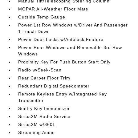
Manual Tilt/Telescoping Steering Column
MOPAR All-Weather Floor Mats
Outside Temp Gauge
Power 1st Row Windows w/Driver And Passenger
1-Touch Down
Power Door Locks w/Autolock Feature
Power Rear Windows and Removable 3rd Row
Windows
Proximity Key For Push Button Start Only
Radio w/Seek-Scan
Rear Carpet Floor Trim
Redundant Digital Speedometer
Remote Keyless Entry w/Integrated Key
Transmitter
Sentry Key Immobilizer
SiriusXM Radio Service
SiriusXM w/360L
Streaming Audio