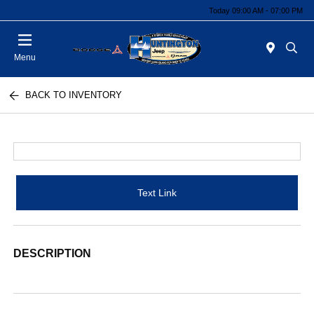
Today 09:00 AM - 07:00 PM
Menu
BACK TO INVENTORY
Text Link
DESCRIPTION