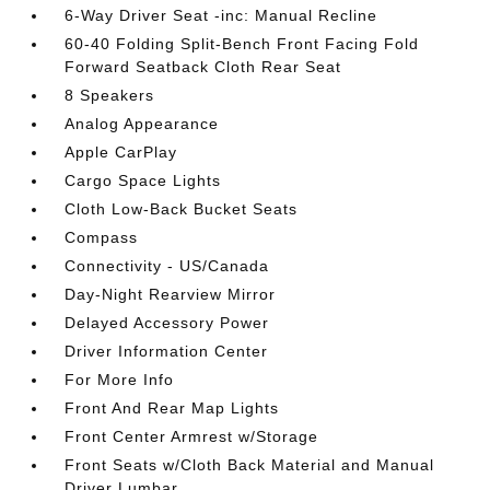
6-Way Driver Seat -inc: Manual Recline
60-40 Folding Split-Bench Front Facing Fold
Forward Seatback Cloth Rear Seat
8 Speakers
Analog Appearance
Apple CarPlay
Cargo Space Lights
Cloth Low-Back Bucket Seats
Compass
Connectivity - US/Canada
Day-Night Rearview Mirror
Delayed Accessory Power
Driver Information Center
For More Info
Front And Rear Map Lights
Front Center Armrest w/Storage
Front Seats w/Cloth Back Material and Manual
Driver Lumbar