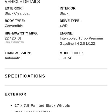
VEHICLE DETAILS
EXTERIOR:
INTERIOR:
Black Clearcoat
Black
BODY TYPE:
DRIVE TYPE:
Convertible
4WD
HIGHWAY/CITY MPG:
ENGINE:
22 / 20
[3]
Intercooled Turbo Premium
*EPA ESTIMATED
Gasoline I-4 2.0 L/122
TRANSMISSION:
MODEL CODE:
Automatic
JLJL74
SPECIFICATIONS
EXTERIOR
17 x 7.5 Painted Black Wheels