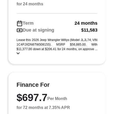
for 24 months
Term
24 months
Due at signing
$11,583
Lease this 2026 Jeep Wrangler Willys (Model JLJL74; VIN
1C4PJXDN6TW308155). MSRP $56,885.00. With
$11,377.00 down at $206.41 for 24 months, on approve ...
Finance For
$697.7
Per Month
for 72 months at 7.35% APR