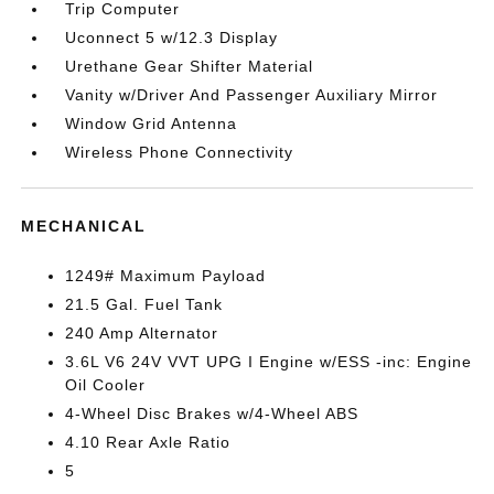
Trip Computer
Uconnect 5 w/12.3 Display
Urethane Gear Shifter Material
Vanity w/Driver And Passenger Auxiliary Mirror
Window Grid Antenna
Wireless Phone Connectivity
MECHANICAL
1249# Maximum Payload
21.5 Gal. Fuel Tank
240 Amp Alternator
3.6L V6 24V VVT UPG I Engine w/ESS -inc: Engine
Oil Cooler
4-Wheel Disc Brakes w/4-Wheel ABS
4.10 Rear Axle Ratio
5