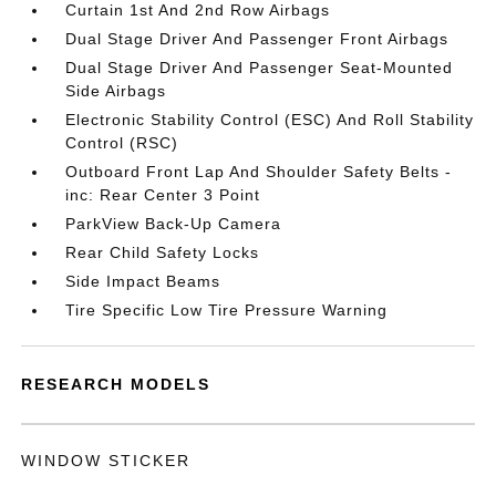
Curtain 1st And 2nd Row Airbags
Dual Stage Driver And Passenger Front Airbags
Dual Stage Driver And Passenger Seat-Mounted
Side Airbags
Electronic Stability Control (ESC) And Roll Stability
Control (RSC)
Outboard Front Lap And Shoulder Safety Belts -
inc: Rear Center 3 Point
ParkView Back-Up Camera
Rear Child Safety Locks
Side Impact Beams
Tire Specific Low Tire Pressure Warning
RESEARCH MODELS
WINDOW STICKER