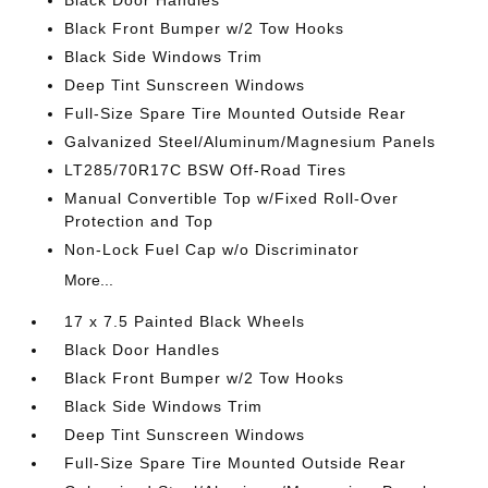
Black Door Handles
Black Front Bumper w/2 Tow Hooks
Black Side Windows Trim
Deep Tint Sunscreen Windows
Full-Size Spare Tire Mounted Outside Rear
Galvanized Steel/Aluminum/Magnesium Panels
LT285/70R17C BSW Off-Road Tires
Manual Convertible Top w/Fixed Roll-Over
Protection and Top
Non-Lock Fuel Cap w/o Discriminator
More...
17 x 7.5 Painted Black Wheels
Black Door Handles
Black Front Bumper w/2 Tow Hooks
Black Side Windows Trim
Deep Tint Sunscreen Windows
Full-Size Spare Tire Mounted Outside Rear