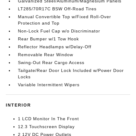
Galvanized Steel/Aluminum/Magnesium Panels
LT285/70R17C BSW Off-Road Tires
Manual Convertible Top w/Fixed Roll-Over
Protection and Top
Non-Lock Fuel Cap w/o Discriminator
Rear Bumper w/1 Tow Hook
Reflector Headlamps w/Delay-Off
Removable Rear Window
Swing-Out Rear Cargo Access
Tailgate/Rear Door Lock Included w/Power Door
Locks
Variable Intermittent Wipers
INTERIOR
1 LCD Monitor In The Front
12.3 Touchscreen Display
2 12V DC Power Outlets