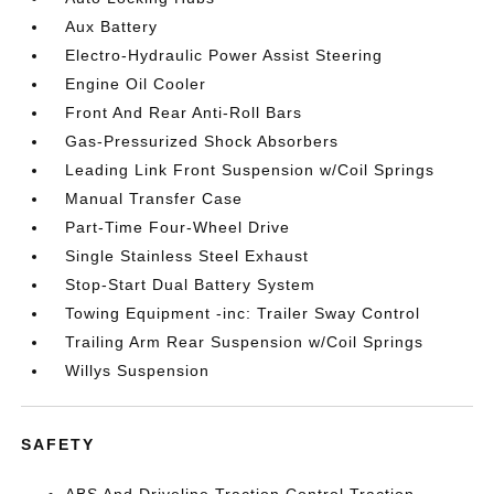
Aux Battery
Electro-Hydraulic Power Assist Steering
Engine Oil Cooler
Front And Rear Anti-Roll Bars
Gas-Pressurized Shock Absorbers
Leading Link Front Suspension w/Coil Springs
Manual Transfer Case
Part-Time Four-Wheel Drive
Single Stainless Steel Exhaust
Stop-Start Dual Battery System
Towing Equipment -inc: Trailer Sway Control
Trailing Arm Rear Suspension w/Coil Springs
Willys Suspension
SAFETY