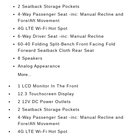
2 Seatback Storage Pockets
4-Way Passenger Seat -inc: Manual Recline and
Fore/Aft Movement
4G LTE Wi-Fi Hot Spot
6-Way Driver Seat -inc: Manual Recline
60-40 Folding Split-Bench Front Facing Fold
Forward Seatback Cloth Rear Seat
8 Speakers
Analog Appearance
More...
1 LCD Monitor In The Front
12.3 Touchscreen Display
2 12V DC Power Outlets
2 Seatback Storage Pockets
4-Way Passenger Seat -inc: Manual Recline and
Fore/Aft Movement
4G LTE Wi-Fi Hot Spot