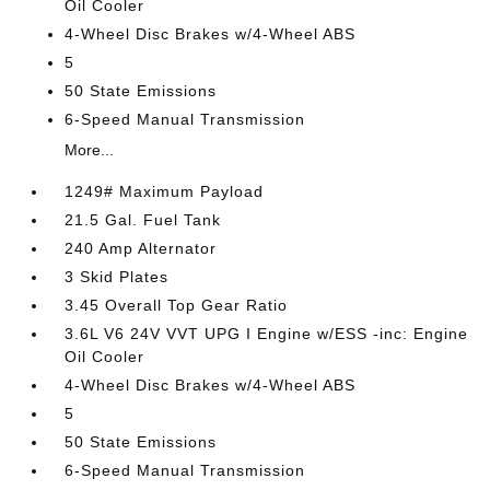
Oil Cooler
4-Wheel Disc Brakes w/4-Wheel ABS
5
50 State Emissions
6-Speed Manual Transmission
More...
1249# Maximum Payload
21.5 Gal. Fuel Tank
240 Amp Alternator
3 Skid Plates
3.45 Overall Top Gear Ratio
3.6L V6 24V VVT UPG I Engine w/ESS -inc: Engine
Oil Cooler
4-Wheel Disc Brakes w/4-Wheel ABS
5
50 State Emissions
6-Speed Manual Transmission