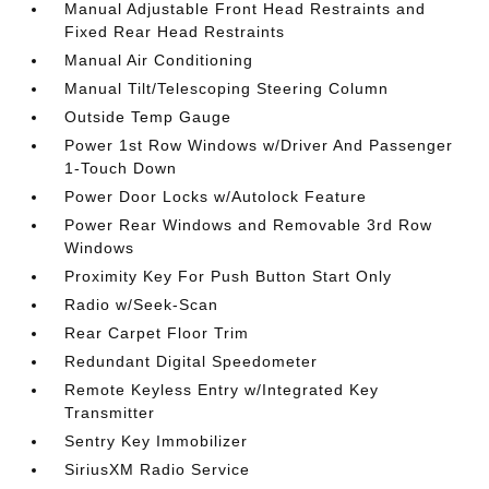
Manual Adjustable Front Head Restraints and
Fixed Rear Head Restraints
Manual Air Conditioning
Manual Tilt/Telescoping Steering Column
Outside Temp Gauge
Power 1st Row Windows w/Driver And Passenger
1-Touch Down
Power Door Locks w/Autolock Feature
Power Rear Windows and Removable 3rd Row
Windows
Proximity Key For Push Button Start Only
Radio w/Seek-Scan
Rear Carpet Floor Trim
Redundant Digital Speedometer
Remote Keyless Entry w/Integrated Key
Transmitter
Sentry Key Immobilizer
SiriusXM Radio Service