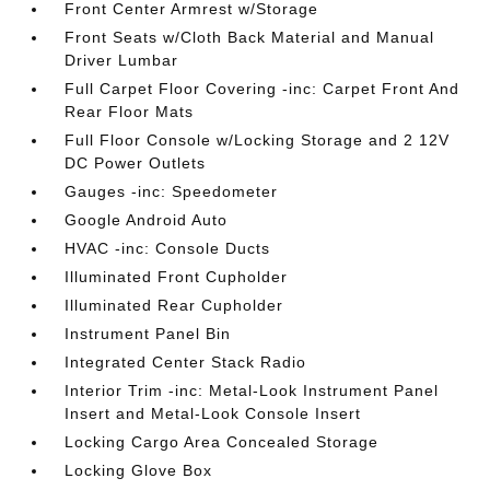
Front Center Armrest w/Storage
Front Seats w/Cloth Back Material and Manual
Driver Lumbar
Full Carpet Floor Covering -inc: Carpet Front And
Rear Floor Mats
Full Floor Console w/Locking Storage and 2 12V
DC Power Outlets
Gauges -inc: Speedometer
Google Android Auto
HVAC -inc: Console Ducts
Illuminated Front Cupholder
Illuminated Rear Cupholder
Instrument Panel Bin
Integrated Center Stack Radio
Interior Trim -inc: Metal-Look Instrument Panel
Insert and Metal-Look Console Insert
Locking Cargo Area Concealed Storage
Locking Glove Box