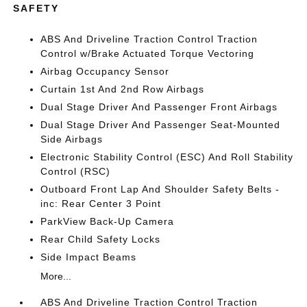
SAFETY
ABS And Driveline Traction Control Traction
Control w/Brake Actuated Torque Vectoring
Airbag Occupancy Sensor
Curtain 1st And 2nd Row Airbags
Dual Stage Driver And Passenger Front Airbags
Dual Stage Driver And Passenger Seat-Mounted
Side Airbags
Electronic Stability Control (ESC) And Roll Stability
Control (RSC)
Outboard Front Lap And Shoulder Safety Belts -
inc: Rear Center 3 Point
ParkView Back-Up Camera
Rear Child Safety Locks
Side Impact Beams
More...
ABS And Driveline Traction Control Traction