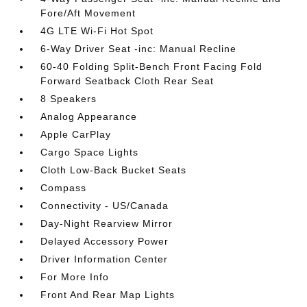
Fore/Aft Movement
4G LTE Wi-Fi Hot Spot
6-Way Driver Seat -inc: Manual Recline
60-40 Folding Split-Bench Front Facing Fold
Forward Seatback Cloth Rear Seat
8 Speakers
Analog Appearance
Apple CarPlay
Cargo Space Lights
Cloth Low-Back Bucket Seats
Compass
Connectivity - US/Canada
Day-Night Rearview Mirror
Delayed Accessory Power
Driver Information Center
For More Info
Front And Rear Map Lights