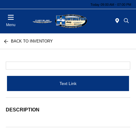
Today 09:00 AM - 07:00 PM
Menu
BACK TO INVENTORY
Text Link
DESCRIPTION