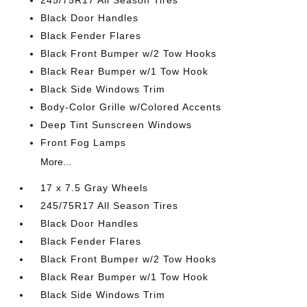
245/75R17 All Season Tires
Black Door Handles
Black Fender Flares
Black Front Bumper w/2 Tow Hooks
Black Rear Bumper w/1 Tow Hook
Black Side Windows Trim
Body-Color Grille w/Colored Accents
Deep Tint Sunscreen Windows
Front Fog Lamps
More...
17 x 7.5 Gray Wheels
245/75R17 All Season Tires
Black Door Handles
Black Fender Flares
Black Front Bumper w/2 Tow Hooks
Black Rear Bumper w/1 Tow Hook
Black Side Windows Trim