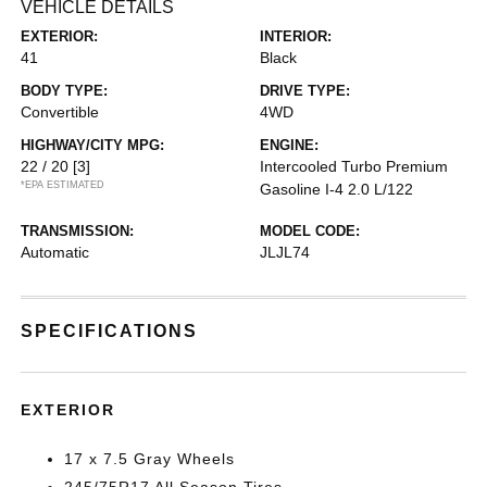
VEHICLE DETAILS
EXTERIOR:
INTERIOR:
41
Black
BODY TYPE:
DRIVE TYPE:
Convertible
4WD
HIGHWAY/CITY MPG:
ENGINE:
22 / 20
[3]
Intercooled Turbo Premium
*EPA ESTIMATED
Gasoline I-4 2.0 L/122
TRANSMISSION:
MODEL CODE:
Automatic
JLJL74
SPECIFICATIONS
EXTERIOR
17 x 7.5 Gray Wheels