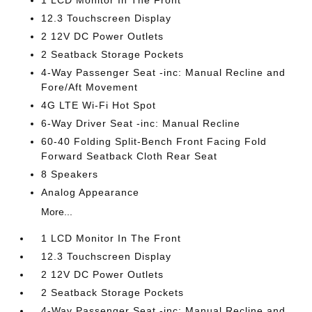
1 LCD Monitor In The Front
12.3 Touchscreen Display
2 12V DC Power Outlets
2 Seatback Storage Pockets
4-Way Passenger Seat -inc: Manual Recline and
Fore/Aft Movement
4G LTE Wi-Fi Hot Spot
6-Way Driver Seat -inc: Manual Recline
60-40 Folding Split-Bench Front Facing Fold
Forward Seatback Cloth Rear Seat
8 Speakers
Analog Appearance
More...
1 LCD Monitor In The Front
12.3 Touchscreen Display
2 12V DC Power Outlets
2 Seatback Storage Pockets
4-Way Passenger Seat -inc: Manual Recline and