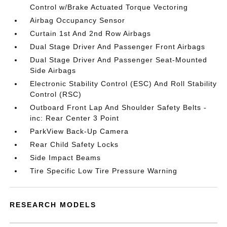
Control w/Brake Actuated Torque Vectoring
Airbag Occupancy Sensor
Curtain 1st And 2nd Row Airbags
Dual Stage Driver And Passenger Front Airbags
Dual Stage Driver And Passenger Seat-Mounted
Side Airbags
Electronic Stability Control (ESC) And Roll Stability
Control (RSC)
Outboard Front Lap And Shoulder Safety Belts -
inc: Rear Center 3 Point
ParkView Back-Up Camera
Rear Child Safety Locks
Side Impact Beams
Tire Specific Low Tire Pressure Warning
RESEARCH MODELS