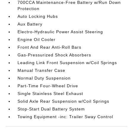
700CCA Maintenance-Free Battery w/Run Down
Protection
Auto Locking Hubs
Aux Battery
Electro-Hydraulic Power Assist Steering
Engine Oil Cooler
Front And Rear Anti-Roll Bars
Gas-Pressurized Shock Absorbers
Leading Link Front Suspension w/Coil Springs
Manual Transfer Case
Normal Duty Suspension
Part-Time Four-Wheel Drive
Single Stainless Steel Exhaust
Solid Axle Rear Suspension w/Coil Springs
Stop-Start Dual Battery System
Towing Equipment -inc: Trailer Sway Control