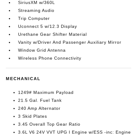
SiriusXM w/360L
Streaming Audio
Trip Computer
Uconnect 5 w/12.3 Display
Urethane Gear Shifter Material
Vanity w/Driver And Passenger Auxiliary Mirror
Window Grid Antenna
Wireless Phone Connectivity
MECHANICAL
1249# Maximum Payload
21.5 Gal. Fuel Tank
240 Amp Alternator
3 Skid Plates
3.45 Overall Top Gear Ratio
3.6L V6 24V VVT UPG I Engine w/ESS -inc: Engine