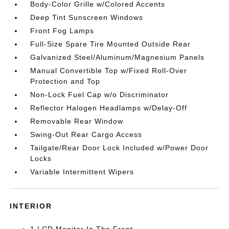
Body-Color Grille w/Colored Accents
Deep Tint Sunscreen Windows
Front Fog Lamps
Full-Size Spare Tire Mounted Outside Rear
Galvanized Steel/Aluminum/Magnesium Panels
Manual Convertible Top w/Fixed Roll-Over
Protection and Top
Non-Lock Fuel Cap w/o Discriminator
Reflector Halogen Headlamps w/Delay-Off
Removable Rear Window
Swing-Out Rear Cargo Access
Tailgate/Rear Door Lock Included w/Power Door
Locks
Variable Intermittent Wipers
INTERIOR